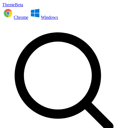
ThemeBeta
Chrome
Windows