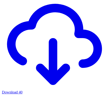
Download
40