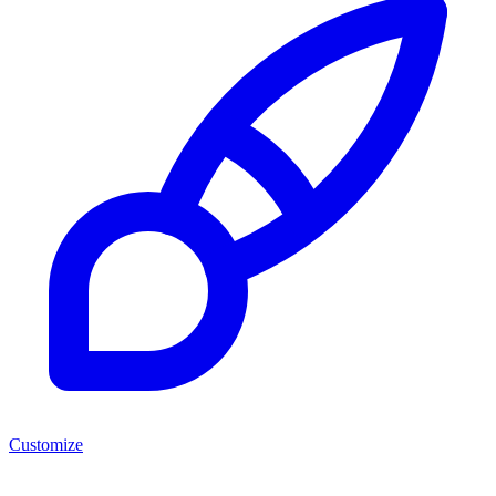
Customize