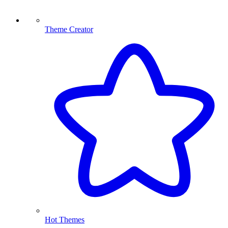
Theme Creator
Hot Themes