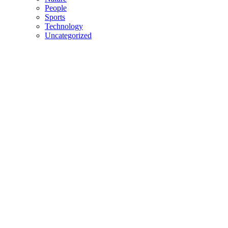
People
Sports
Technology
Uncategorized