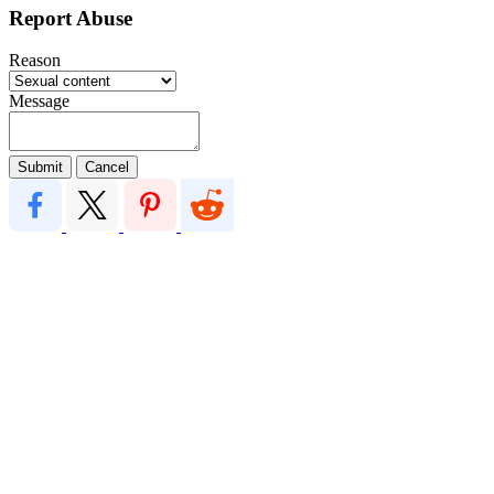
Report Abuse
Reason
Message
Submit
Cancel