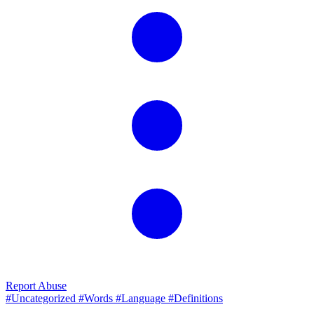
Report Abuse
#Uncategorized
#Words
#Language
#Definitions