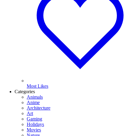
Most Likes
Categories
Animals
Anime
Architecture
Art
Gaming
Holidays
Movies
Nature