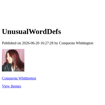
UnusualWordDefs
Published on 2026-06-20 16:27:28 by Conquesta Whittington
Conquesta Whittington
View themes