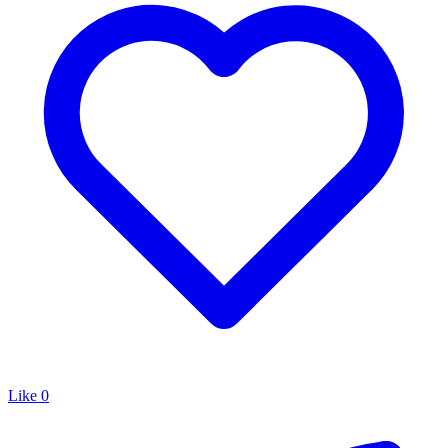
Like
0