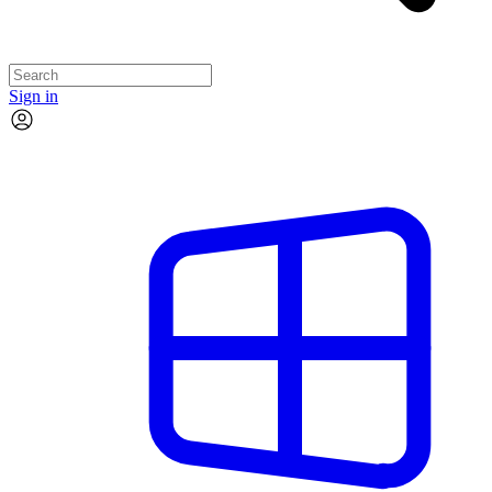
Sign in