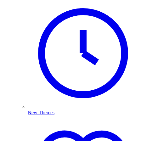
New Themes