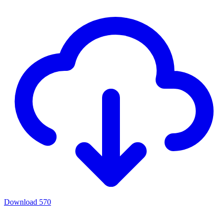
Download
570