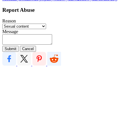
Report Abuse
Reason
Message
Submit
Cancel