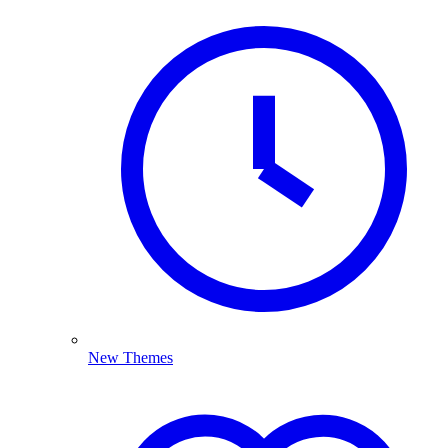
New Themes