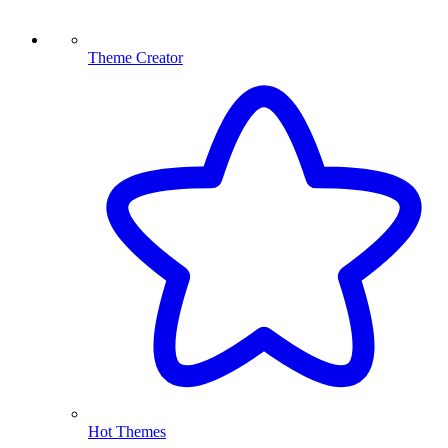
Theme Creator
Hot Themes