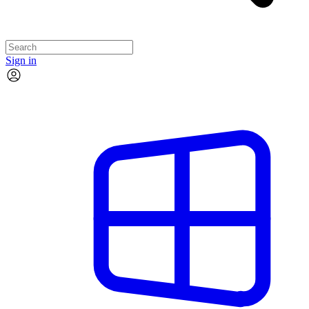
Sign in