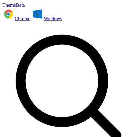
ThemeBeta
Chrome
Windows