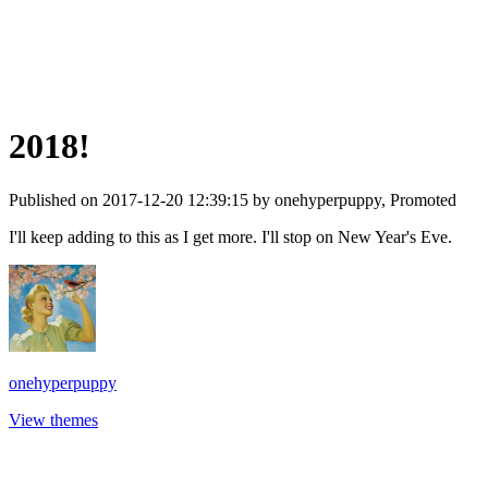
2018!
Published on 2017-12-20 12:39:15 by onehyperpuppy, Promoted
I'll keep adding to this as I get more. I'll stop on New Year's Eve.
onehyperpuppy
View themes