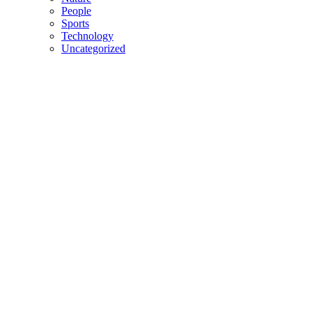
People
Sports
Technology
Uncategorized