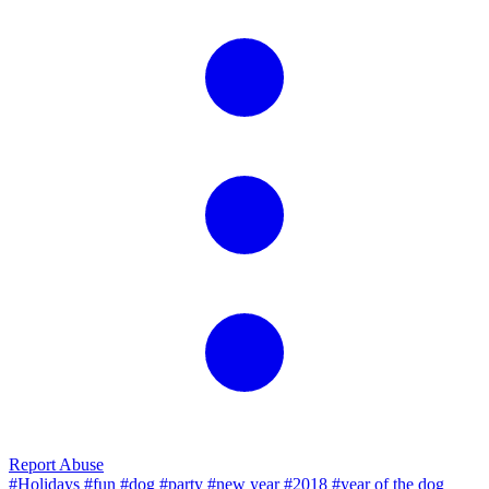
Report Abuse
#Holidays
#fun
#dog
#party
#new year
#2018
#year of the dog