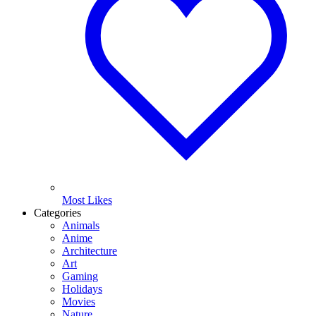
Most Likes
Categories
Animals
Anime
Architecture
Art
Gaming
Holidays
Movies
Nature