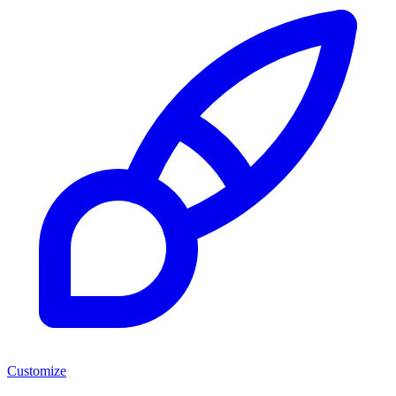
Customize