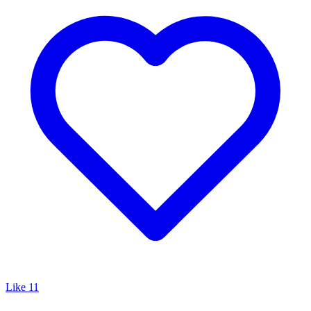
Like
11