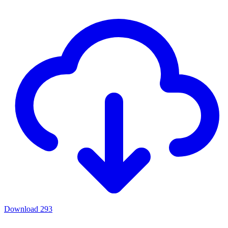
Download
293