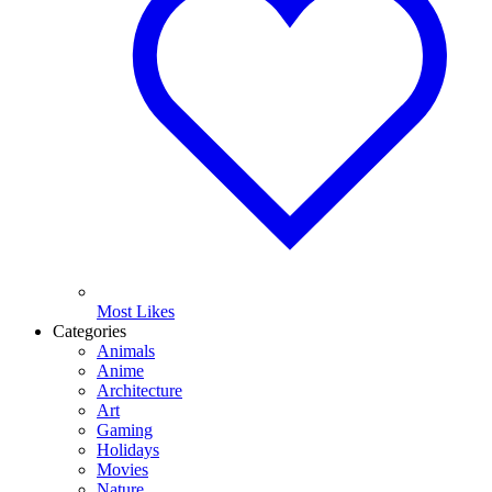
Most Likes
Categories
Animals
Anime
Architecture
Art
Gaming
Holidays
Movies
Nature