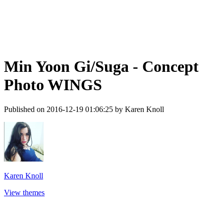
Min Yoon Gi/Suga - Concept
Photo WINGS
Published on 2016-12-19 01:06:25 by Karen Knoll
Karen Knoll
View themes