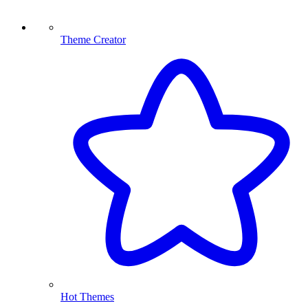
Theme Creator
Hot Themes