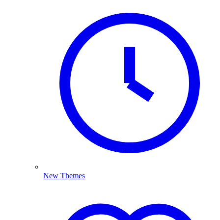
New Themes