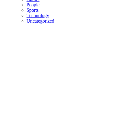
People
Sports
Technology
Uncategorized