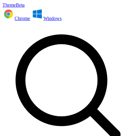
ThemeBeta
Chrome
Windows