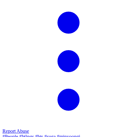
Report Abuse
#People
#Wings
#bts
#suga
#minyoongi