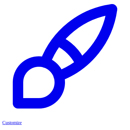
Customize