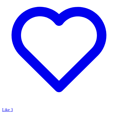
Like
3