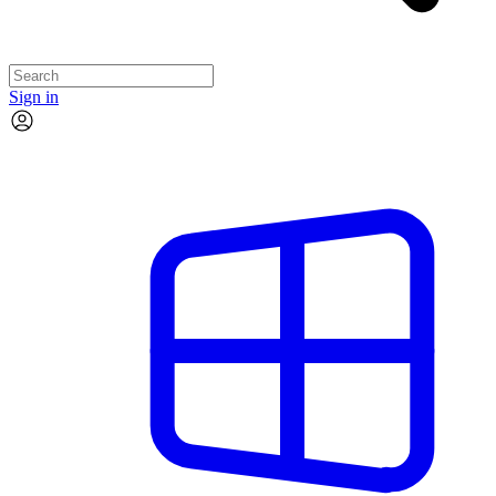
Sign in