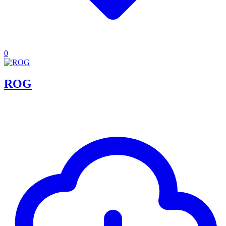
0
ROG