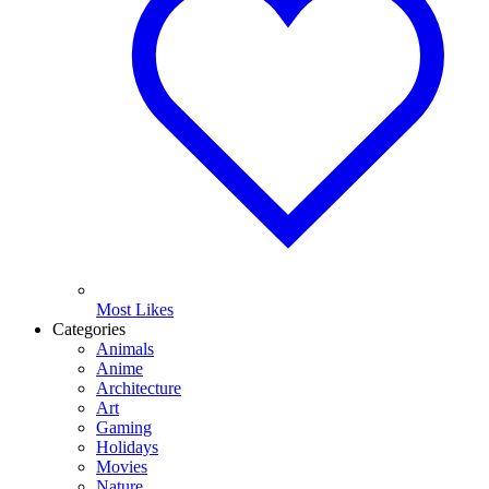
Most Likes
Categories
Animals
Anime
Architecture
Art
Gaming
Holidays
Movies
Nature