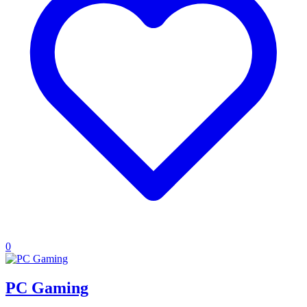
0
PC Gaming