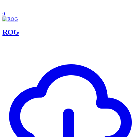
0
ROG