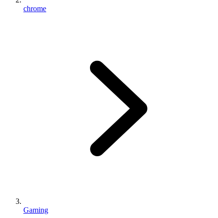
chrome
Gaming