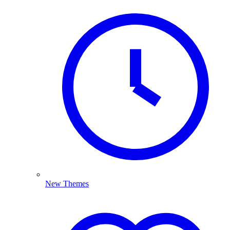
New Themes