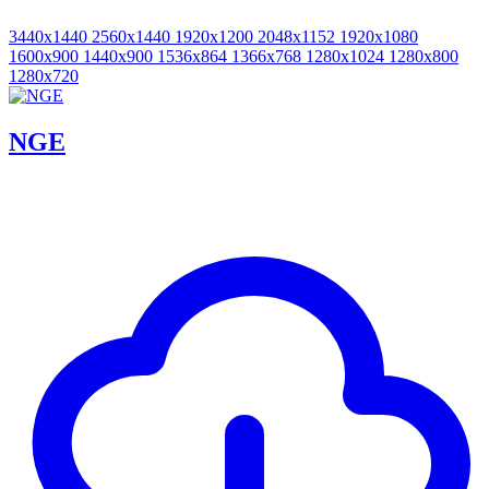
3440x1440
2560x1440
1920x1200
2048x1152
1920x1080
1600x900
1440x900
1536x864
1366x768
1280x1024
1280x800
1280x720
NGE