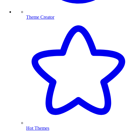
Theme Creator
Hot Themes