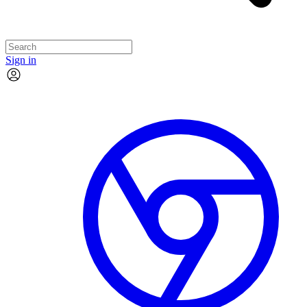
Sign in