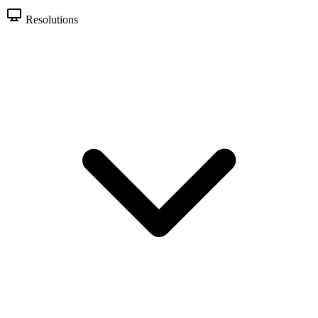
Resolutions