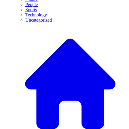
People
Sports
Technology
Uncategorized