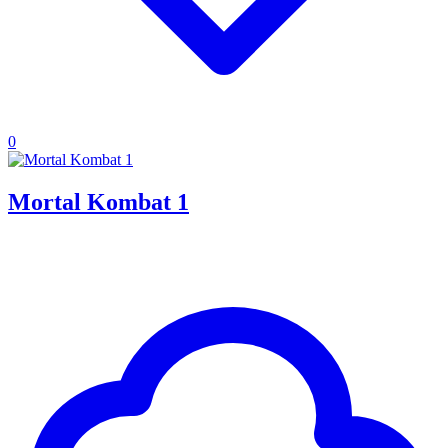
0
Mortal Kombat 1