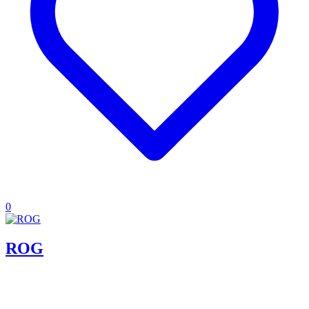
0
ROG