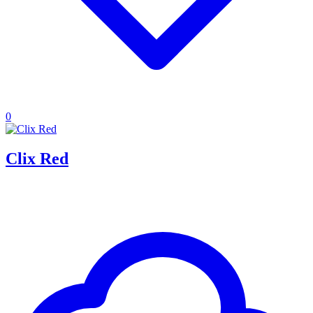
0
Clix Red