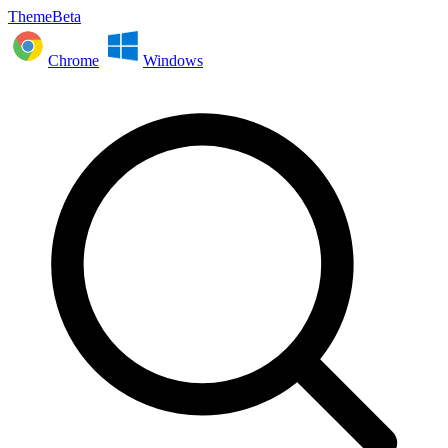
ThemeBeta
Chrome
Windows