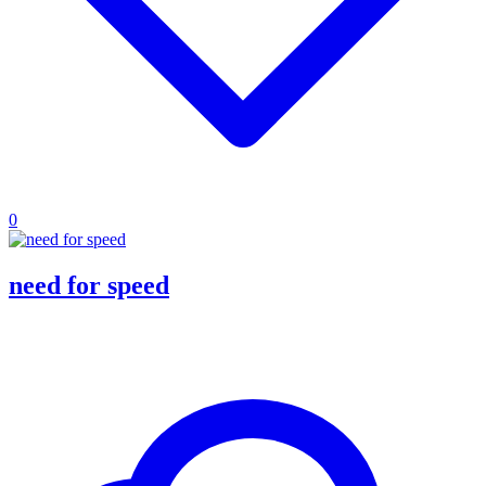
0
need for speed