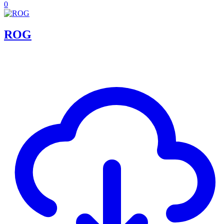
0
ROG