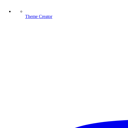
Theme Creator