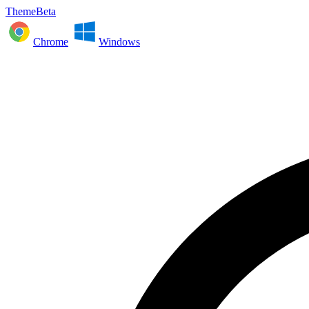
ThemeBeta
Chrome
Windows