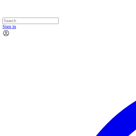
Sign in