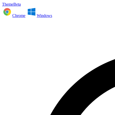
ThemeBeta
Chrome
Windows