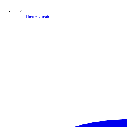
Theme Creator