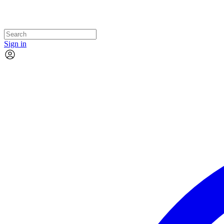
Sign in