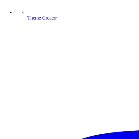
Theme Creator