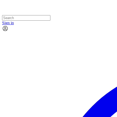
Sign in