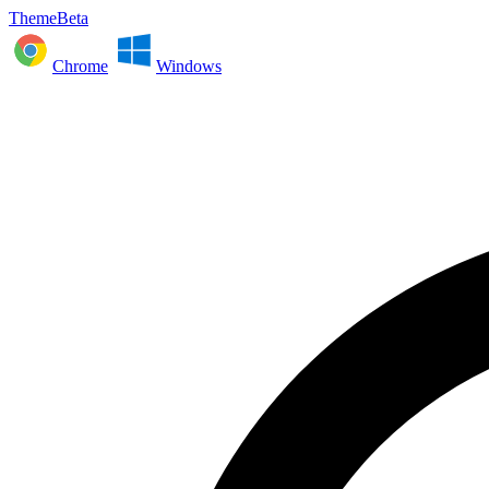
ThemeBeta
Chrome
Windows