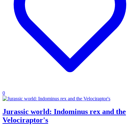
0
Jurassic world: Indominus rex and the
Velociraptor's