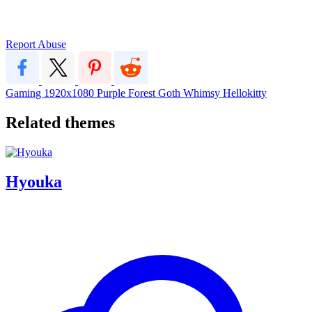
Report Abuse
Gaming
1920x1080
Purple
Forest
Goth
Whimsy
Hellokitty
Related themes
Hyouka