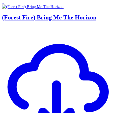
1
(Forest Fire) Bring Me The Horizon