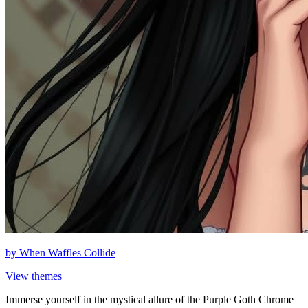
by
When Waffles Collide
View themes
Immerse yourself in the mystical allure of the Purple Goth Chrome