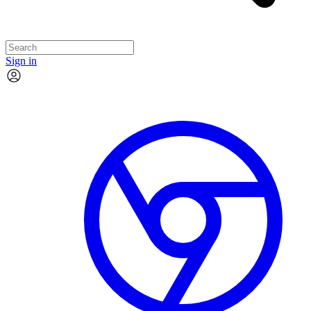
Sign in