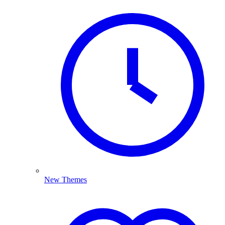
New Themes