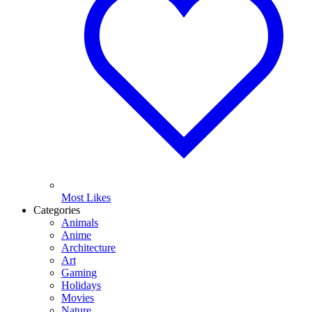
Most Likes
Categories
Animals
Anime
Architecture
Art
Gaming
Holidays
Movies
Nature