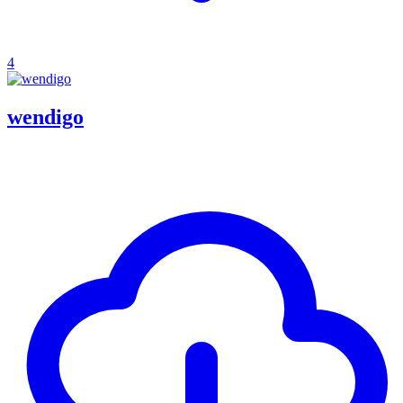
4
wendigo