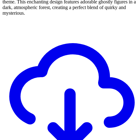
theme. This enchanting design features adorable ghostly figures in a
dark, atmospheric forest, creating a perfect blend of quirky and
mysterious.