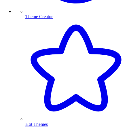
Theme Creator
Hot Themes