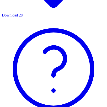
Download
28