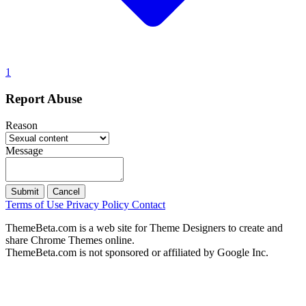
1
Report Abuse
Reason
Message
Submit
Cancel
Terms of Use
Privacy Policy
Contact
ThemeBeta.com is a web site for Theme Designers to create and
share Chrome Themes online.
ThemeBeta.com is not sponsored or affiliated by Google Inc.