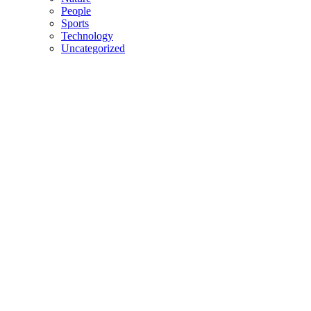
People
Sports
Technology
Uncategorized