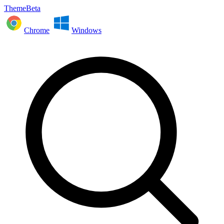
ThemeBeta
Chrome
Windows