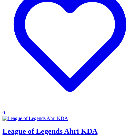
0
League of Legends Ahri KDA