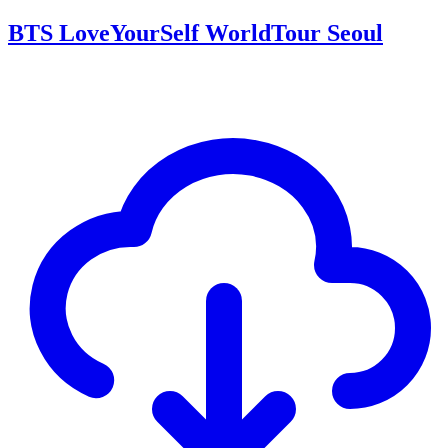
BTS LoveYourSelf WorldTour Seoul