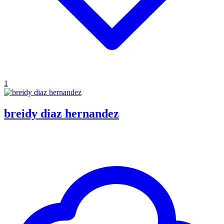
1
breidy diaz hernandez