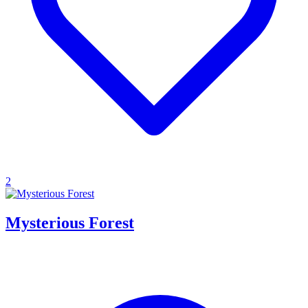
2
Mysterious Forest