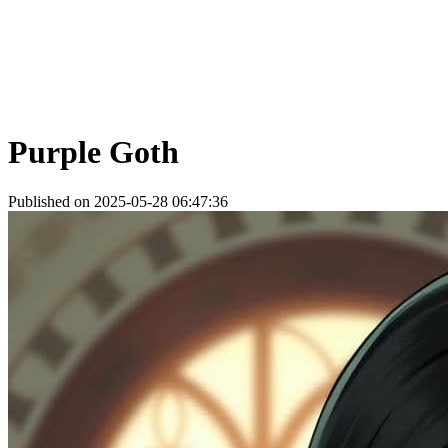
Purple Goth
Published on 2025-05-28 06:47:36