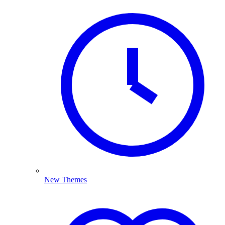
New Themes