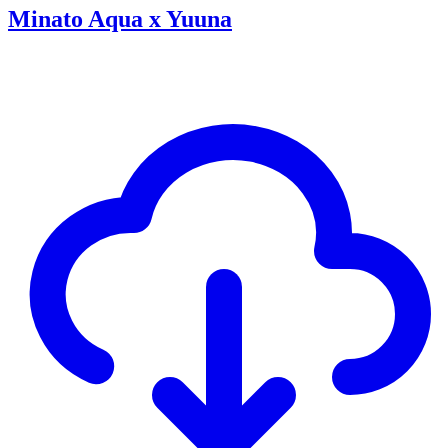
Minato Aqua x Yuuna