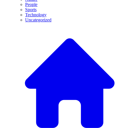
People
Sports
Technology
Uncategorized