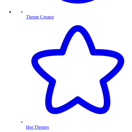
Theme Creator
Hot Themes