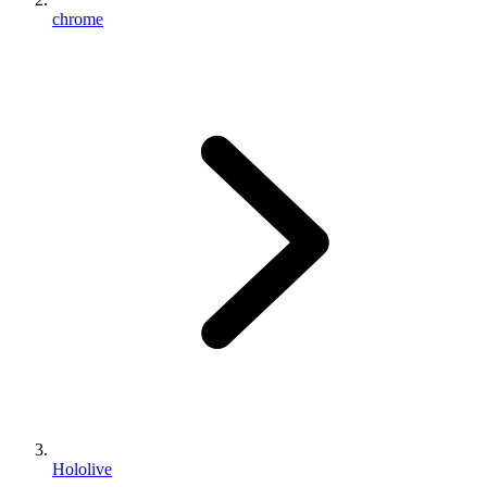
chrome
Hololive