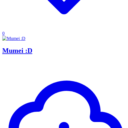
0
Mumei :D