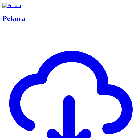
Pekora