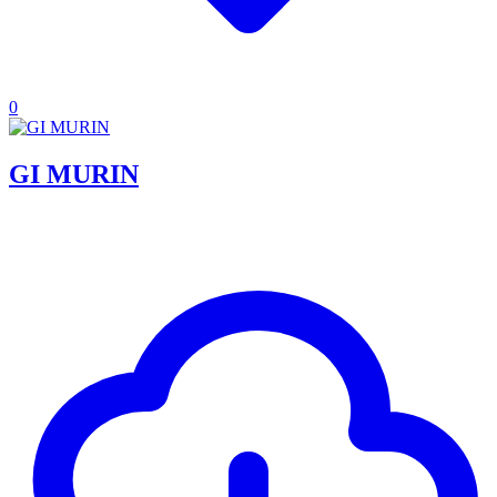
0
GI MURIN