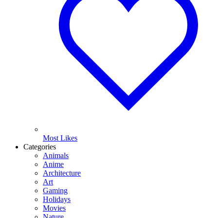
Most Likes
Categories
Animals
Anime
Architecture
Art
Gaming
Holidays
Movies
Nature