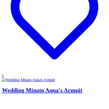
1
Wedding Minato Aqua's Armpit