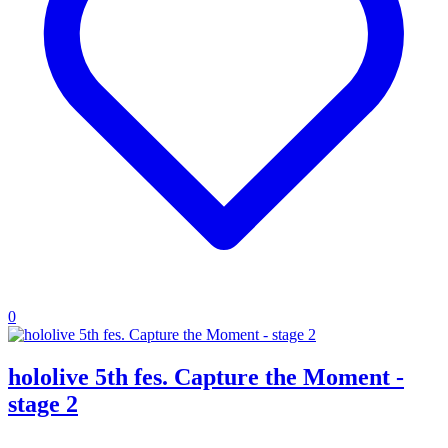
0
hololive 5th fes. Capture the Moment -
stage 2