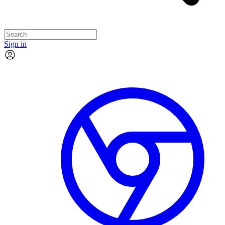
Sign in