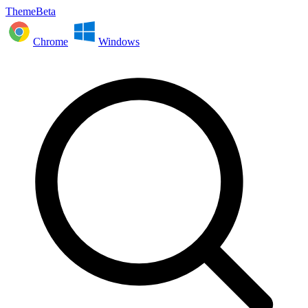
ThemeBeta
Chrome
Windows