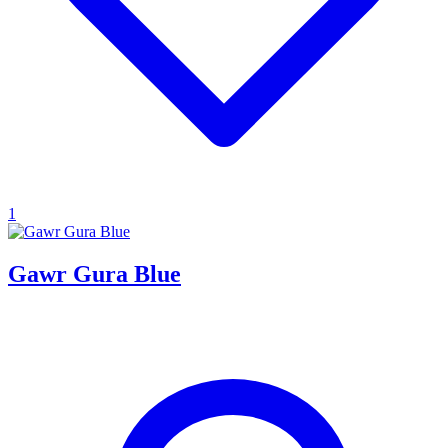
1
Gawr Gura Blue