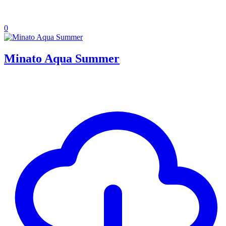
0
Minato Aqua Summer