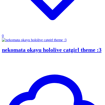
0
nekomata okayu hololive catgirl theme :3