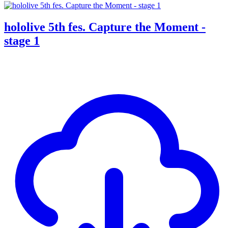
hololive 5th fes. Capture the Moment -
stage 1