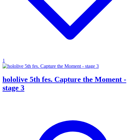
1
hololive 5th fes. Capture the Moment -
stage 3