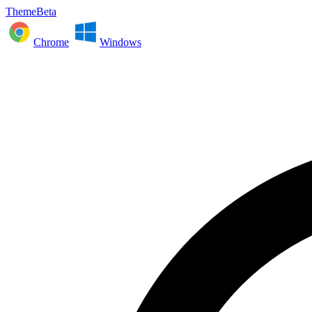
ThemeBeta
Chrome
Windows