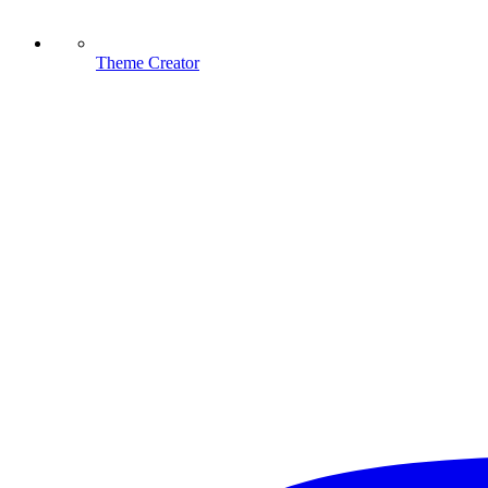
Theme Creator