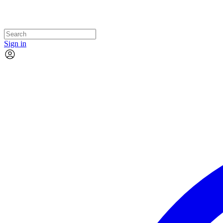
Sign in