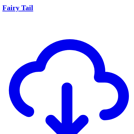
Fairy Tail