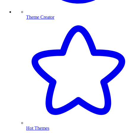
Theme Creator
Hot Themes