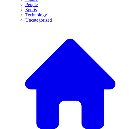
People
Sports
Technology
Uncategorized