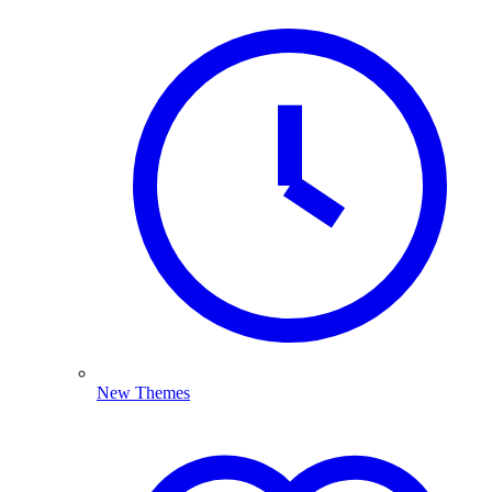
New Themes