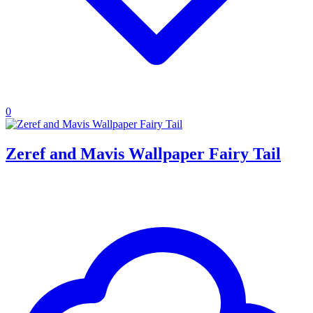
0
Zeref and Mavis Wallpaper Fairy Tail