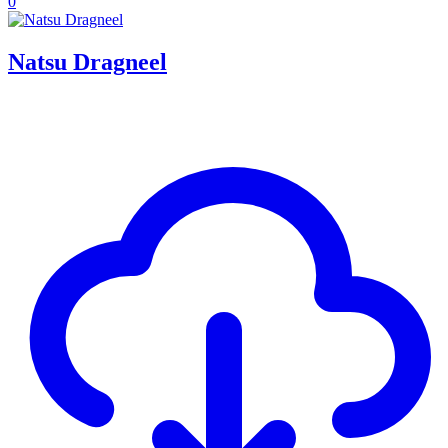
0
Natsu Dragneel