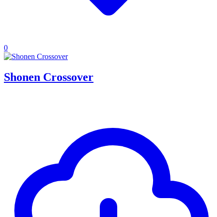
0
Shonen Crossover