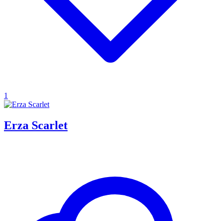
1
Erza Scarlet