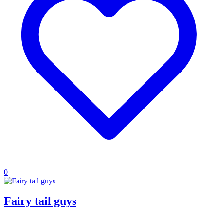
0
Fairy tail guys