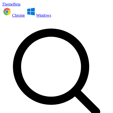
ThemeBeta
Chrome
Windows