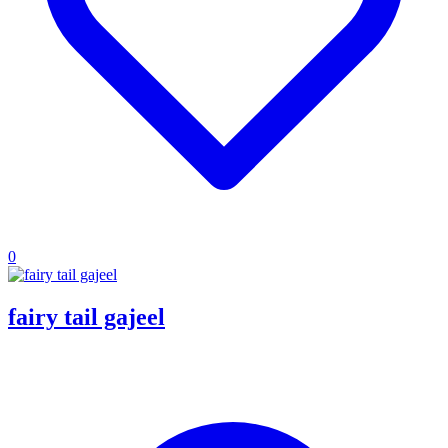
0
fairy tail gajeel