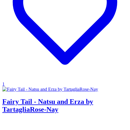
1
Fairy Tail - Natsu and Erza by
TartagliaRose-Nay