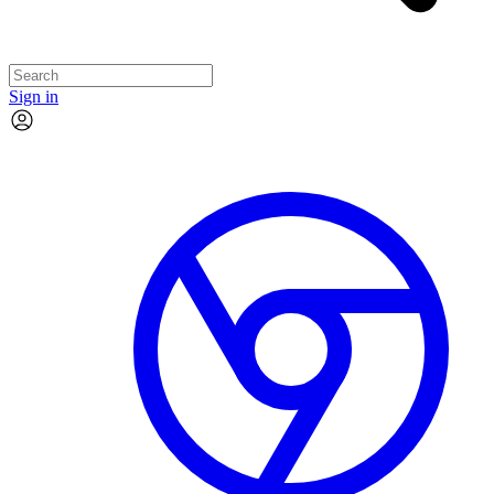
Sign in