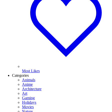
Most Likes
Categories
Animals
Anime
Architecture
Art
Gaming
Holidays
Movies
Nature