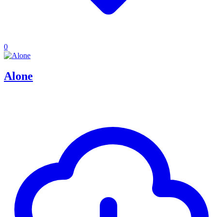
0
Alone