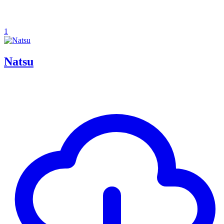
1
Natsu