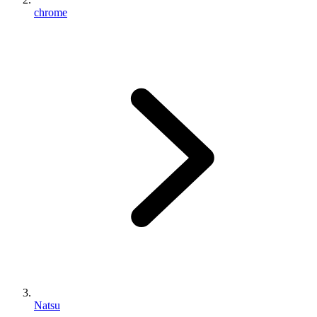
chrome
Natsu