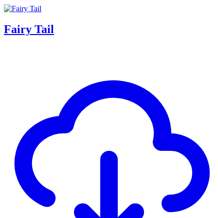
Fairy Tail