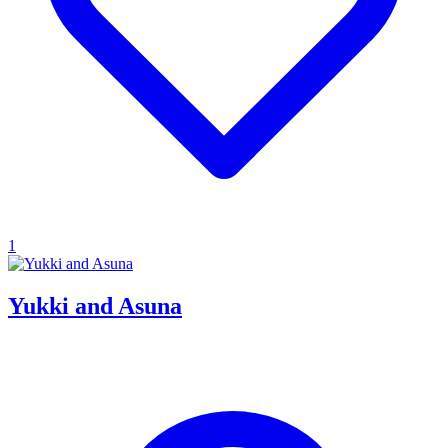
1
Yukki and Asuna