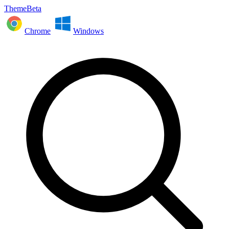
ThemeBeta
Chrome
Windows