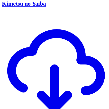
Kimetsu no Yaiba