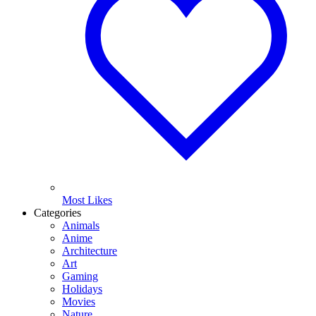
Most Likes
Categories
Animals
Anime
Architecture
Art
Gaming
Holidays
Movies
Nature