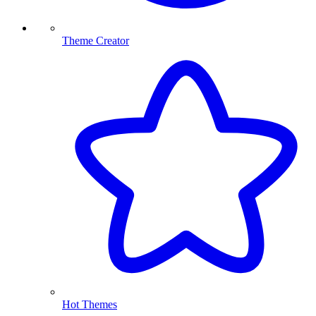
Theme Creator
Hot Themes