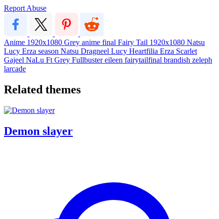
Report Abuse
Anime
1920x1080
Grey
anime
final
Fairy Tail
1920x1080
Natsu
Lucy
Erza
season
Natsu Dragneel
Lucy Heartfilia
Erza Scarlet
Gajeel
NaLu
Ft
Grey Fullbuster
eileen
fairytailfinal
brandish
zeleph
larcade
Related themes
Demon slayer