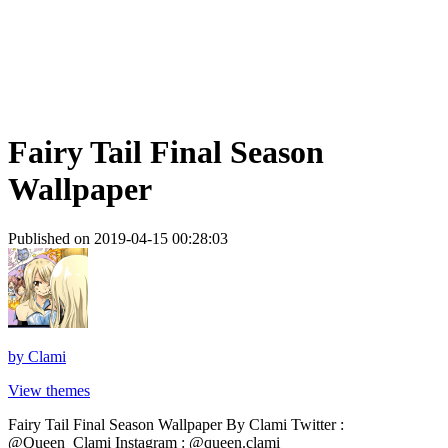
Fairy Tail Final Season
Wallpaper
Published on 2019-04-15 00:28:03
by
Clami
View themes
Fairy Tail Final Season Wallpaper By Clami Twitter :
@Queen_Clami Instagram : @queen.clami