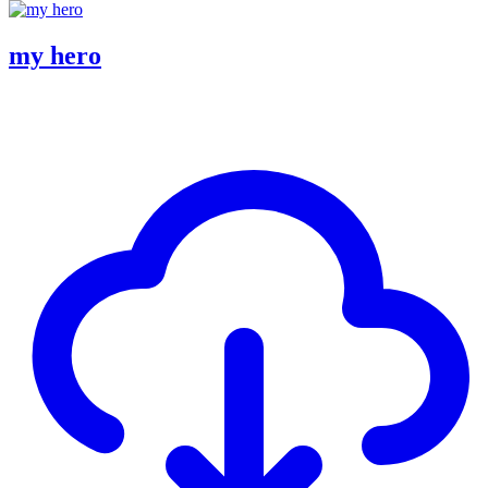
my hero