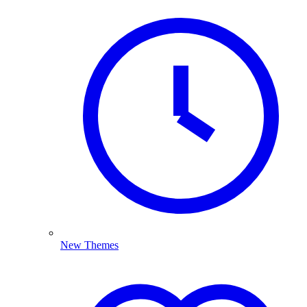
New Themes