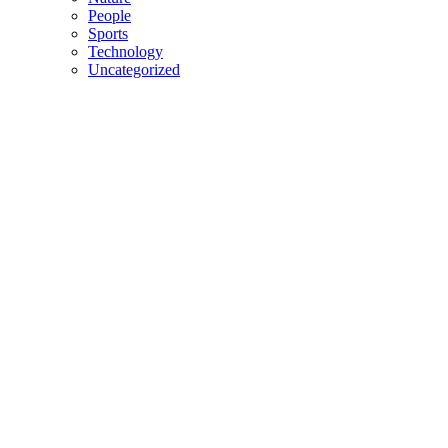
People
Sports
Technology
Uncategorized