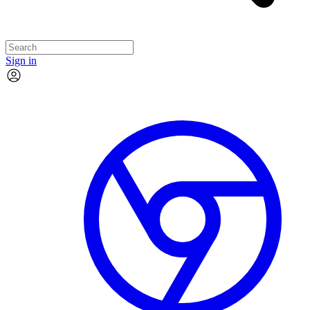
Sign in