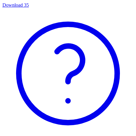
Download
35