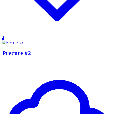
4
Precure #2