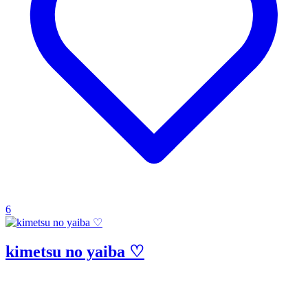
6
kimetsu no yaiba ♡