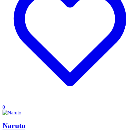
0
Naruto