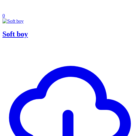
0
Soft boy