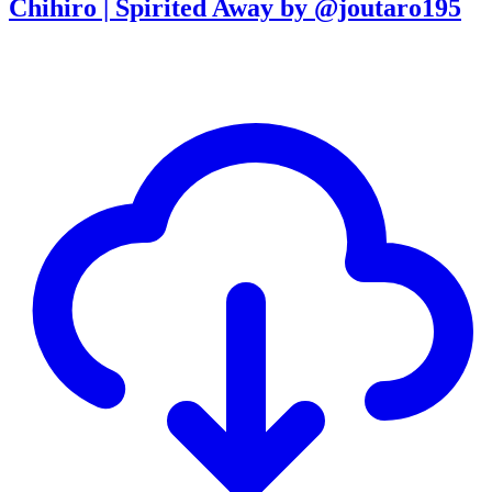
Chihiro | Spirited Away by @joutaro195