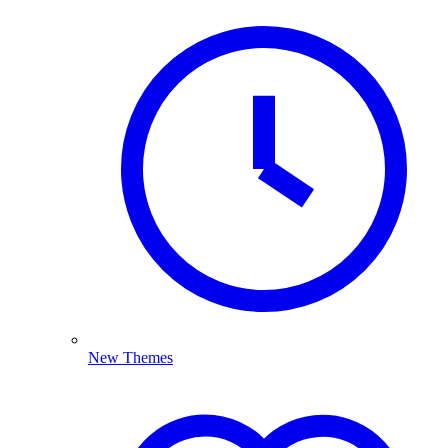
New Themes