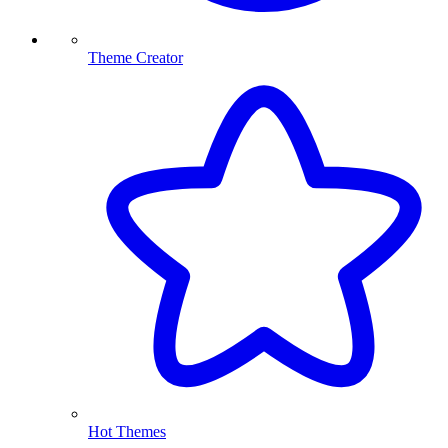
Theme Creator
Hot Themes