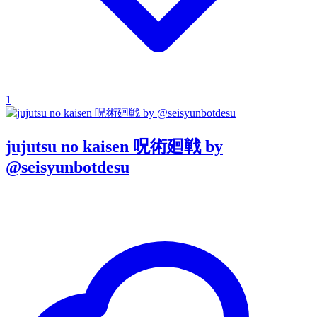
1
jujutsu no kaisen 呪術廻戦 by
@seisyunbotdesu