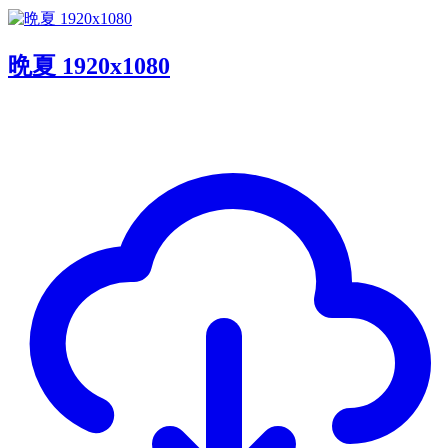
晩夏 1920x1080