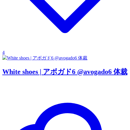
4
White shoes | アボガド6 @avogado6 体裁