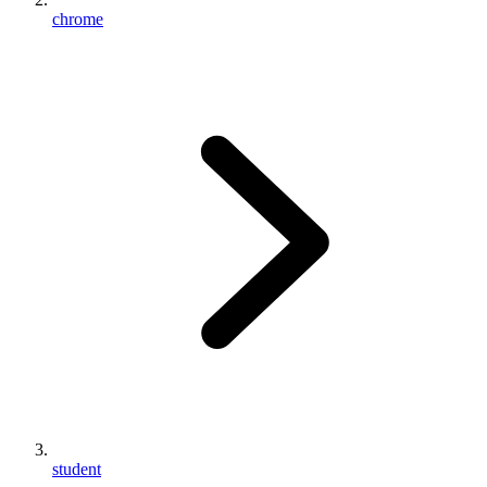
chrome
student