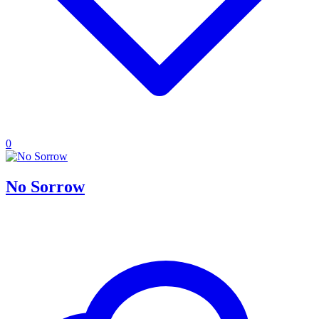
0
No Sorrow