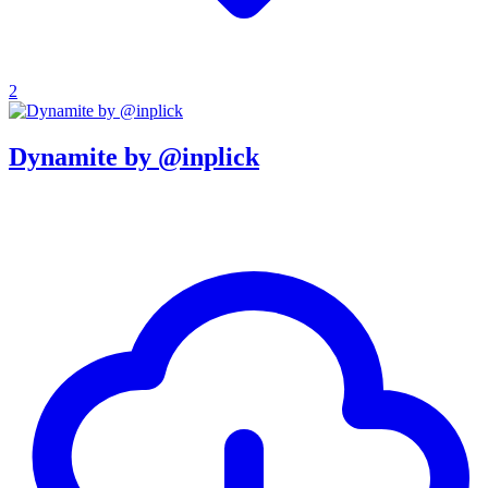
2
Dynamite by @inplick