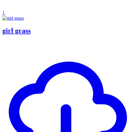
1
girl grass