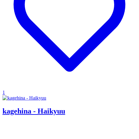
1
kagehina - Haikyuu