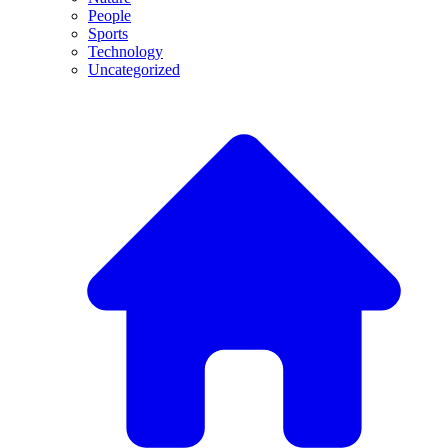
People
Sports
Technology
Uncategorized