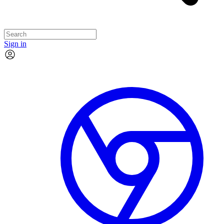
Sign in