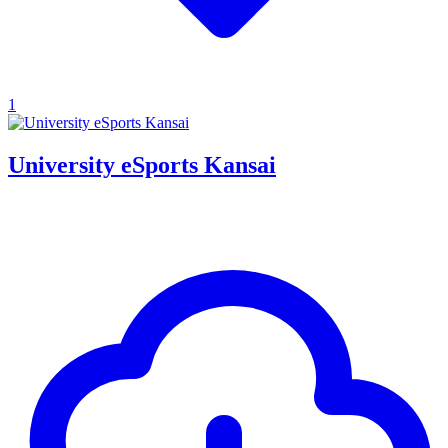
1
University eSports Kansai