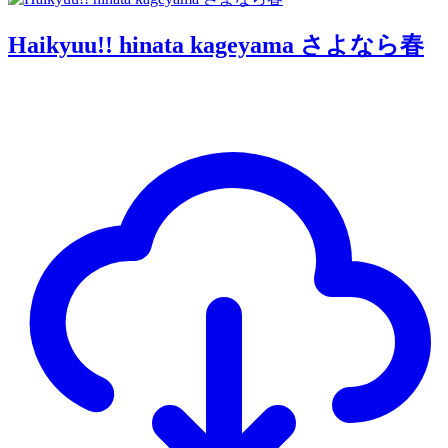
Haikyuu!! hinata kageyama さよなら春