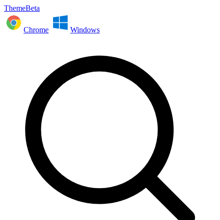
ThemeBeta
Chrome
Windows