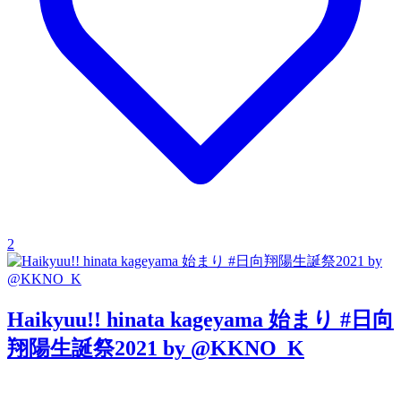
2
Haikyuu!! hinata kageyama 始まり #日向
翔陽生誕祭2021 by @KKNO_K