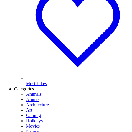
Most Likes
Categories
Animals
Anime
Architecture
Art
Gaming
Holidays
Movies
Nature