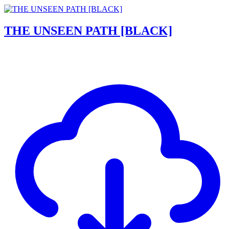
THE UNSEEN PATH [BLACK]