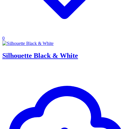
0
Silhouette Black & White