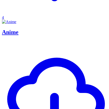
4
Anime