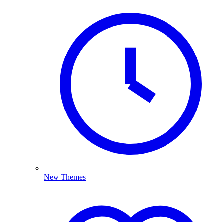
New Themes