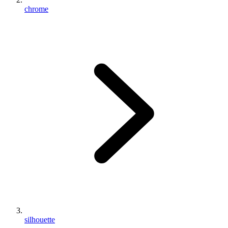
chrome
silhouette