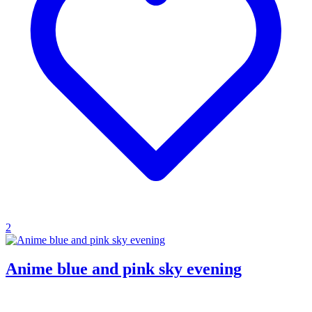
2
Anime blue and pink sky evening