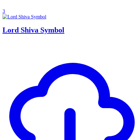
3
Lord Shiva Symbol