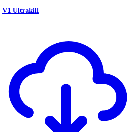
V1 Ultrakill