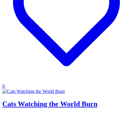
0
Cats Watching the World Burn