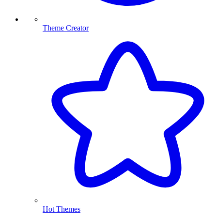
Theme Creator
Hot Themes