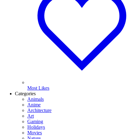
Most Likes
Categories
Animals
Anime
Architecture
Art
Gaming
Holidays
Movies
Nature