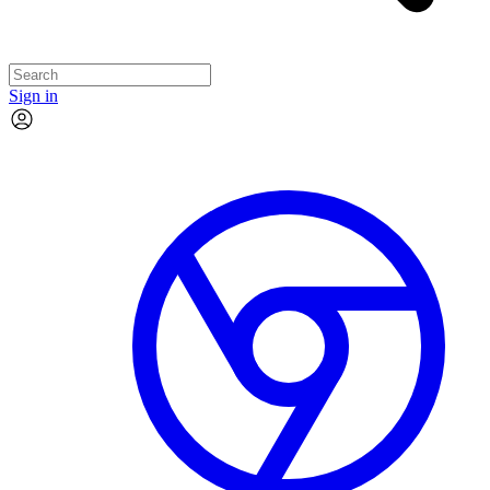
Sign in