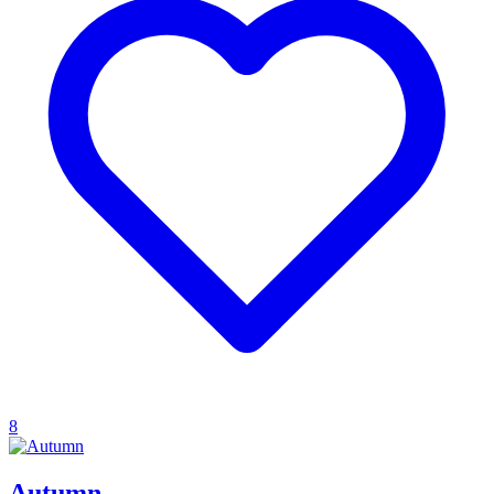
8
Autumn