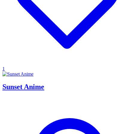
1
Sunset Anime