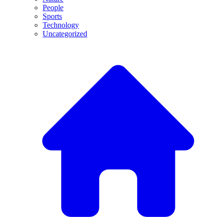
People
Sports
Technology
Uncategorized