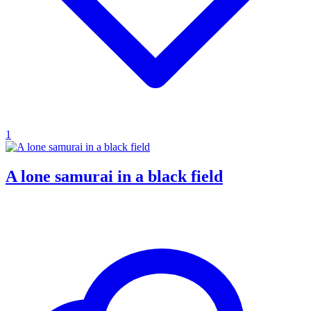
1
A lone samurai in a black field