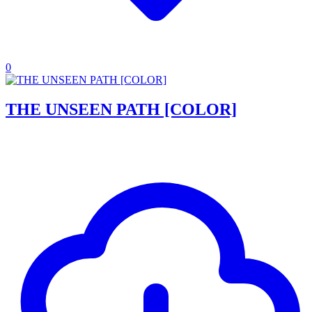
0
THE UNSEEN PATH [COLOR]