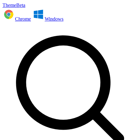
ThemeBeta
Chrome
Windows