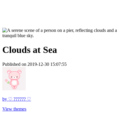
Clouds at Sea
Published on 2019-12-30 15:07:55
by
♡ ?????? ♡
View themes