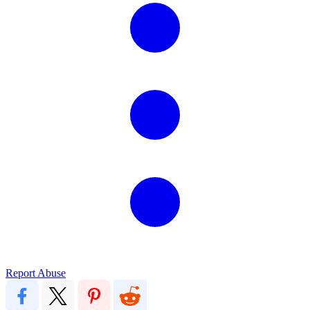
Report Abuse