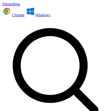
ThemeBeta
Chrome
Windows