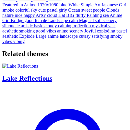
Featured in Anime
1920x1080
blue
White
Simple
Art
Japanese
Girl
smoke
colorful
sky
cute
pastel
girly
Ocean
sweet
people
Clouds
nature
nice
happy
Artsy
cloud
Hat
BIG
fluffy
Painting
sea
Anime
Girl
Bridge
good
female
Landscape
calm
Magical
soft
scenery
silhouette
artistic
basic
cloudy
calming
reflection
mystical
vast
aesthetic
smoking
good vibes
anime scenery
Joyful
exploding
pastel
aesthetic
Explode
Large
anime landscape
cutesy
satisfying
smoky
vibes
vibing
Related themes
Lake Reflections