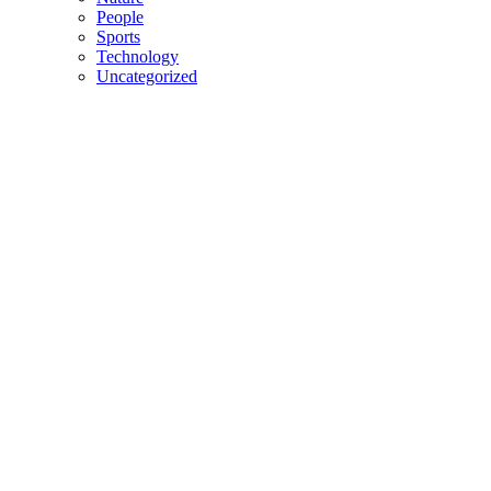
People
Sports
Technology
Uncategorized