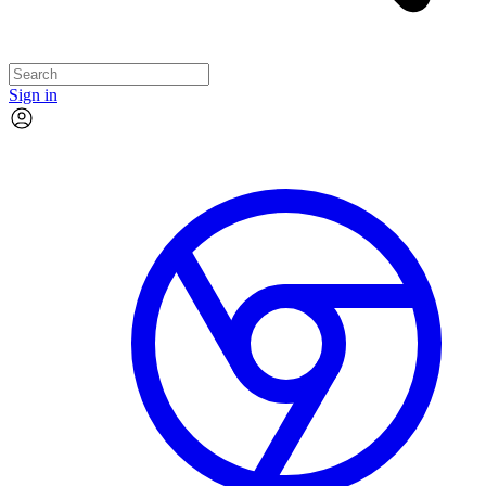
Sign in