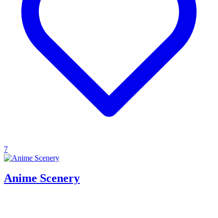
7
Anime Scenery