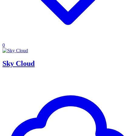
0
Sky Cloud