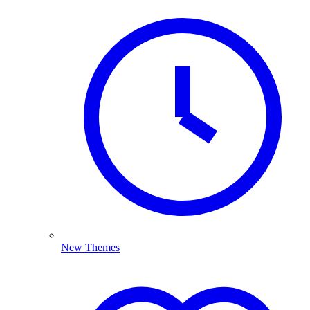
New Themes