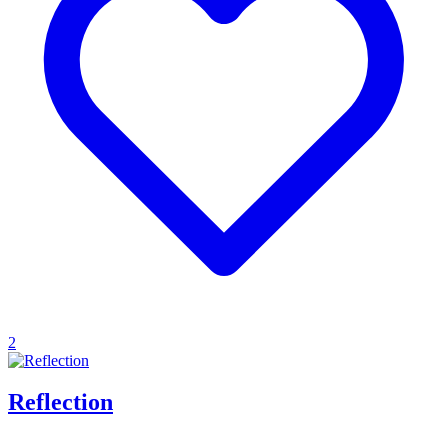
2
Reflection