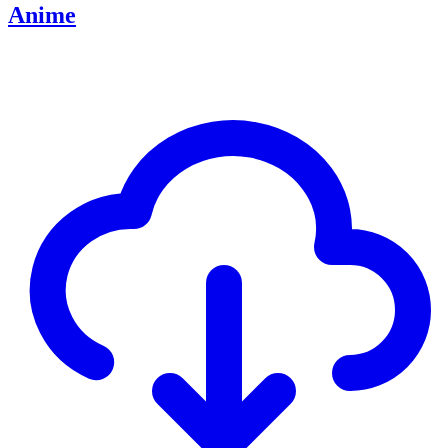
Anime