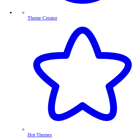
Theme Creator
Hot Themes