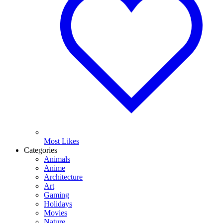
Most Likes
Categories
Animals
Anime
Architecture
Art
Gaming
Holidays
Movies
Nature