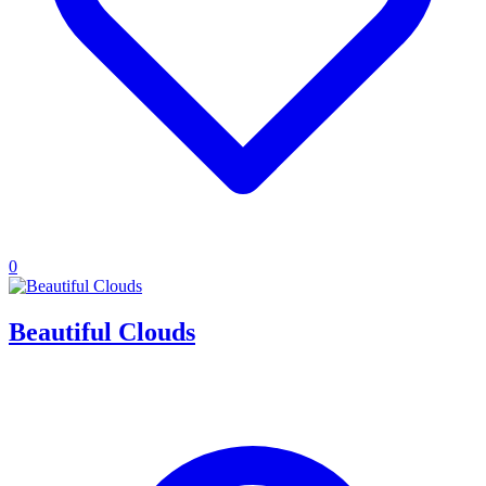
0
Beautiful Clouds