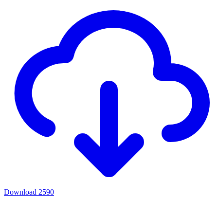
Download
2590