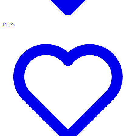
11273