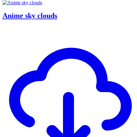
Anime sky clouds