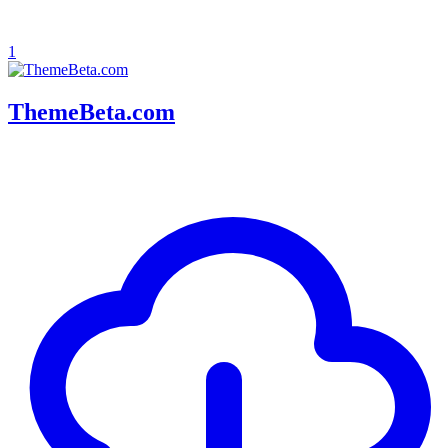
1
ThemeBeta.com