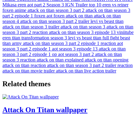
Mikasa
eren
aot
part 2
Season 3
IGN
Trailer
top 10
eren vs reiner
foxen anime
attack on titan season 3 part 2
attack on titan season 3
part 2 episode 1
foxen aot
foxen attack on titan
attack on titan
season 4
attack on titan season 3 part 2 trailer
levi vs beast titan
attack on titan season 3 trailer
attack on titan season 3
attack on titan
season 3 part 2 reaction
attack on titan season 3 episode 13
viniitube
eren titan transformation season 3
levi vs beast titan full fight
beast
titan army
attack on titan season 3 part 2 episode 1 reaction
aot
season 3 part 2 episode 1
aot season 3 episode 13
attack on titan
season 3 part 2 episode 1 op
aot season 3 part 2
attack on titan
season 3 reaction
attack on titan explained
attack on titan opening
attack on titan reaction
attack on titan season 3 part 2 trailer reaction
attack on titan movie trailer
attack on titan live action trailer
Related themes
Attack On Titan wallpaper