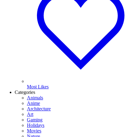
Most Likes
Categories
Animals
Anime
Architecture
Art
Gaming
Holidays
Movies
Nature