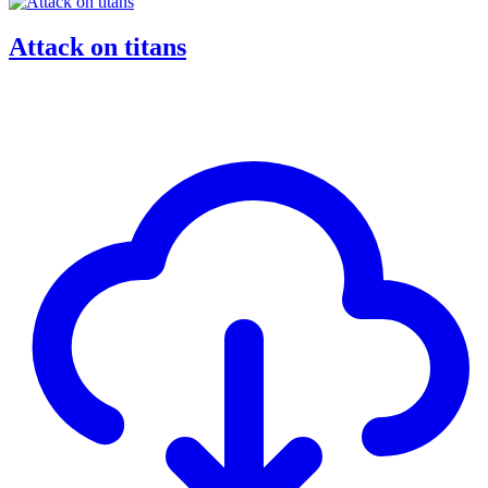
Attack on titans