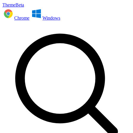
ThemeBeta
Chrome
Windows