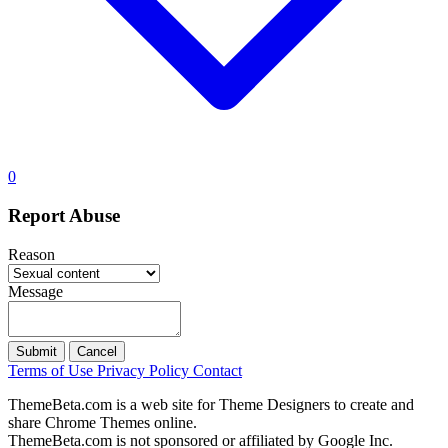
0
Report Abuse
Reason
Message
Submit
Cancel
Terms of Use
Privacy Policy
Contact
ThemeBeta.com is a web site for Theme Designers to create and
share Chrome Themes online.
ThemeBeta.com is not sponsored or affiliated by Google Inc.