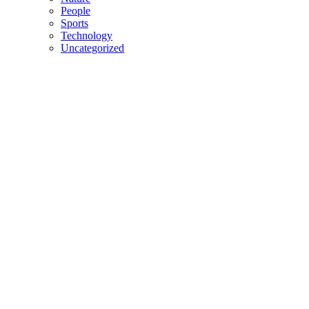
People
Sports
Technology
Uncategorized