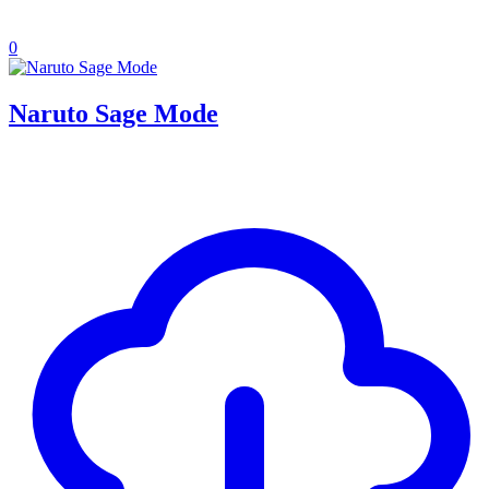
0
Naruto Sage Mode