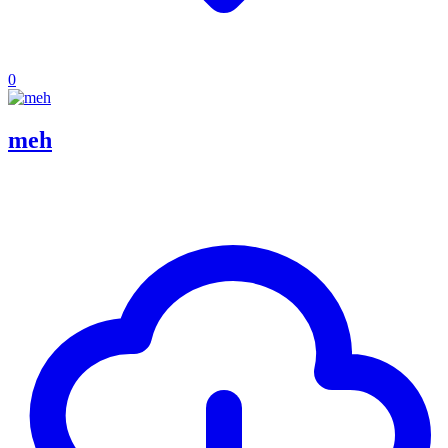
0
meh