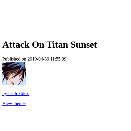
Attack On Titan Sunset
Published on 2019-04-30 11:55:09
by
fastfoxblox
View themes