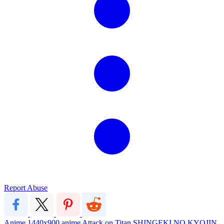
Report Abuse
Anime
1440x900
anime
Attack on Titan
SHINGEKI NO KYOJIN