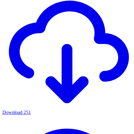
Download
251