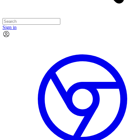
Sign in