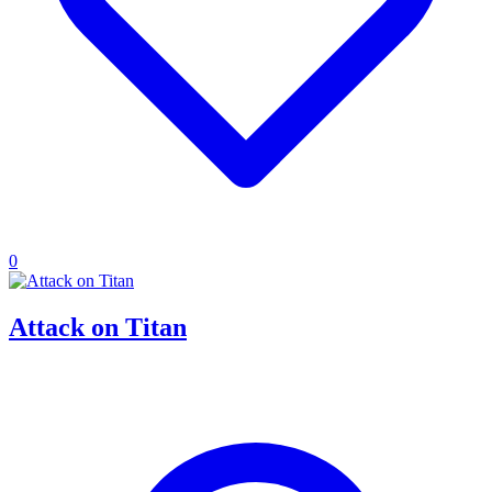
0
Attack on Titan