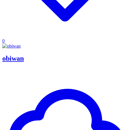
0
obiwan