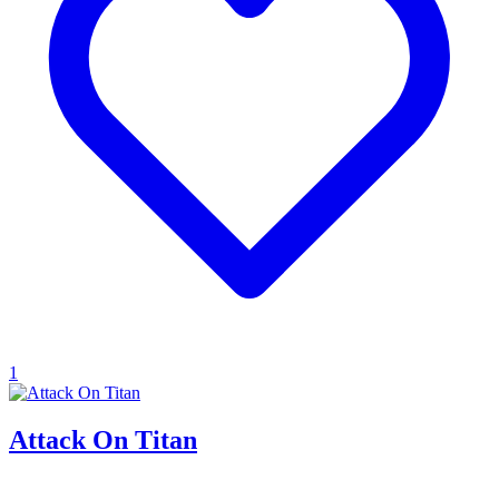
1
Attack On Titan