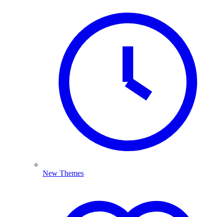
New Themes