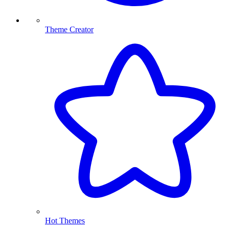
Theme Creator
Hot Themes