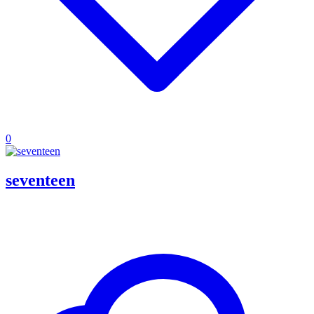
0
seventeen