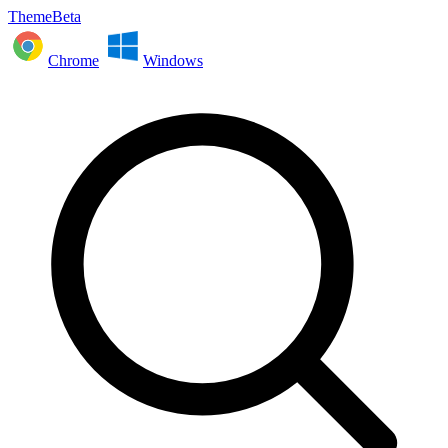
ThemeBeta
Chrome
Windows