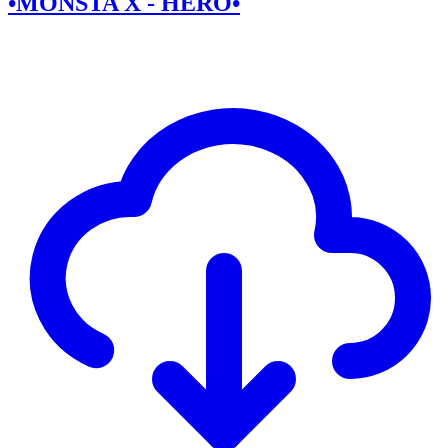
•MONSTA X - HERO•