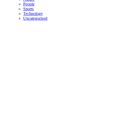
People
Sports
Technology
Uncategorized