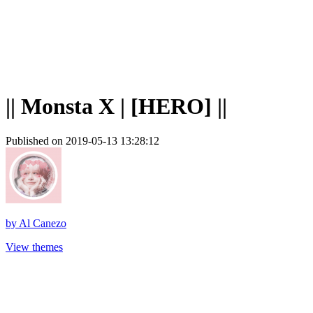
|| Monsta X | [HERO] ||
Published on 2019-05-13 13:28:12
by
Al Canezo
View themes