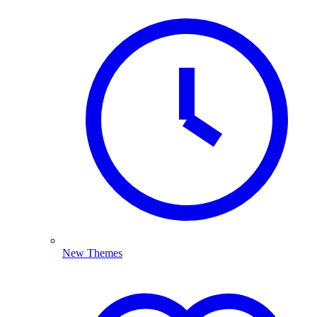
New Themes