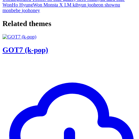
WonHo
HyungWon
Monsta X
I.M
kihyun
jooheon
shownu
monbebe
joohoney
Related themes
GOT7 (k-pop)