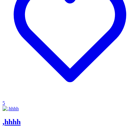
5
,hhhh