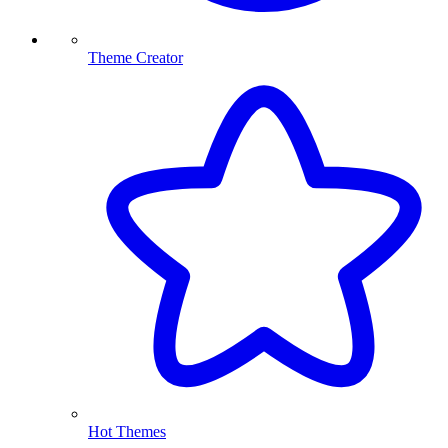
Theme Creator
Hot Themes