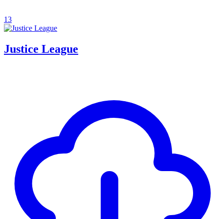
13
Justice League