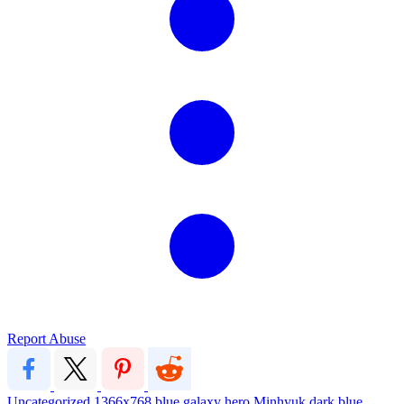
Report Abuse
Uncategorized
1366x768
blue
galaxy
hero
Minhyuk
dark blue