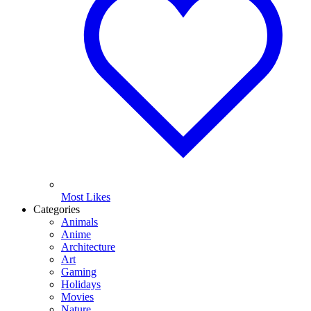
Most Likes
Categories
Animals
Anime
Architecture
Art
Gaming
Holidays
Movies
Nature