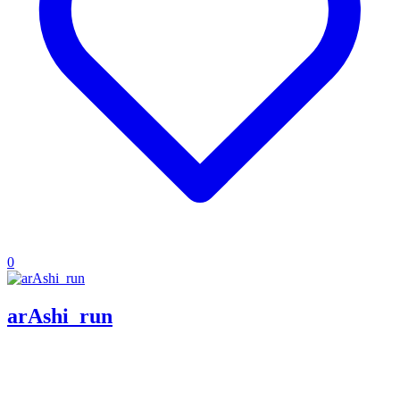
0
arAshi_run