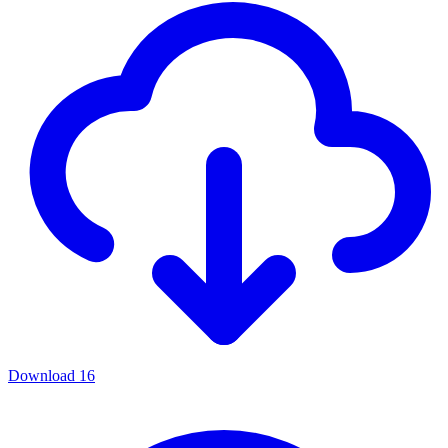
Download
16