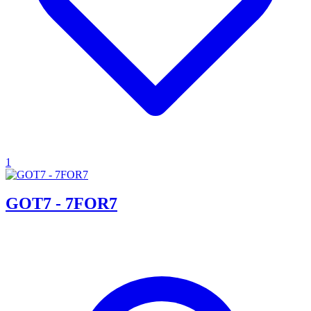
1
GOT7 - 7FOR7