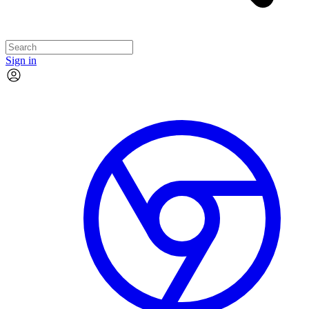
Sign in