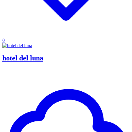
0
hotel del luna