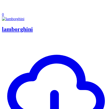
0
lamborghini