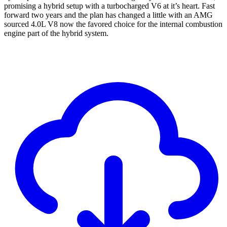
promising a hybrid setup with a turbocharged V6 at it’s heart. Fast
forward two years and the plan has changed a little with an AMG
sourced 4.0L V8 now the favored choice for the internal combustion
engine part of the hybrid system.