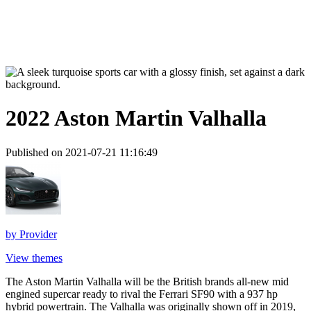
2022 Aston Martin Valhalla
Published on 2021-07-21 11:16:49
by
Provider
View themes
The Aston Martin Valhalla will be the British brands all-new mid
engined supercar ready to rival the Ferrari SF90 with a 937 hp
hybrid powertrain. The Valhalla was originally shown off in 2019,