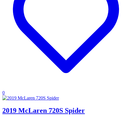
0
2019 McLaren 720S Spider