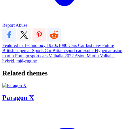
Report Abuse
Featured in Technology
1920x1080
Cars
Car
fast
new
Future
British
supercar
Sports Car
Britain
sport car
exotic
Hypercar
aston
martin
Foreign
sport cars
Valhalla
2022
Aston Martin Valhalla
hybrid. mid-engine
Related themes
Paragon X