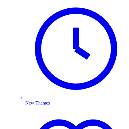
New Themes