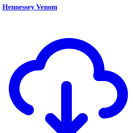
Hennessey Venom