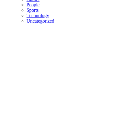
People
Sports
Technology
Uncategorized