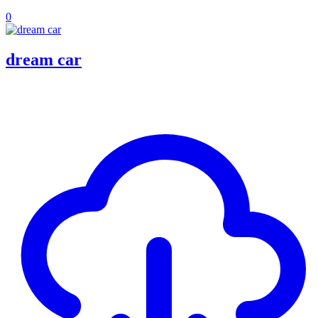
0
dream car