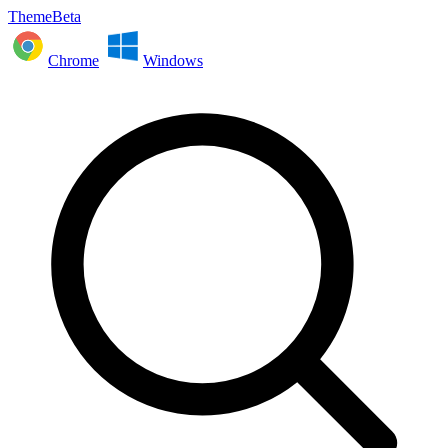
ThemeBeta
Chrome
Windows