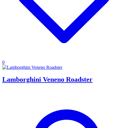
0
Lamborghini Veneno Roadster