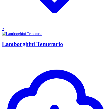
2
Lamborghini Temerario