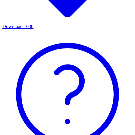
Download
1030