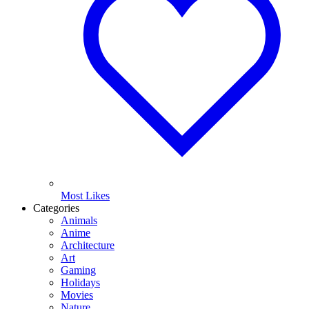
Most Likes
Categories
Animals
Anime
Architecture
Art
Gaming
Holidays
Movies
Nature