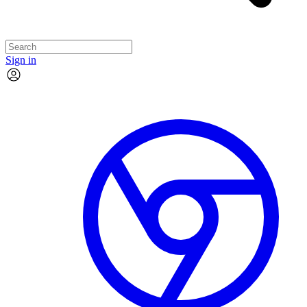
Sign in