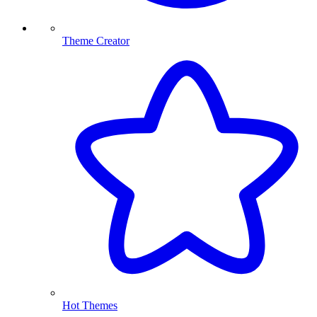
Theme Creator
Hot Themes