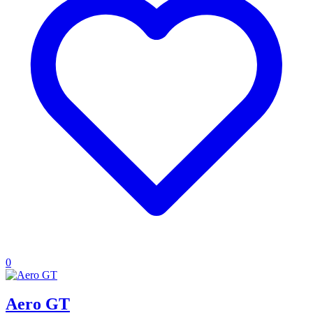
0
Aero GT