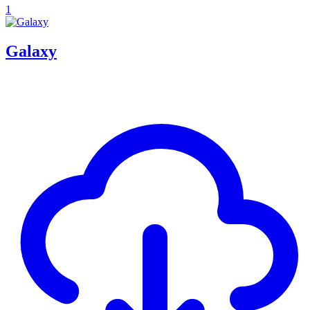
1
Galaxy