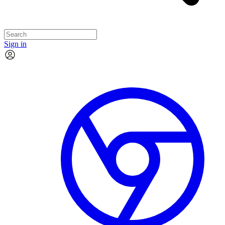
Sign in