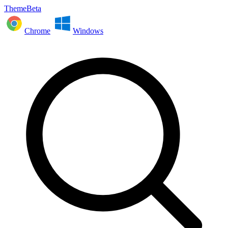
ThemeBeta
Chrome
Windows