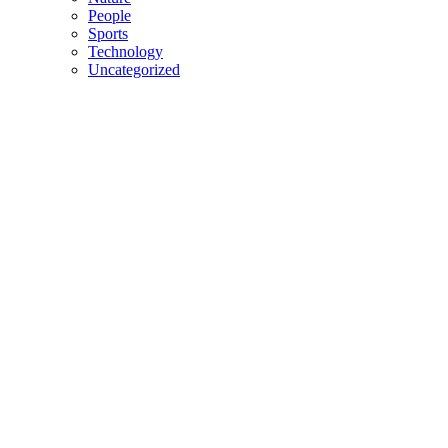
People
Sports
Technology
Uncategorized