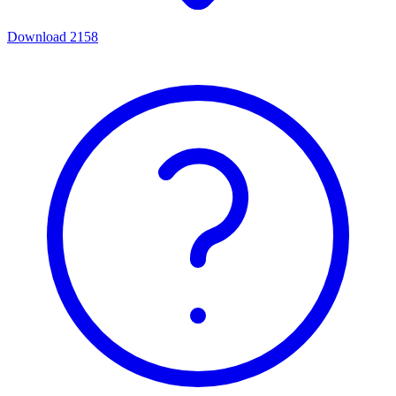
Download
2158