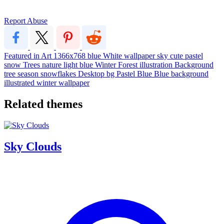
Report Abuse
Featured in Art
1366x768
blue
White
wallpaper
sky
cute
pastel
snow
Trees
nature
light blue
Winter
Forest
illustration
Background
tree
season
snowflakes
Desktop
bg
Pastel Blue
Blue background
illustrated
winter wallpaper
Related themes
Sky Clouds