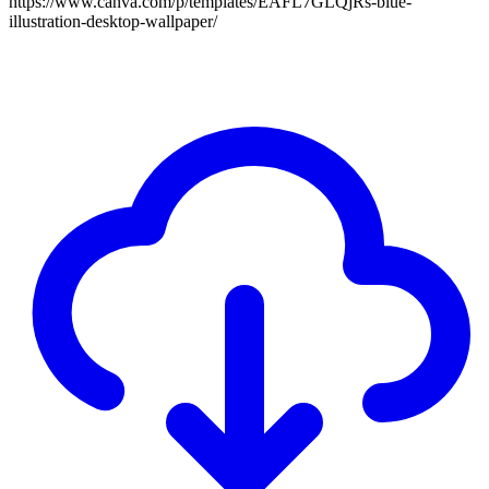
https://www.canva.com/p/templates/EAFL7GLQjRs-blue-
illustration-desktop-wallpaper/