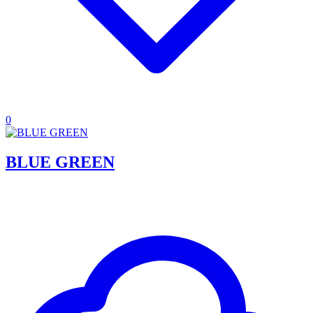
0
BLUE GREEN