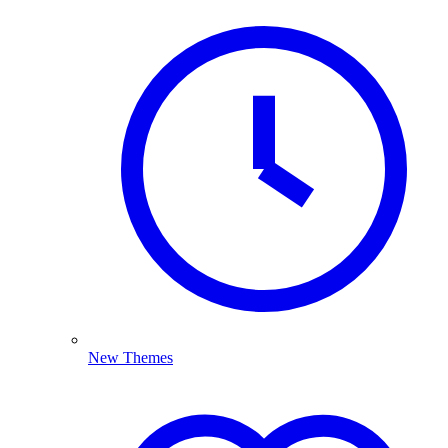
New Themes