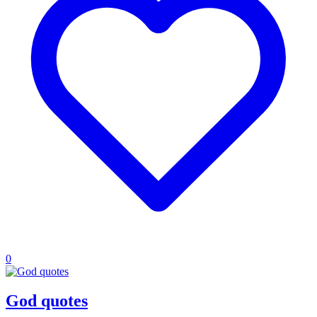
0
God quotes