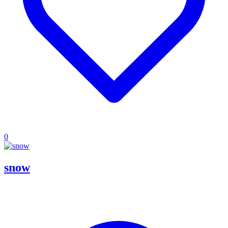
0
snow