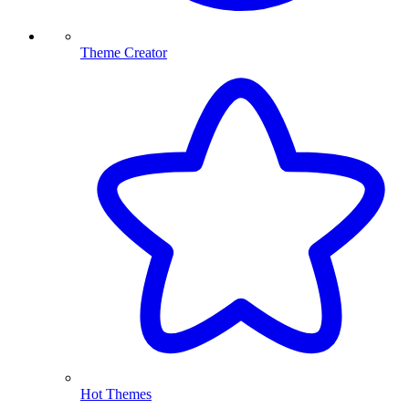
Theme Creator
Hot Themes