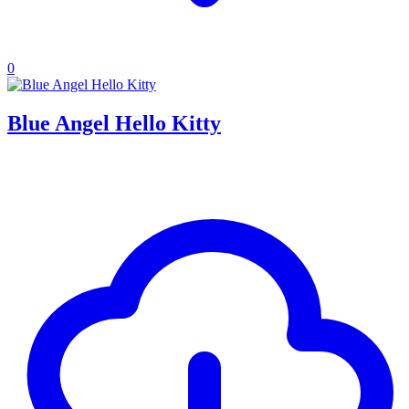
0
Blue Angel Hello Kitty