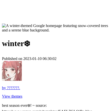
winter❄️
Published on 2023-01-10 06:30:02
by
???????.
View themes
best season ever❄️! ~ source: