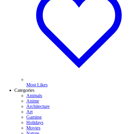
Most Likes
Categories
Animals
Anime
Architecture
Art
Gaming
Holidays
Movies
Nature