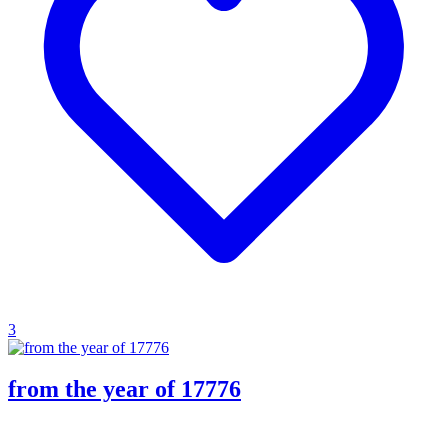
3
from the year of 17776