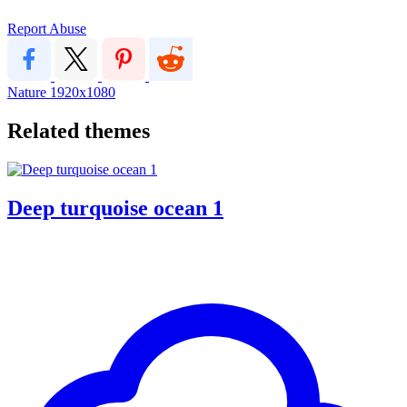
Report Abuse
Nature
1920x1080
Related themes
Deep turquoise ocean 1