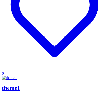
0
theme1