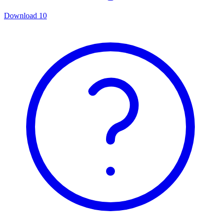
Download
10