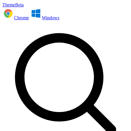
ThemeBeta
Chrome
Windows