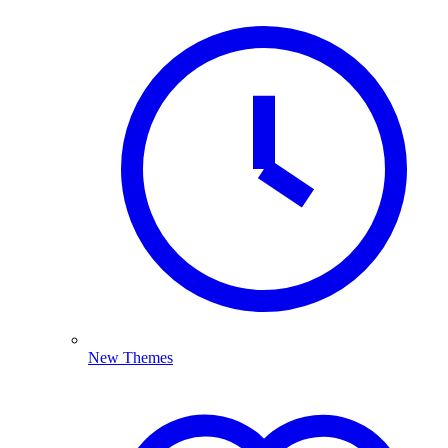
New Themes