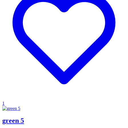
1
green 5