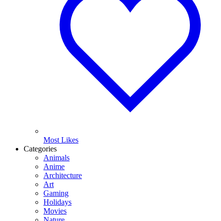
Most Likes
Categories
Animals
Anime
Architecture
Art
Gaming
Holidays
Movies
Nature