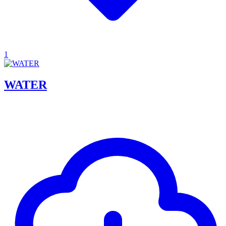
1
WATER