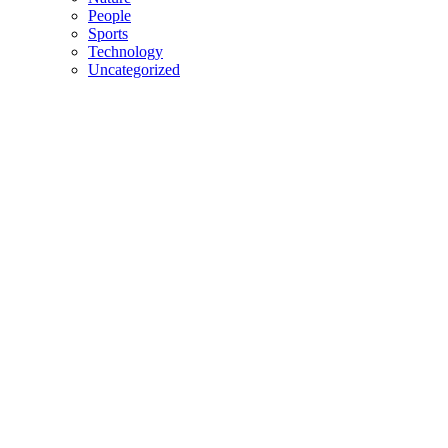
People
Sports
Technology
Uncategorized