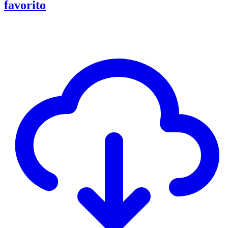
favorito