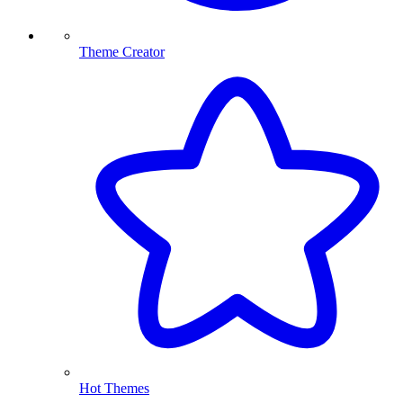
Theme Creator
Hot Themes