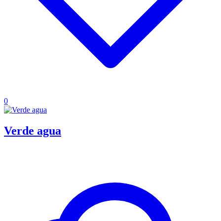
0
Verde agua