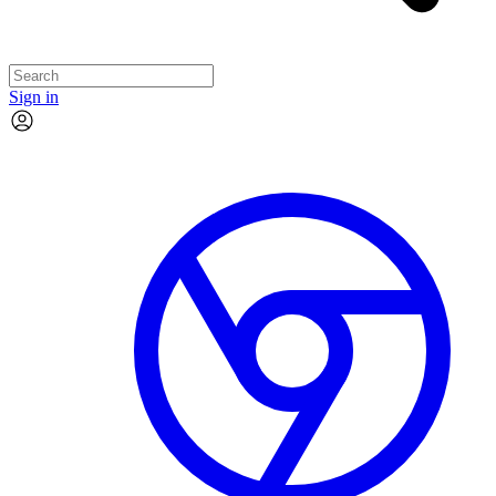
Sign in