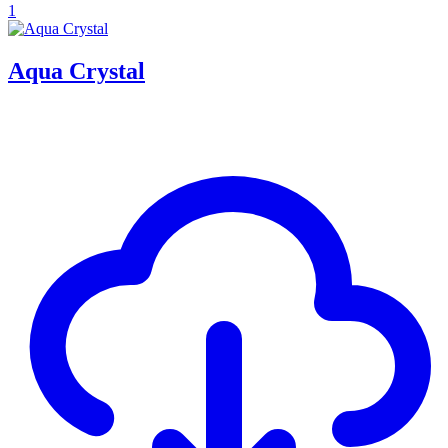
1
Aqua Crystal