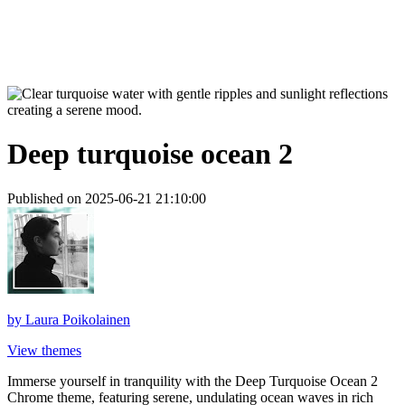
Deep turquoise ocean 2
Published on 2025-06-21 21:10:00
by
Laura Poikolainen
View themes
Immerse yourself in tranquility with the Deep Turquoise Ocean 2
Chrome theme, featuring serene, undulating ocean waves in rich