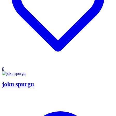
0
joku spurgu