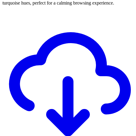
turquoise hues, perfect for a calming browsing experience.