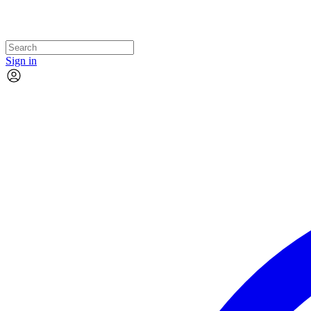
Sign in