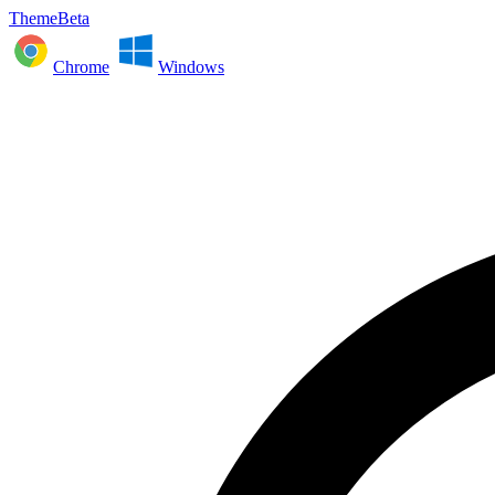
ThemeBeta
Chrome
Windows