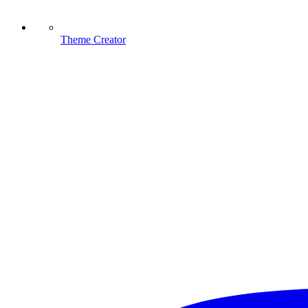
Theme Creator