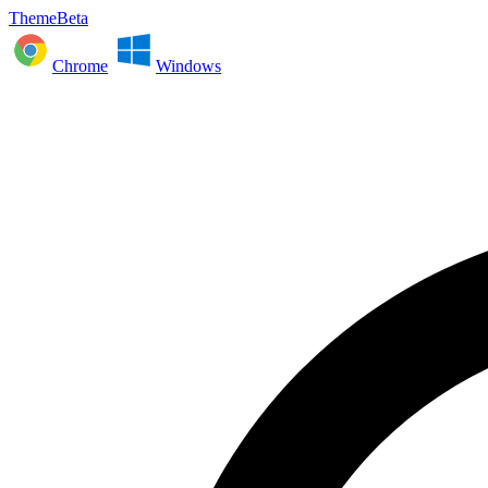
ThemeBeta
Chrome
Windows