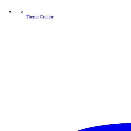
Theme Creator