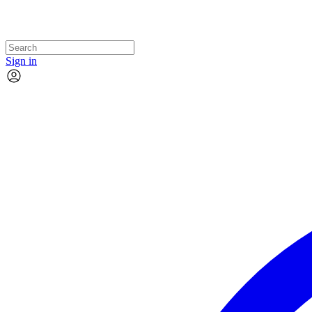
Sign in