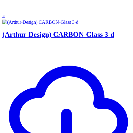
4
(Arthur-Design) CARBON-Glass 3-d