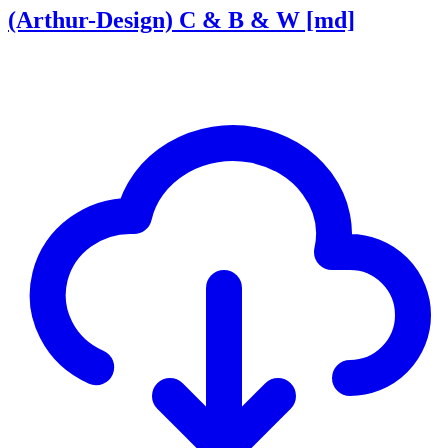
(Arthur-Design) C & B & W [md]