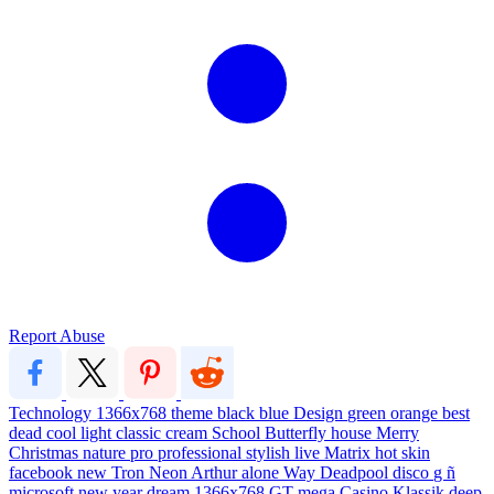
Report Abuse
Technology
1366x768
theme
black
blue
Design
green
orange
best
dead
cool
light
classic
cream
School
Butterfly
house
Merry
Christmas
nature
pro
professional
stylish
live
Matrix
hot
skin
facebook
new
Tron
Neon
Arthur
alone
Way
Deadpool
disco
g
ñ
microsoft
new year
dream
1366x768
GT
mega
Casino
Klassik
deep