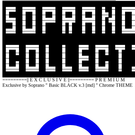
████████████████████████████████████████
█───██────██────██────██────██─██─██────
█─████─██─██─██─██─██─██─██─██──█─██─██─
█───██─██─██────██────██────██─█──██─██─
███─██─██─██─█████─█─███─██─██─██─██─██─
█───██────██─█████─█─███─██─██─██─██────
████████████████████████████████████████
████████████████████████████████████████
█────██────██─████─████───██────██───██─
█─██─██─██─██─████─████─████─██─███─████
█─█████─██─██─████─████───██─██████─████
█─██─██─██─██─████─████─████─██─███─████
█────██────██───██───██───██────███─███─
████████████████████████████████████████
=========|| E X C L U S I V E ||========= P R E M I U M
Exclusive by Soprano " Basic BLACK v.3 [md] " Chrome THEME