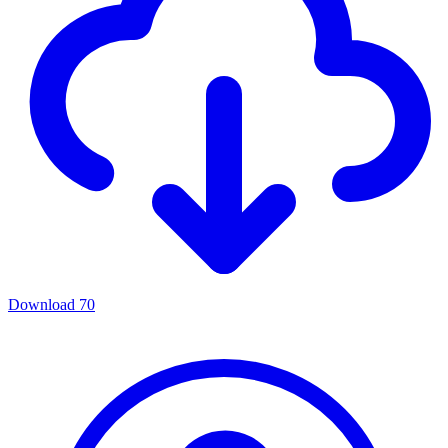
Download
70