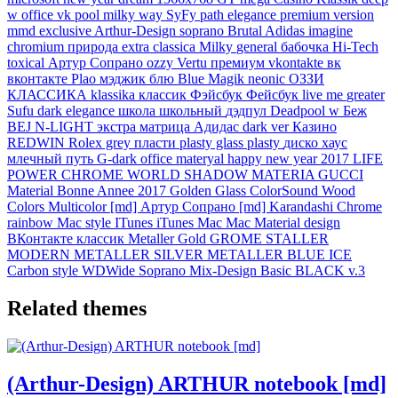
w
office
vk
pool
milky way
SyFy
path
elegance
premium
version
mmd
exclusive
Arthur-Design
soprano
Brutal
Adidas
imagine
chromium
природа
extra
classica
Milky
general
бабочка
Hi-Tech
toxical
Артур
Сопрано
ozzy
Vertu
премиум
vkontakte
вк
вконтакте
Plao
мэджик
блю
Blue Magik
neonic
ОЗЗИ
КЛАССИКА
klassika
классик
Фэйсбук
Фейсбук
live me
greater
Sufu
dark elegance
школа
школьный
дэдпул
Deadpool w
Беж
BEJ
N-LIGHT
экстра
матрица
Адидас
dark ver
Казино
REDWIN
Rolex grey
пласти
plasty glass
plasty
диско
хаус
млечный
путь
G-dark
office materyal
happy new year 2017
LIFE
POWER
CHROME WORLD
SHADOW MATERIA
GUCCI
Material
Bonne Annee
2017 Golden Glass
ColorSound
Wood
Colors
Multicolor [md]
Артур Сопрано [md]
Karandashi
Chrome
rainbow
Mac style
ITunes
iTunes Mac
Mac Material design
ВКонтакте классик
Metaller Gold
GROME
STALLER
MODERN METALLER
SILVER METALLER
BLUE ICE
Carbon style
WDWide
Soprano Mix-Design
Basic BLACK v.3
Related themes
(Arthur-Design) ARTHUR notebook [md]