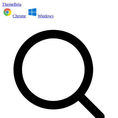
ThemeBeta
Chrome
Windows