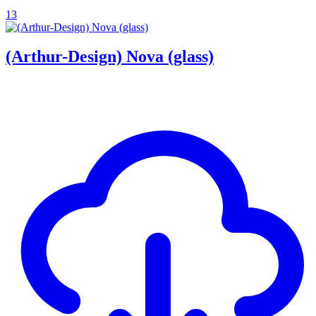
13
(Arthur-Design) Nova (glass)