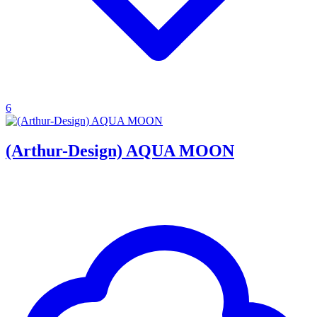
6
(Arthur-Design) AQUA MOON