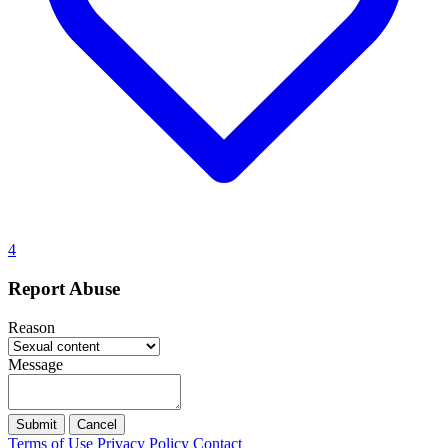
4
Report Abuse
Reason
Message
Submit
Cancel
Terms of Use
Privacy Policy
Contact