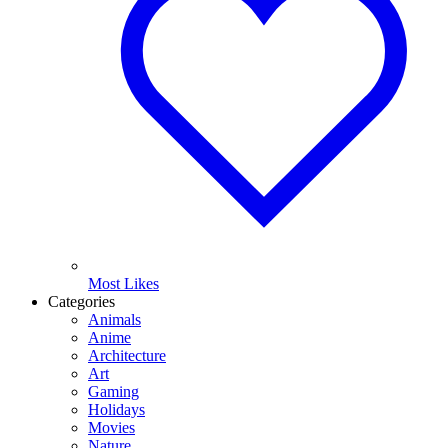
Most Likes
Categories
Animals
Anime
Architecture
Art
Gaming
Holidays
Movies
Nature