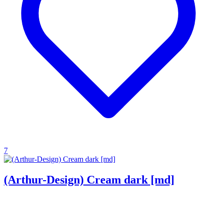
7
(Arthur-Design) Cream dark [md]