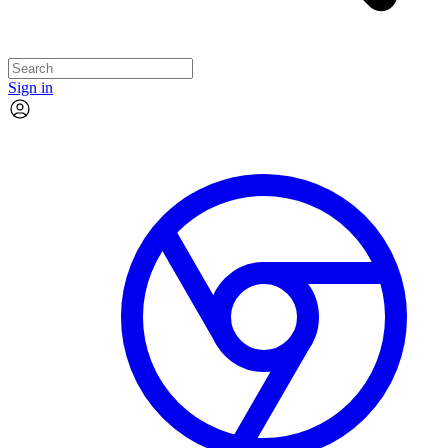
Sign in