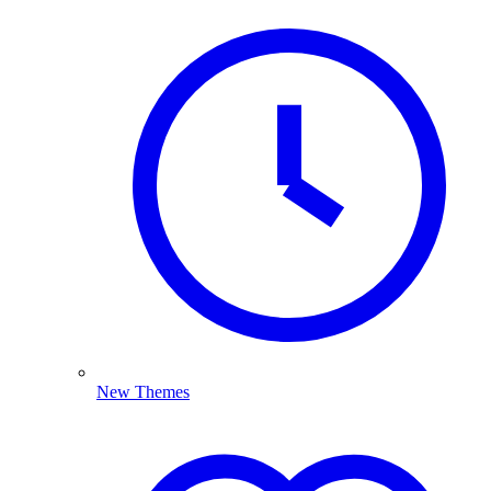
New Themes