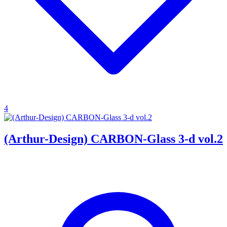
4
(Arthur-Design) CARBON-Glass 3-d vol.2