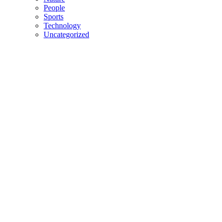
People
Sports
Technology
Uncategorized