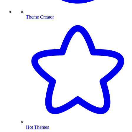
Theme Creator
Hot Themes