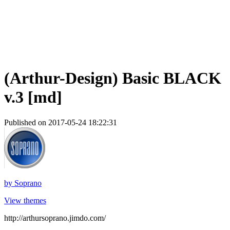
(Arthur-Design) Basic BLACK
v.3 [md]
Published on 2017-05-24 18:22:31
by
Soprano
View themes
http://arthursoprano.jimdo.com/
_______________________________________________