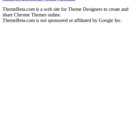
ThemeBeta.com is a web site for Theme Designers to create and
share Chrome Themes online.
ThemeBeta.com is not sponsored or affiliated by Google Inc.