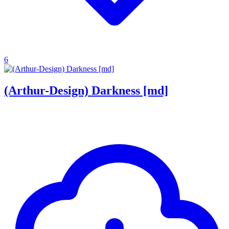
6
(Arthur-Design) Darkness [md]