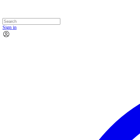
Sign in