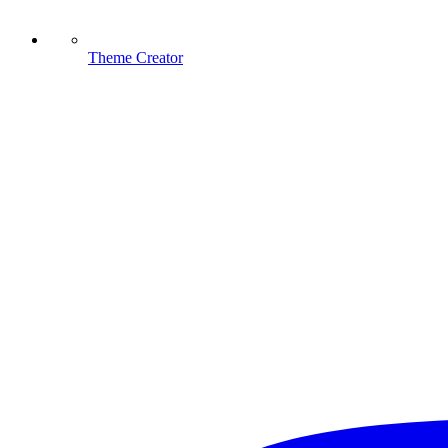
Theme Creator