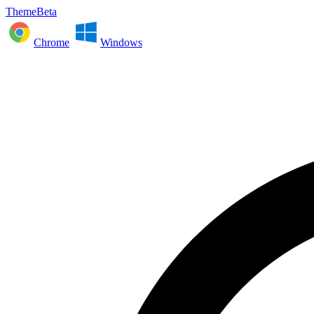
ThemeBeta
Chrome
Windows