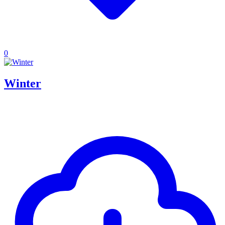
0
Winter