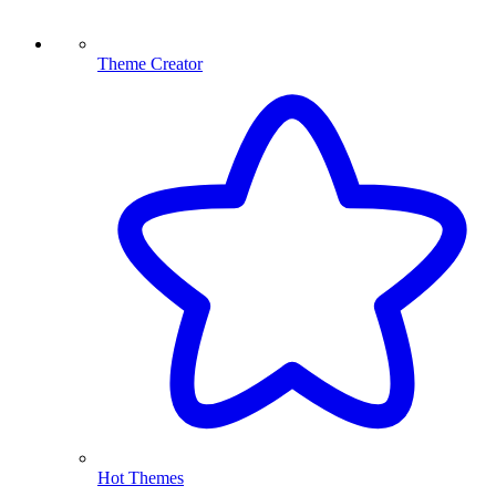
Theme Creator
Hot Themes