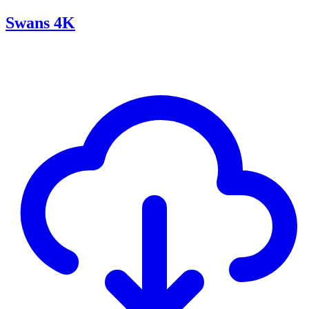
Swans 4K