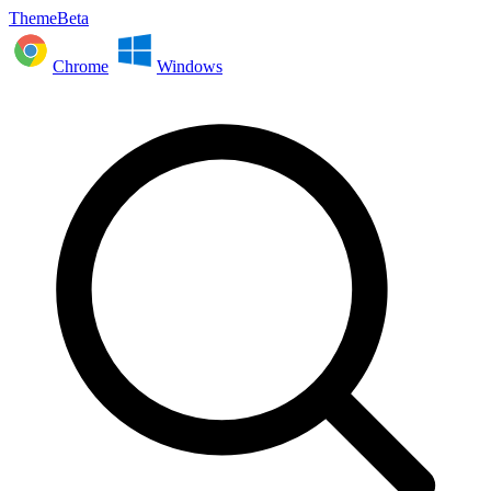
ThemeBeta
Chrome
Windows