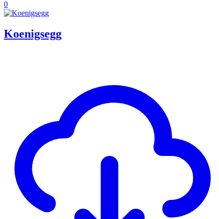
0
Koenigsegg