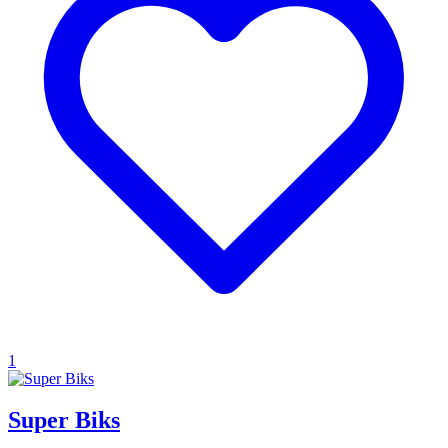
1
Super Biks