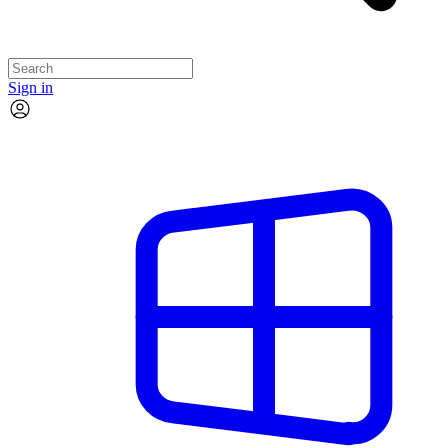
Sign in