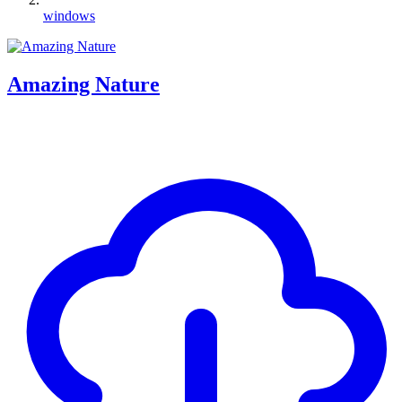
windows
Amazing Nature