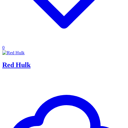
0
Red Hulk