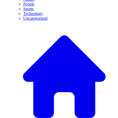
People
Sports
Technology
Uncategorized