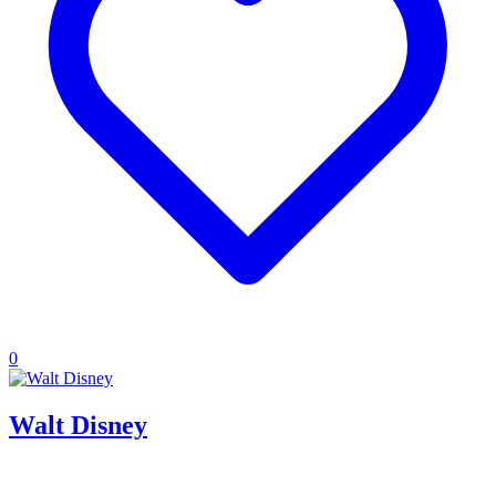
0
Walt Disney