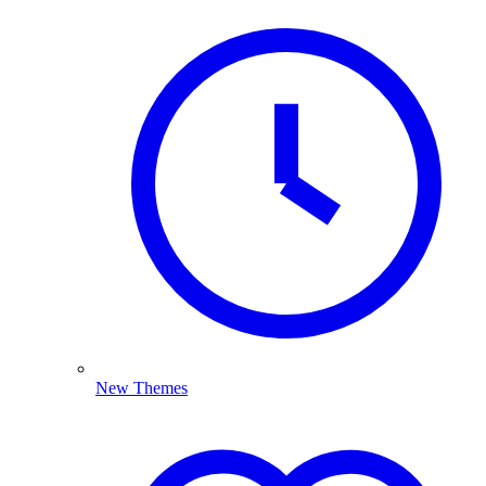
New Themes