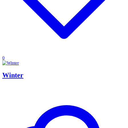
0
Winter