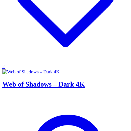
2
Web of Shadows – Dark 4K