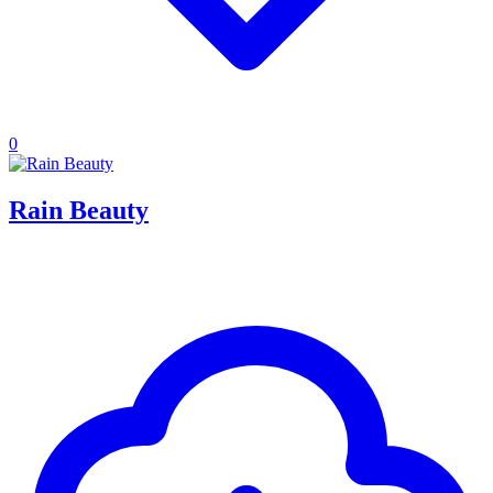
0
Rain Beauty