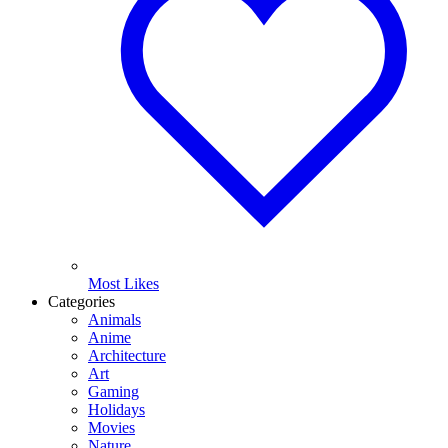
Most Likes
Categories
Animals
Anime
Architecture
Art
Gaming
Holidays
Movies
Nature