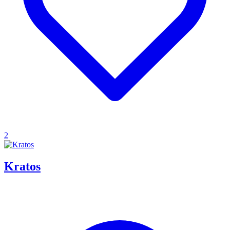
2
Kratos