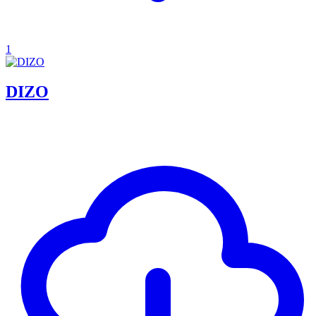
1
DIZO