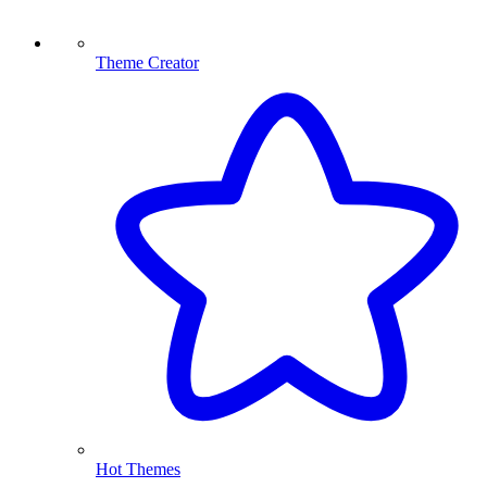
Theme Creator
Hot Themes