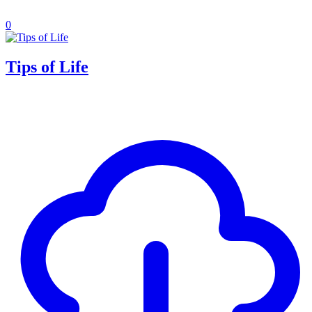
0
Tips of Life