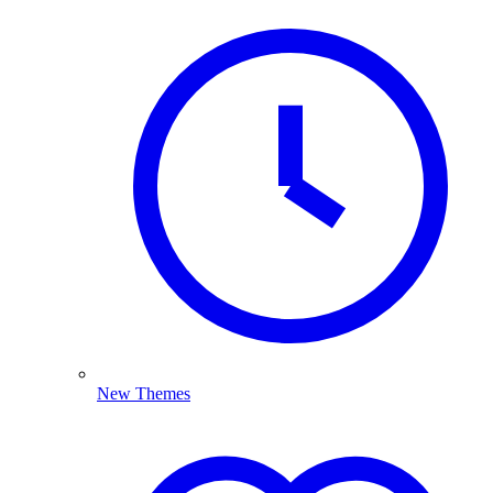
New Themes