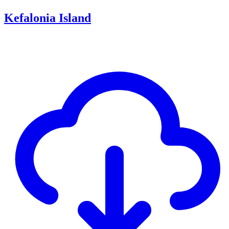
Kefalonia Island