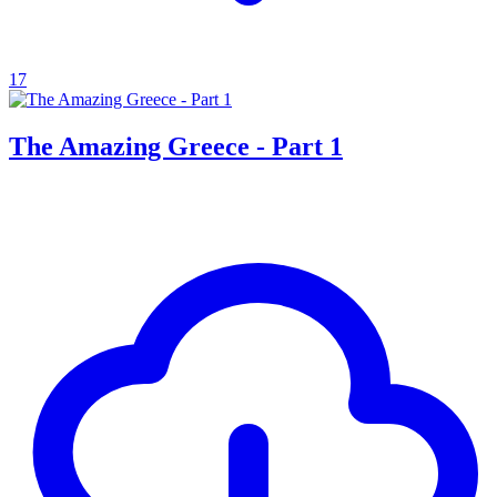
17
The Amazing Greece - Part 1