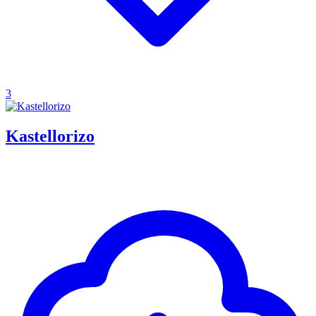
3
Kastellorizo