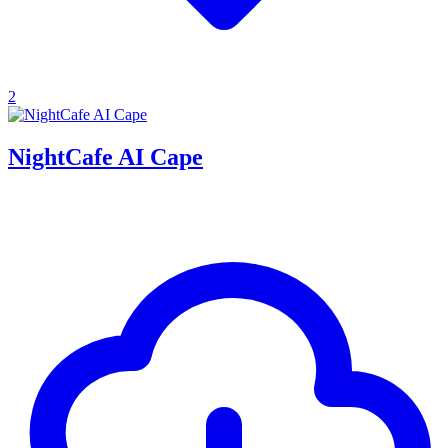
2
NightCafe AI Cape