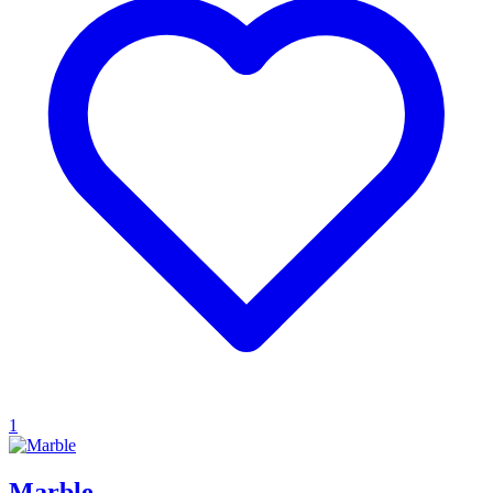
1
Marble