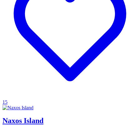
15
Naxos Island