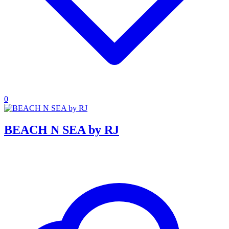
0
BEACH N SEA by RJ