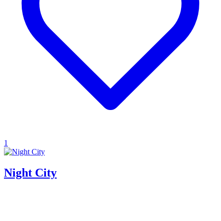
1
Night City