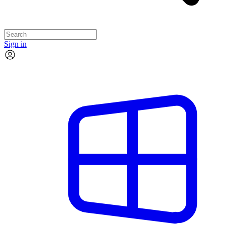
Sign in