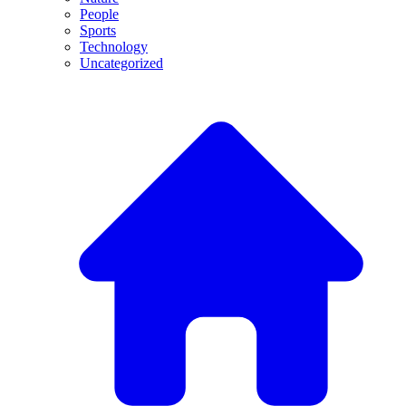
People
Sports
Technology
Uncategorized