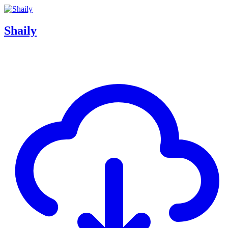
Shaily