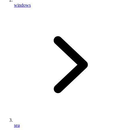
windows
sea