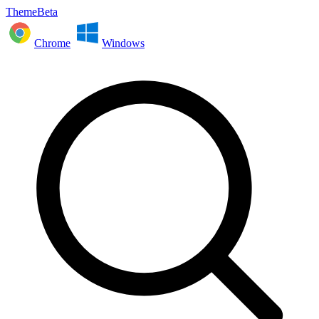
ThemeBeta
Chrome
Windows