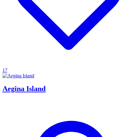
17
Aegina Island