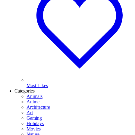
Most Likes
Categories
Animals
Anime
Architecture
Art
Gaming
Holidays
Movies
Nature