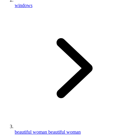
windows
beautiful woman beautiful woman