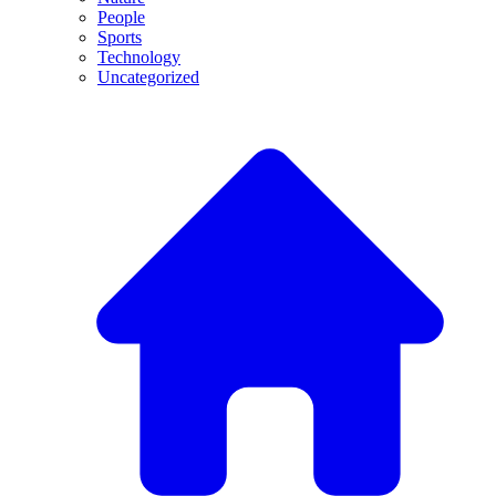
People
Sports
Technology
Uncategorized