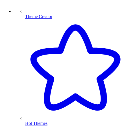
Theme Creator
Hot Themes