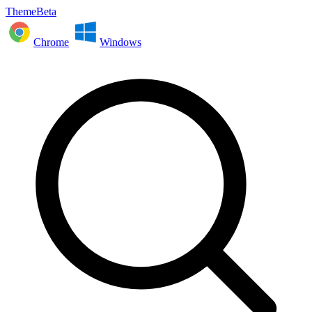
ThemeBeta
Chrome
Windows