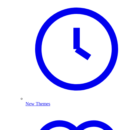
New Themes