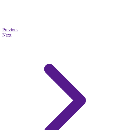
Previous
Next