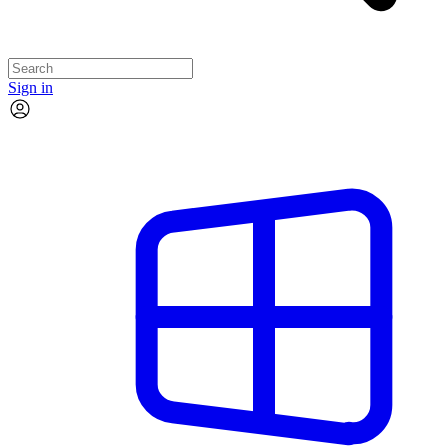
Sign in