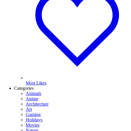
Most Likes
Categories
Animals
Anime
Architecture
Art
Gaming
Holidays
Movies
Nature