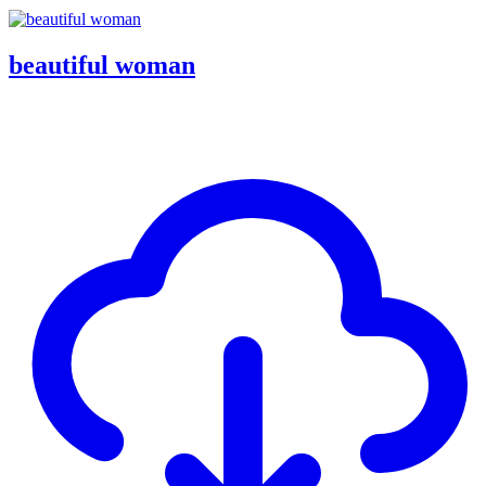
beautiful woman