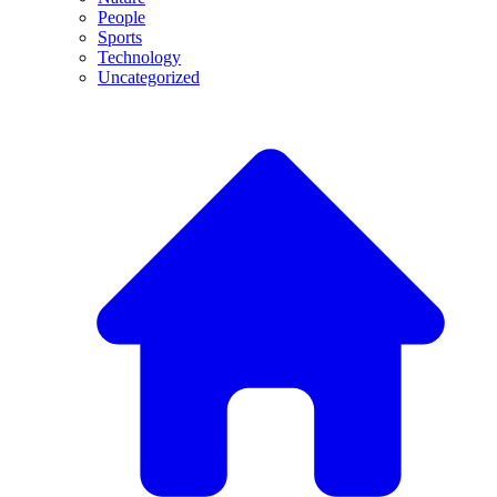
People
Sports
Technology
Uncategorized