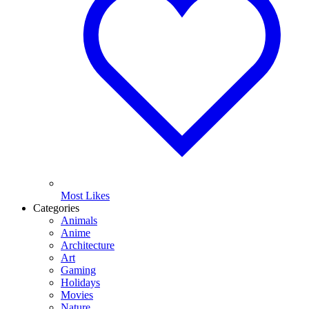
Most Likes
Categories
Animals
Anime
Architecture
Art
Gaming
Holidays
Movies
Nature