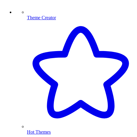
Theme Creator
Hot Themes