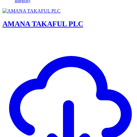
integrity
AMANA TAKAFUL PLC