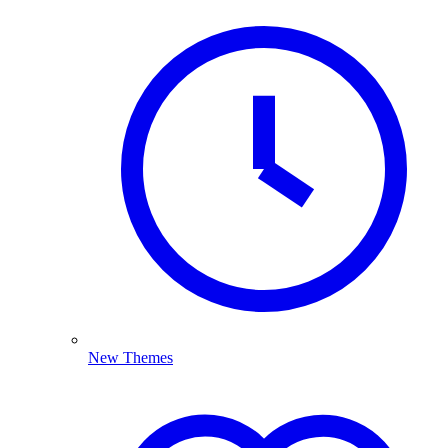
New Themes