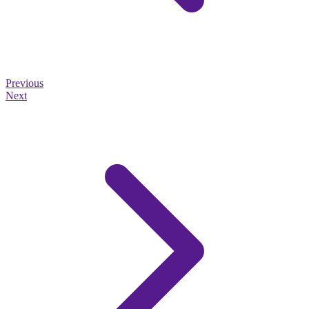
Previous
Next