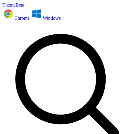
ThemeBeta
Chrome
Windows