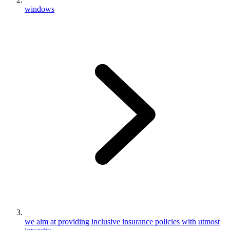
windows
we aim at providing inclusive insurance policies with utmost