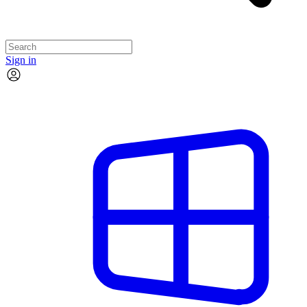
Sign in