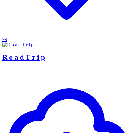
99
R o a d T r i p