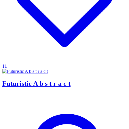
11
Futuristic A b s t r a c t