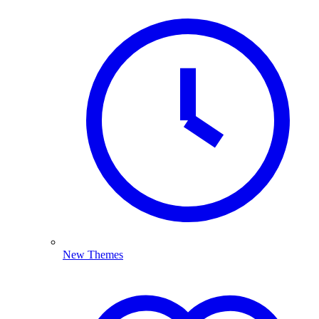
New Themes