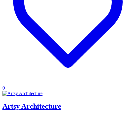
0
Artsy Architecture