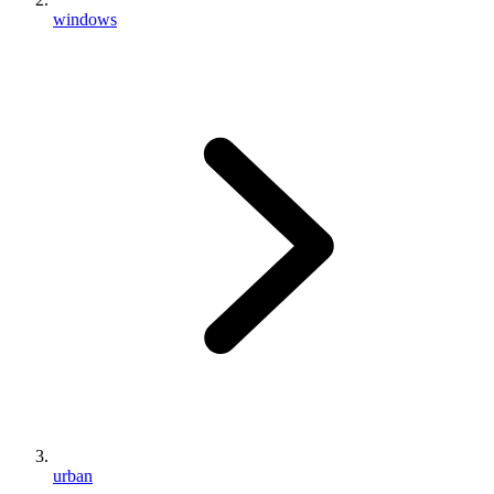
windows
urban