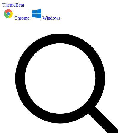
ThemeBeta
Chrome
Windows