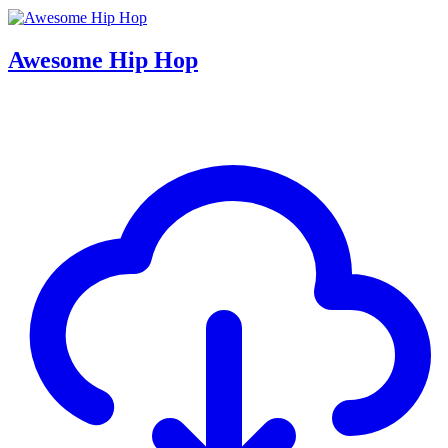
Awesome Hip Hop