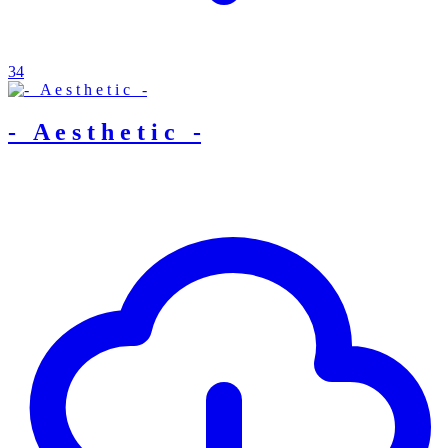
34
-_ A e s t h e t i c _-