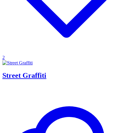
2
Street Graffiti