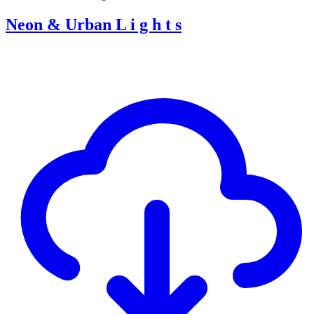
Neon & Urban L i g h t s