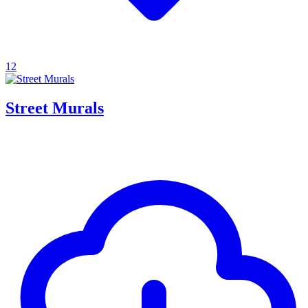
12
Street Murals