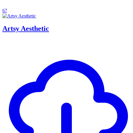
67
Artsy Aesthetic