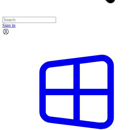
Sign in