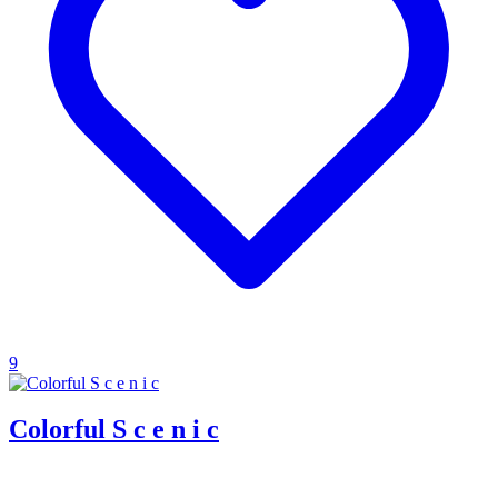
9
Colorful S c e n i c