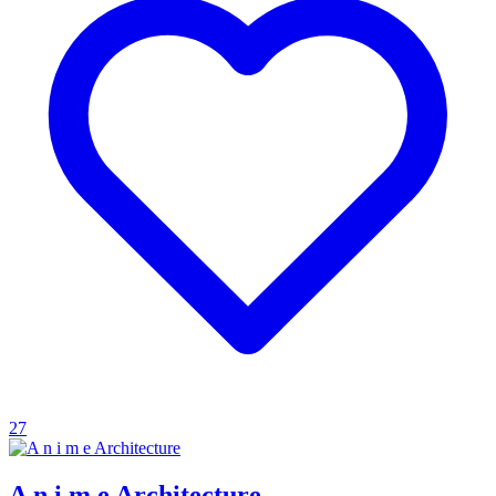
27
A n i m e Architecture