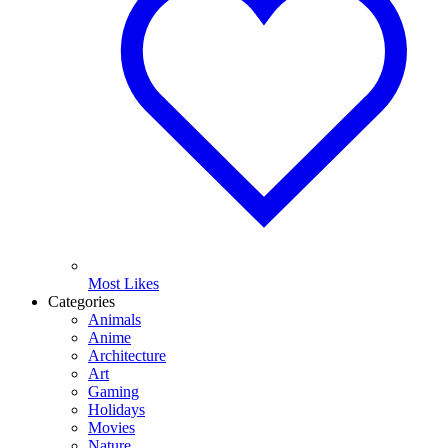
Most Likes
Categories
Animals
Anime
Architecture
Art
Gaming
Holidays
Movies
Nature