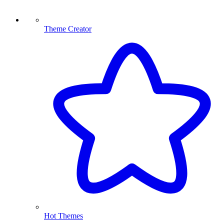
Theme Creator
Hot Themes