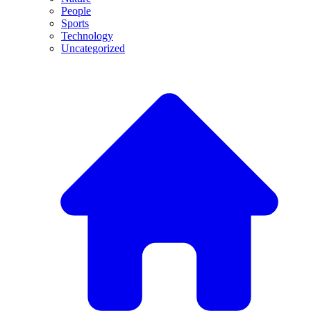
People
Sports
Technology
Uncategorized