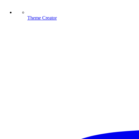
Theme Creator