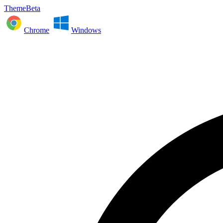
ThemeBeta
Chrome
Windows