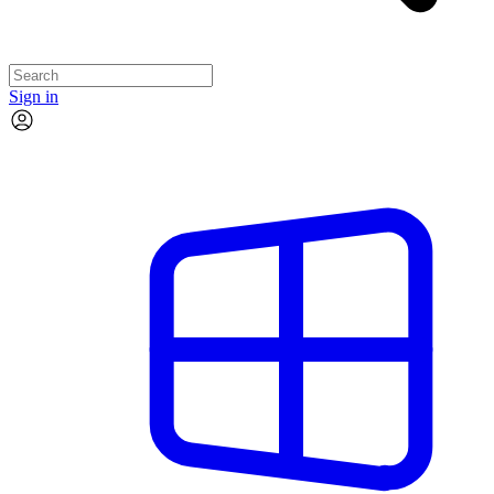
Sign in