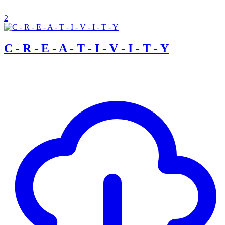
2
C - R - E - A - T - I - V - I - T - Y