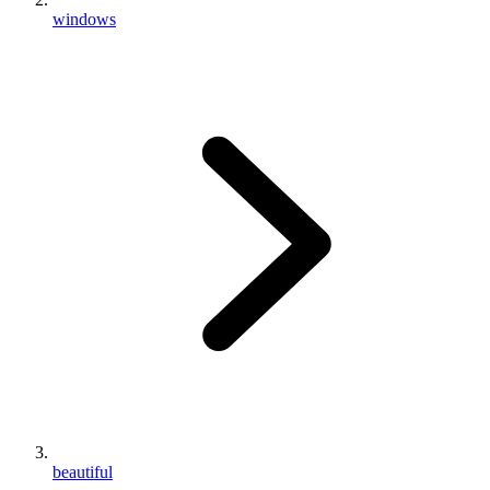
windows
beautiful