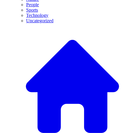
People
Sports
Technology
Uncategorized