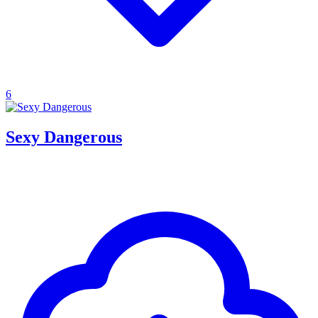
6
Sexy Dangerous