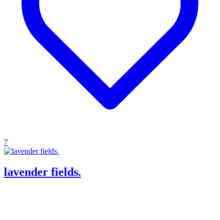
7
lavender fields.