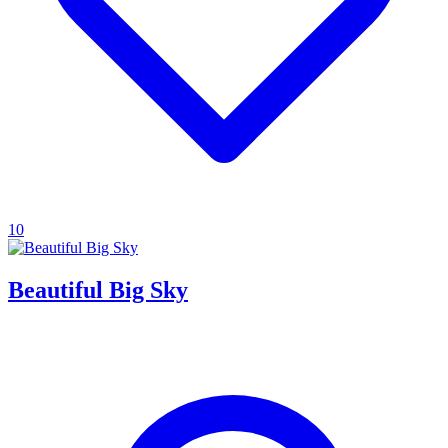
10
Beautiful Big Sky