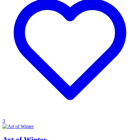
3
Art of Winter