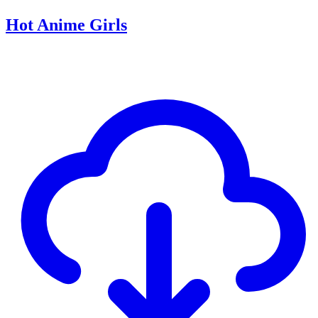
Hot Anime Girls