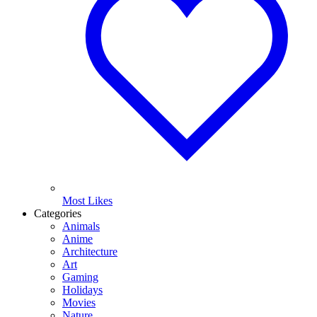
Most Likes
Categories
Animals
Anime
Architecture
Art
Gaming
Holidays
Movies
Nature