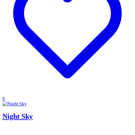
6
Night Sky