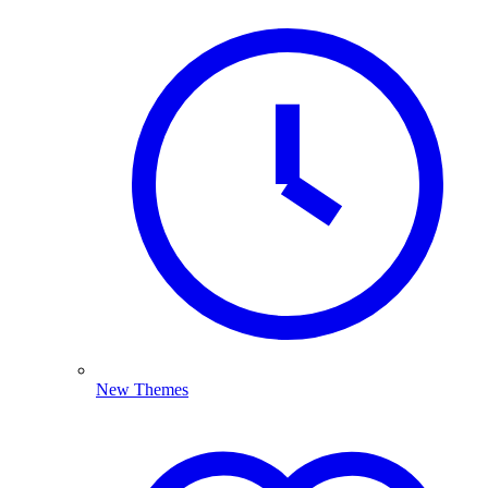
New Themes