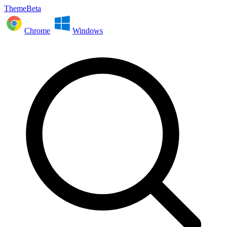
ThemeBeta
Chrome
Windows