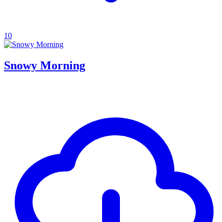
10
Snowy Morning