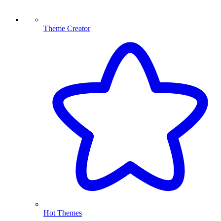
Theme Creator
Hot Themes