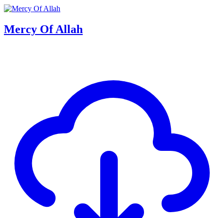
Mercy Of Allah