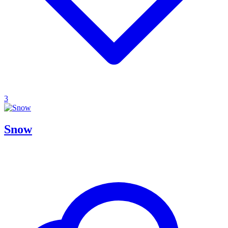
3
Snow