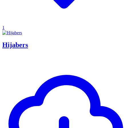
1
Hijabers