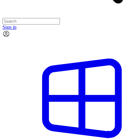
Sign in