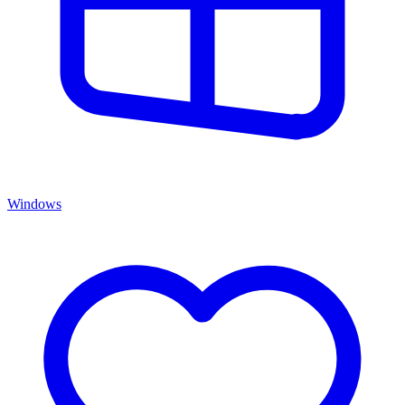
Windows