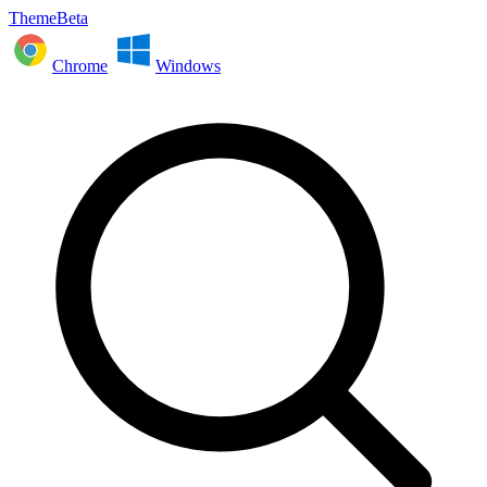
ThemeBeta
Chrome
Windows