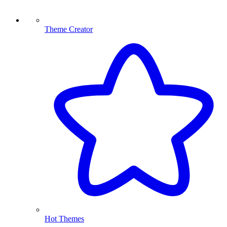
Theme Creator
Hot Themes