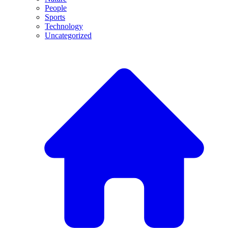
People
Sports
Technology
Uncategorized