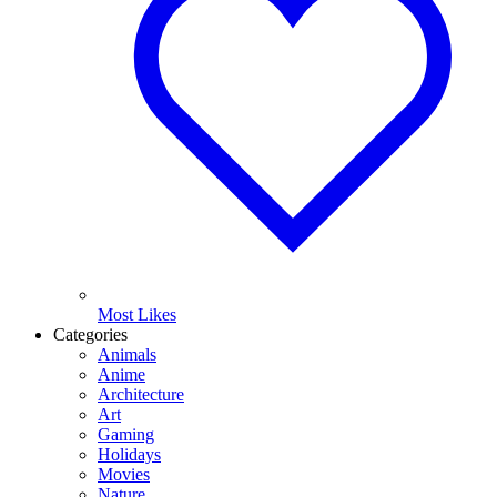
Most Likes
Categories
Animals
Anime
Architecture
Art
Gaming
Holidays
Movies
Nature