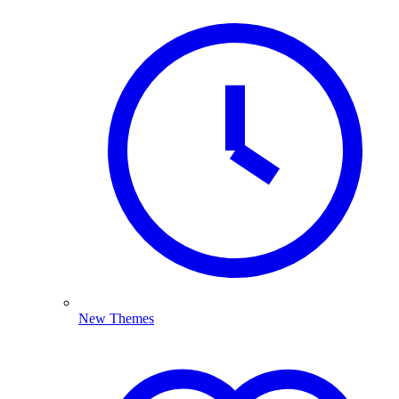
New Themes