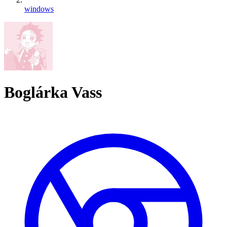
windows
Boglárka Vass