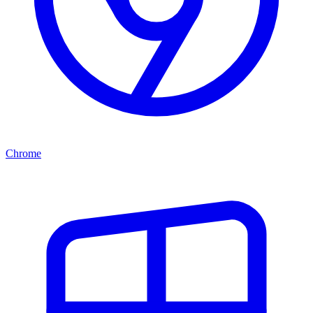
Chrome