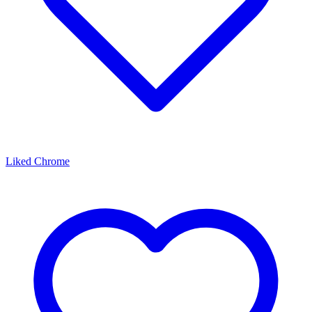
Liked Chrome