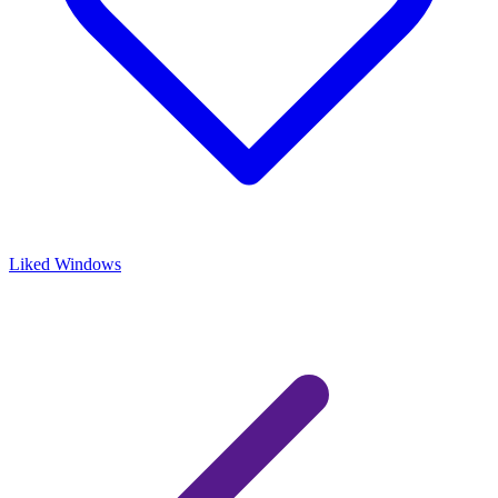
Liked Windows