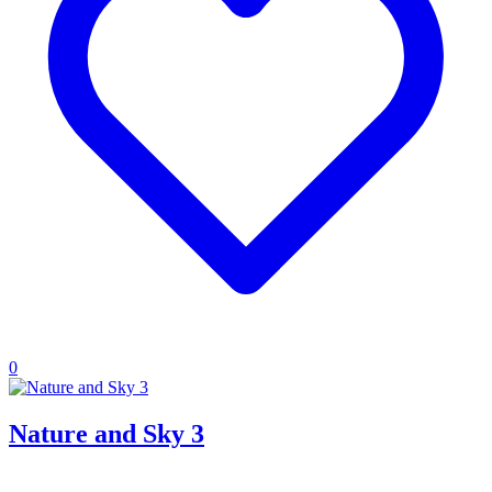
0
Nature and Sky 3