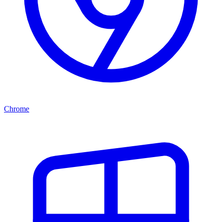
Chrome