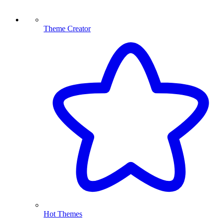
Theme Creator
Hot Themes