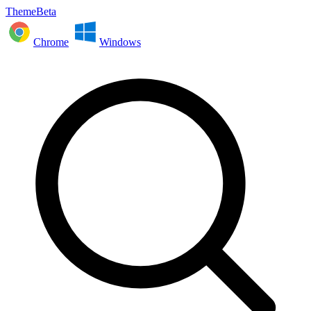
ThemeBeta
Chrome
Windows