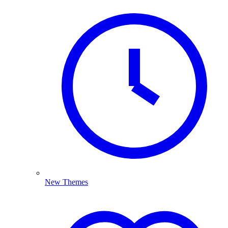
New Themes