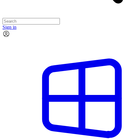
Sign in