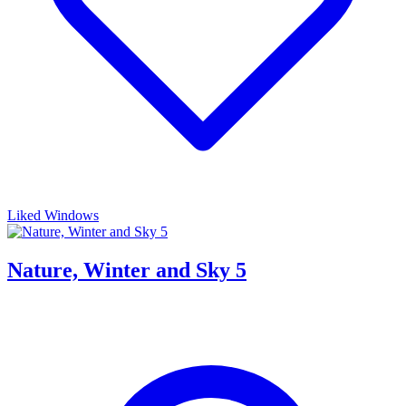
Liked Windows
Nature, Winter and Sky 5