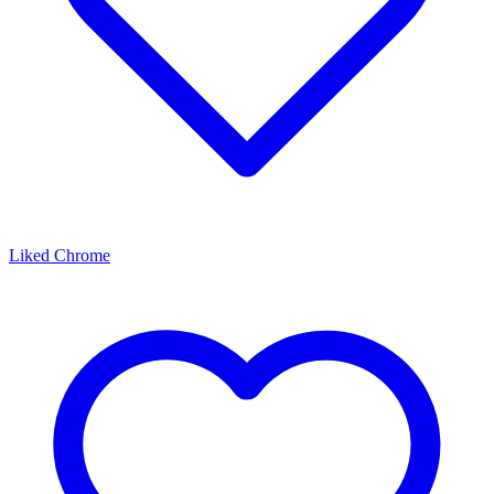
Liked Chrome