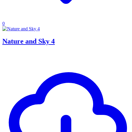
0
Nature and Sky 4