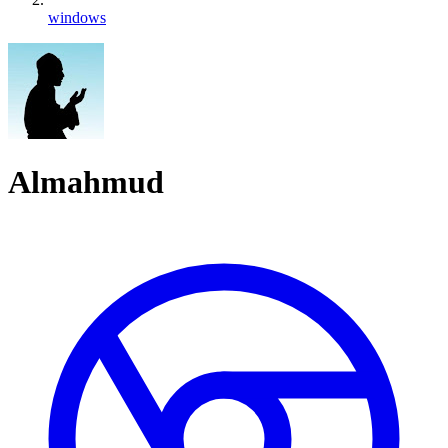
windows
Almahmud