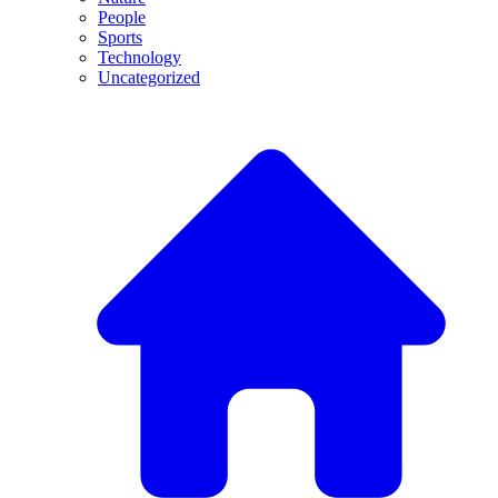
People
Sports
Technology
Uncategorized