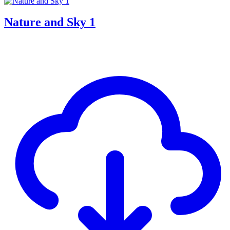
Nature and Sky 1