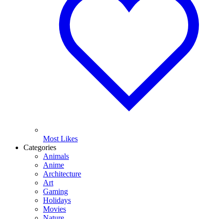
Most Likes
Categories
Animals
Anime
Architecture
Art
Gaming
Holidays
Movies
Nature