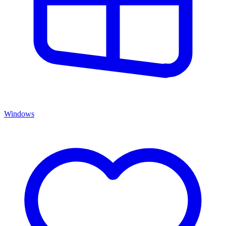
Windows