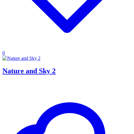
0
Nature and Sky 2