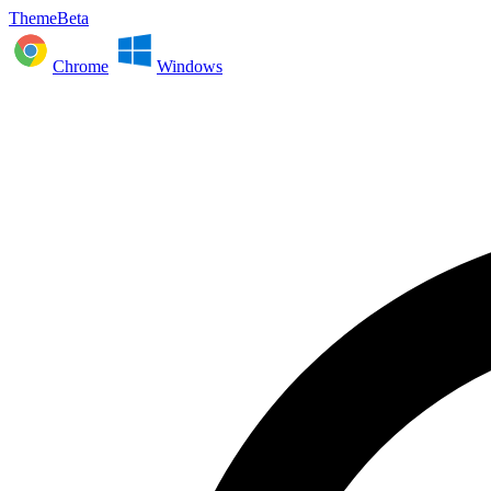
ThemeBeta
Chrome
Windows