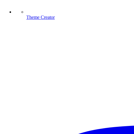
Theme Creator