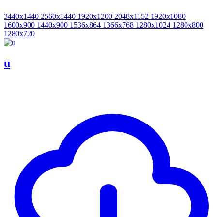
3440x1440
2560x1440
1920x1200
2048x1152
1920x1080
1600x900
1440x900
1536x864
1366x768
1280x1024
1280x800
1280x720
u