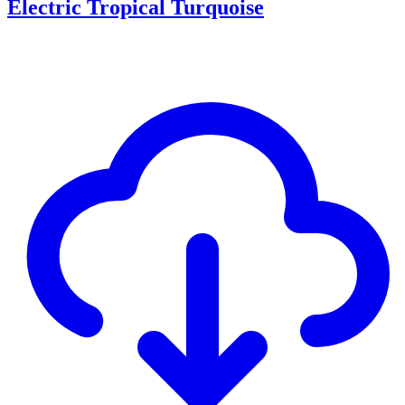
Electric Tropical Turquoise