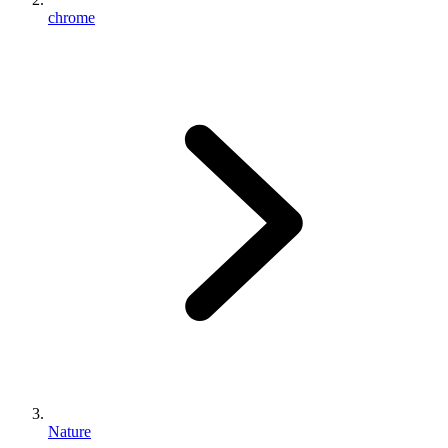
chrome
Nature