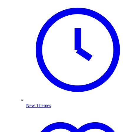
New Themes