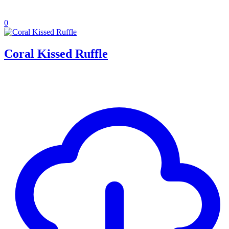
0
Coral Kissed Ruffle