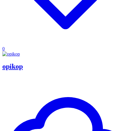
0
opikop