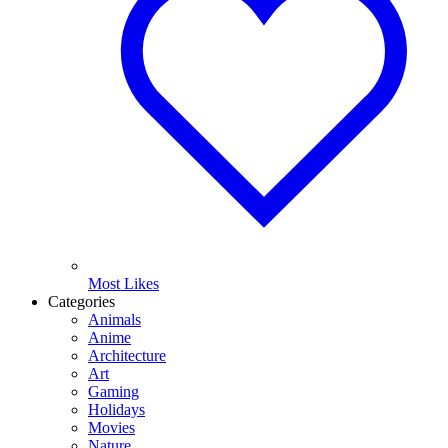
Most Likes
Categories
Animals
Anime
Architecture
Art
Gaming
Holidays
Movies
Nature