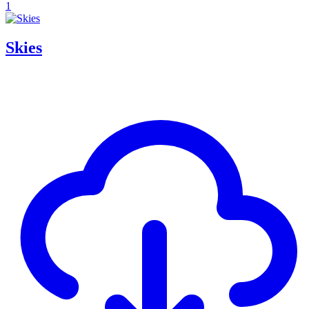
1
Skies