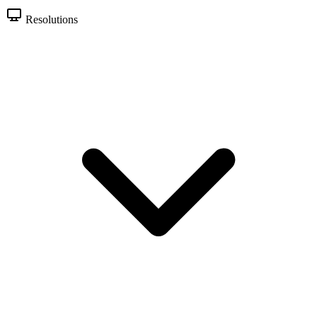
Resolutions