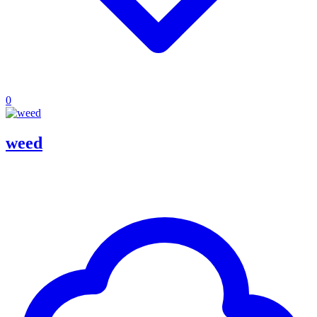
0
weed