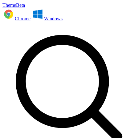
ThemeBeta
Chrome
Windows