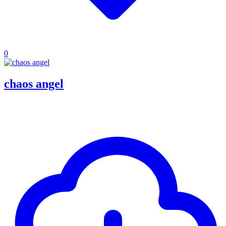
0
chaos angel