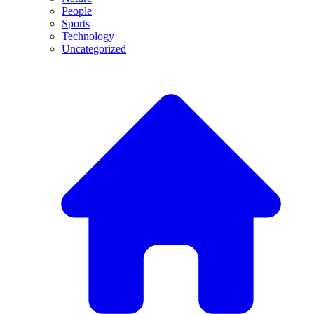
People
Sports
Technology
Uncategorized