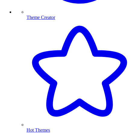
Theme Creator
Hot Themes