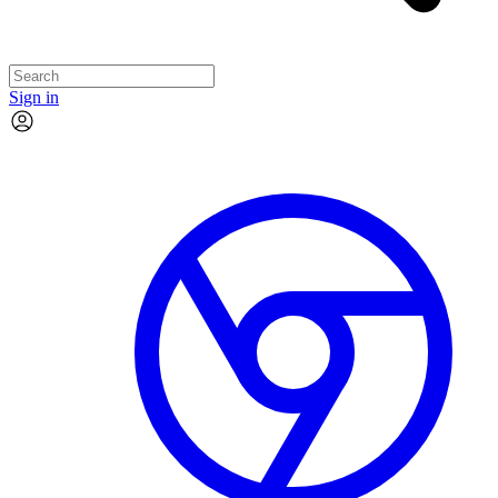
Sign in