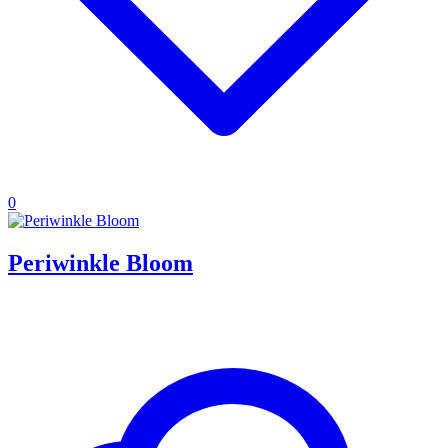
0
Periwinkle Bloom