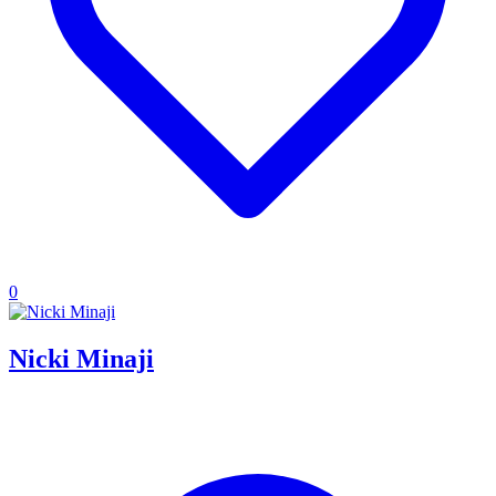
0
Nicki Minaji