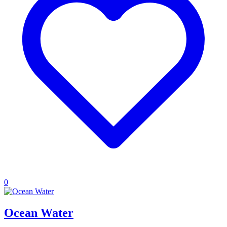
0
Ocean Water