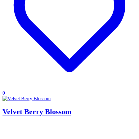
0
Velvet Berry Blossom