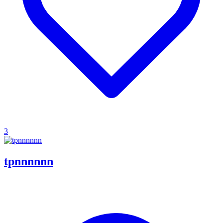
3
tpnnnnnn