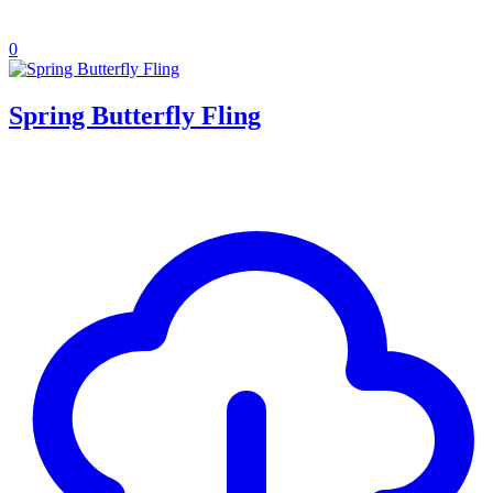
0
Spring Butterfly Fling