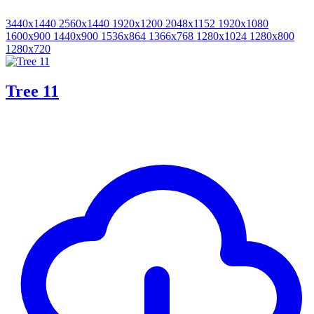
3440x1440
2560x1440
1920x1200
2048x1152
1920x1080
1600x900
1440x900
1536x864
1366x768
1280x1024
1280x800
1280x720
Tree 11