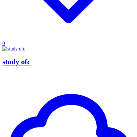
0
study ofc