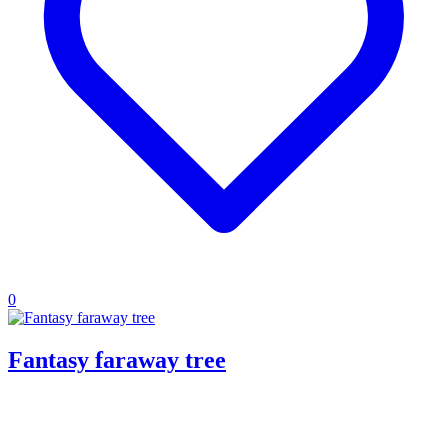
0
Fantasy faraway tree