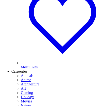
Most Likes
Categories
Animals
Anime
Architecture
Art
Gaming
Holidays
Movies
Nature