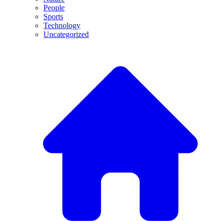
People
Sports
Technology
Uncategorized