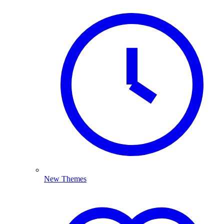
New Themes