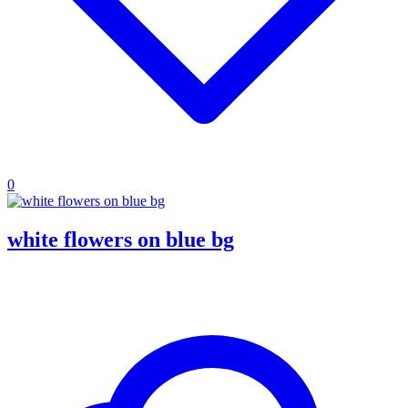
0
white flowers on blue bg