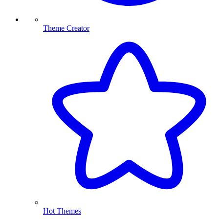
Theme Creator
Hot Themes