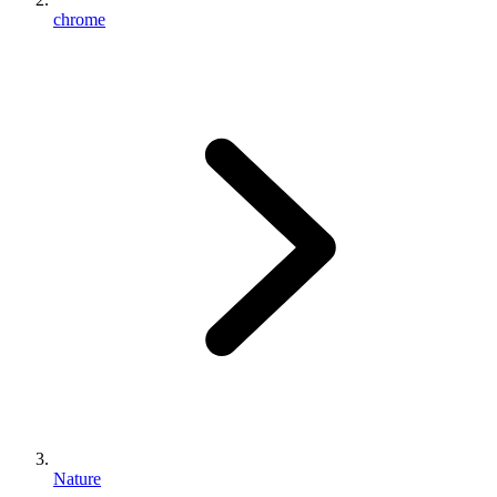
chrome
Nature