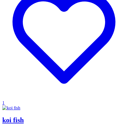
1
koi fish