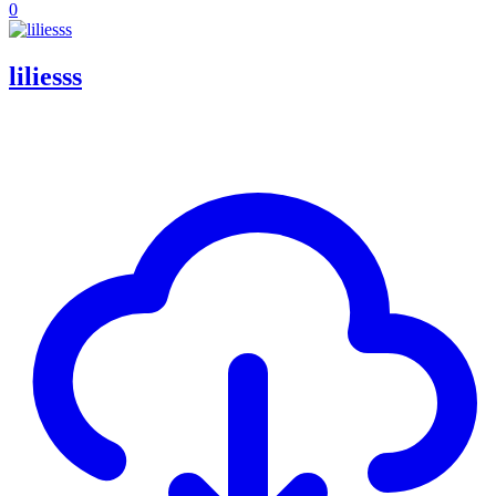
0
liliesss