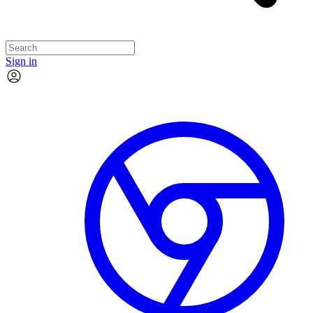
Sign in