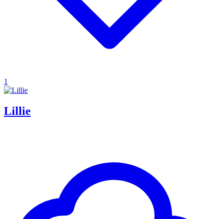
1
Lillie