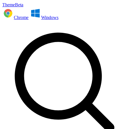
ThemeBeta
Chrome
Windows