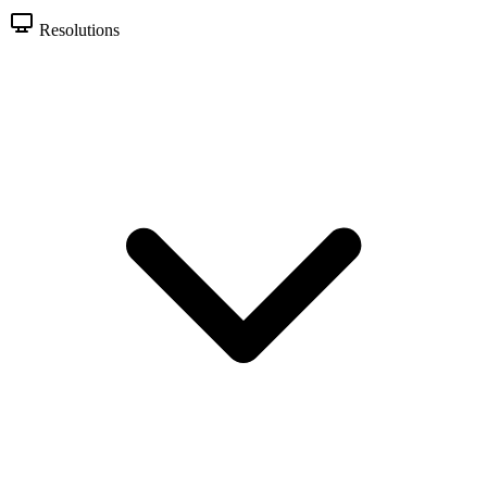
Resolutions