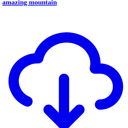
amazing mountain