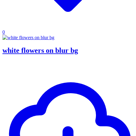
0
white flowers on blur bg