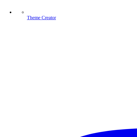
Theme Creator