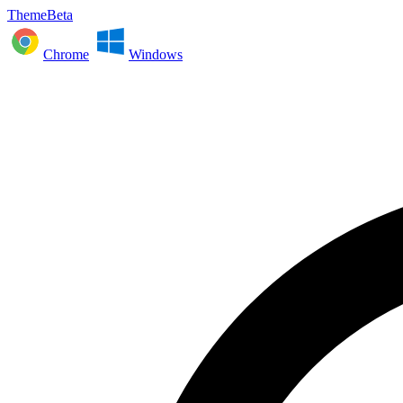
ThemeBeta
Chrome
Windows