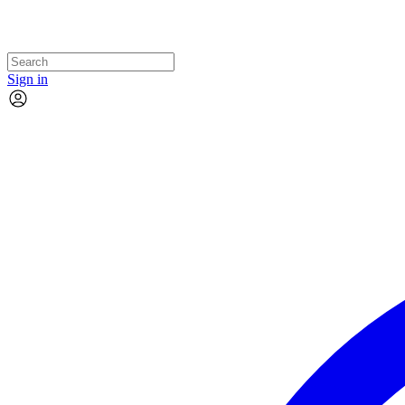
Sign in