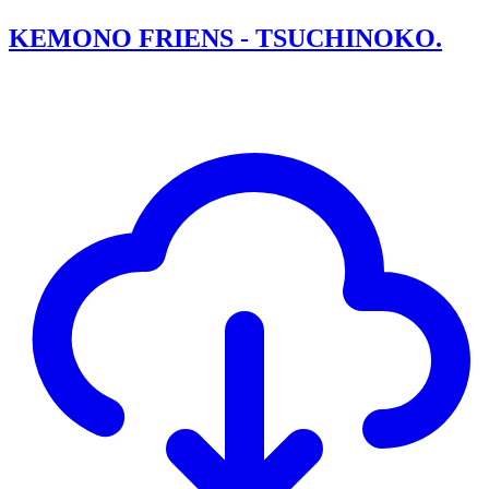
KEMONO FRIENS - TSUCHINOKO.