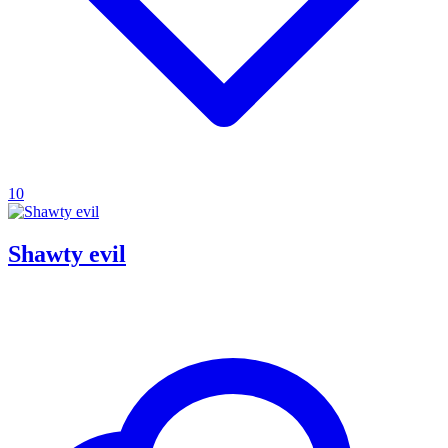
10
Shawty evil