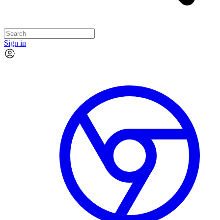
Sign in