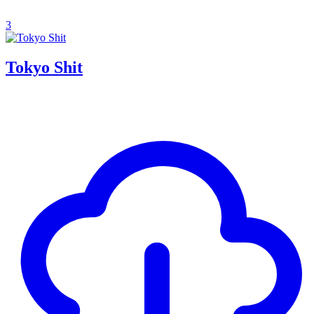
3
Tokyo Shit