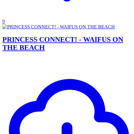
9
PRINCESS CONNECT! - WAIFUS ON
THE BEACH