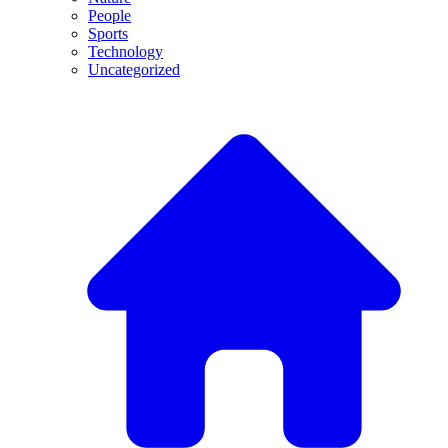
People
Sports
Technology
Uncategorized