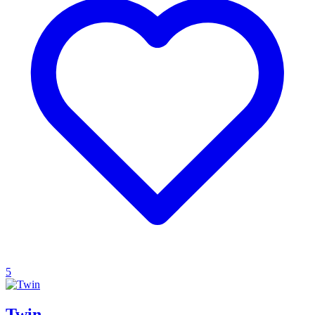
5
Twin