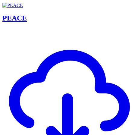
PEACE