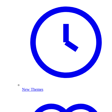
New Themes