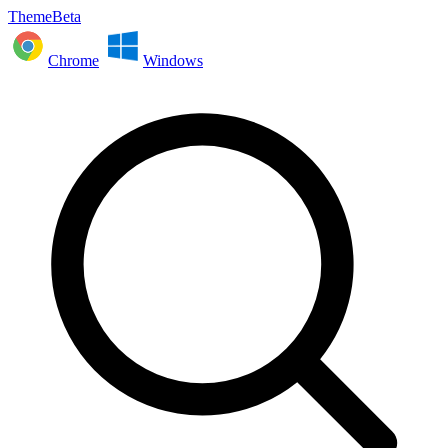
ThemeBeta
Chrome
Windows