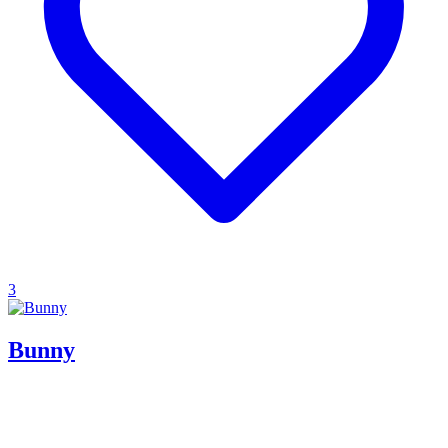
3
Bunny