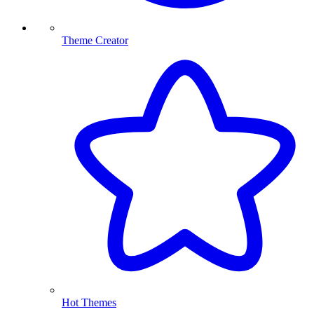
Theme Creator
Hot Themes