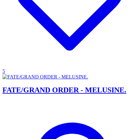
5
FATE/GRAND ORDER - MELUSINE.