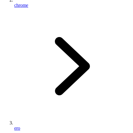
chrome
ero