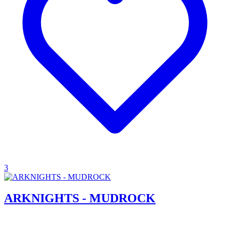
3
ARKNIGHTS - MUDROCK