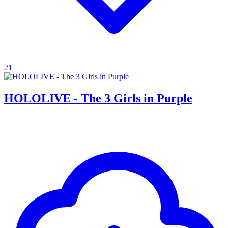
21
HOLOLIVE - The 3 Girls in Purple