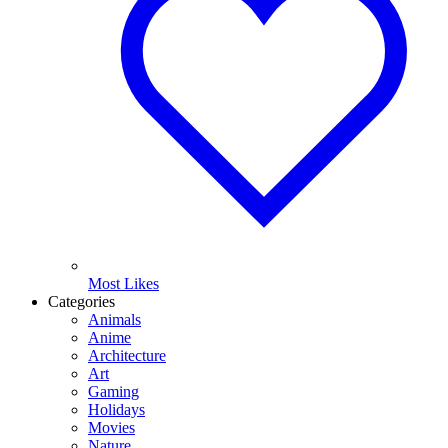
Most Likes
Categories
Animals
Anime
Architecture
Art
Gaming
Holidays
Movies
Nature