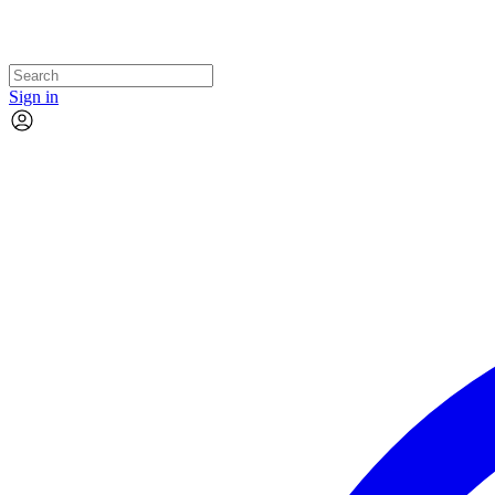
Sign in