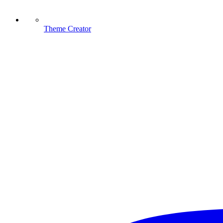
Theme Creator