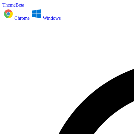
ThemeBeta
Chrome
Windows