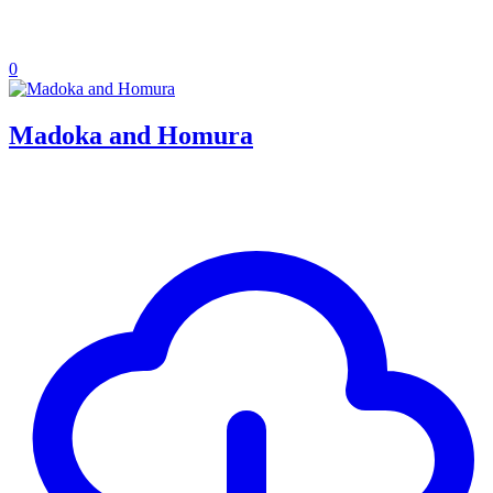
0
Madoka and Homura