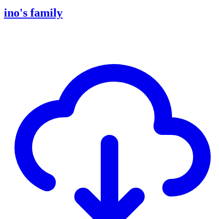
ino's family