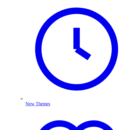
New Themes