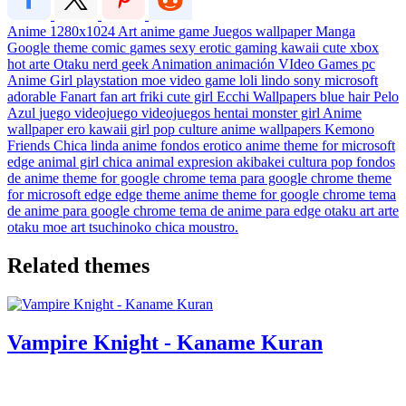
Anime
1280x1024
Art
anime
game
Juegos
wallpaper
Manga
Google theme
comic
games
sexy
erotic
gaming
kawaii
cute
xbox
hot
arte
Otaku
nerd
geek
Animation
animación
VIdeo Games
pc
Anime Girl
playstation
moe
video game
loli
lindo
sony
microsoft
adorable
Fanart
fan art
friki
cute girl
Ecchi
Wallpapers
blue hair
Pelo
Azul
juego
videojuego
videojuegos
hentai
monster girl
Anime
wallpaper
ero
kawaii girl
pop culture
anime wallpapers
Kemono
Friends
Chica linda
anime fondos
erotico
anime theme for microsoft
edge
animal girl
chica animal
expresion
akibakei
cultura pop
fondos
de anime
theme for google chrome
tema para google chrome
theme
for microsoft edge
edge theme
anime theme for google chrome
tema
de anime para google chrome
tema de anime para edge
otaku art
arte
otaku
moe art
tsuchinoko
chica moustro.
Related themes
Vampire Knight - Kaname Kuran