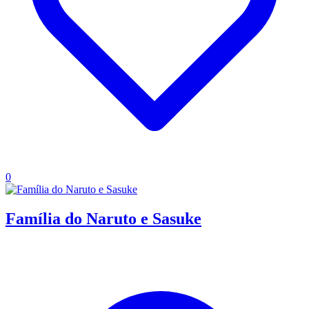
0
Família do Naruto e Sasuke