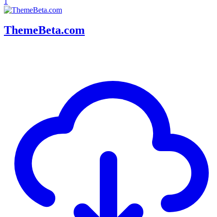
1
ThemeBeta.com