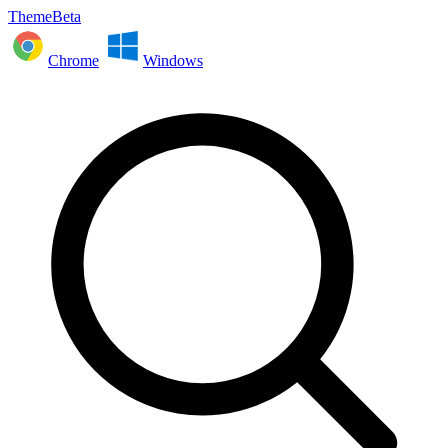
ThemeBeta
Chrome
Windows