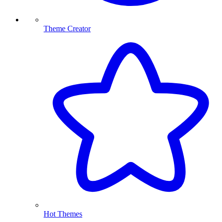
Theme Creator
Hot Themes