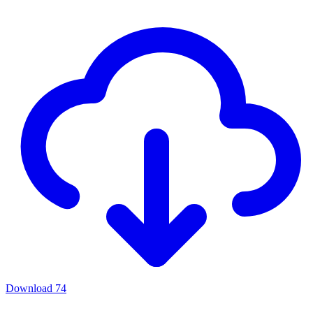
Download
74