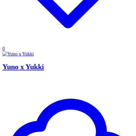
0
Yuno x Yukki