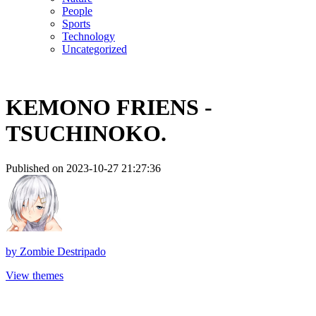
People
Sports
Technology
Uncategorized
KEMONO FRIENS -
TSUCHINOKO.
Published on 2023-10-27 21:27:36
by
Zombie Destripado
View themes