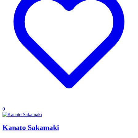
0
Kanato Sakamaki