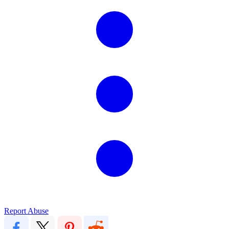
Report Abuse