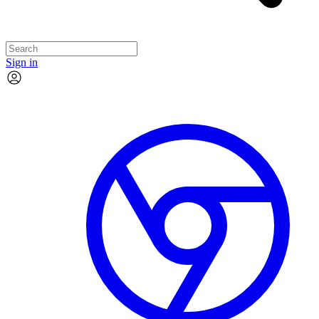
Sign in