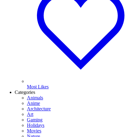
Most Likes
Categories
Animals
Anime
Architecture
Art
Gaming
Holidays
Movies
Nature