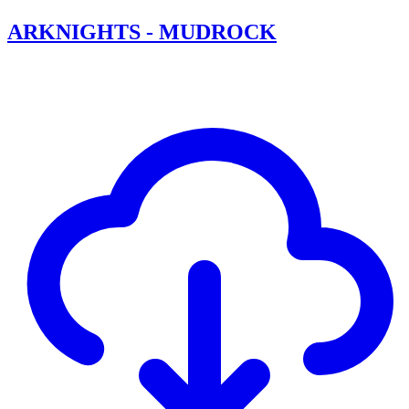
ARKNIGHTS - MUDROCK