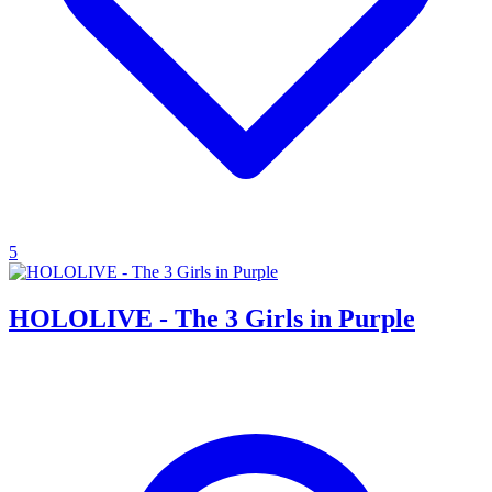
5
HOLOLIVE - The 3 Girls in Purple