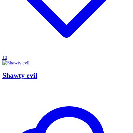
10
Shawty evil