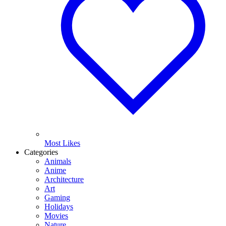
Most Likes
Categories
Animals
Anime
Architecture
Art
Gaming
Holidays
Movies
Nature