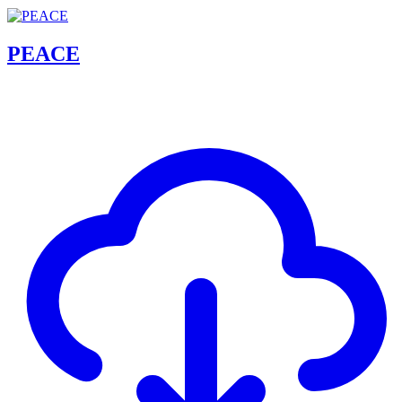
PEACE