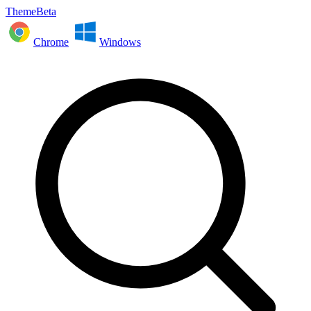
ThemeBeta
Chrome
Windows