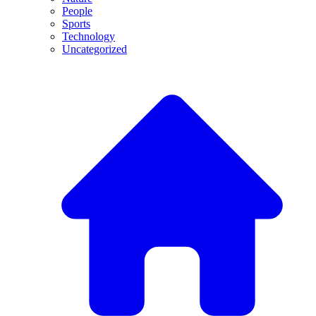
People
Sports
Technology
Uncategorized