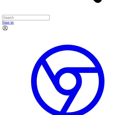
Sign in