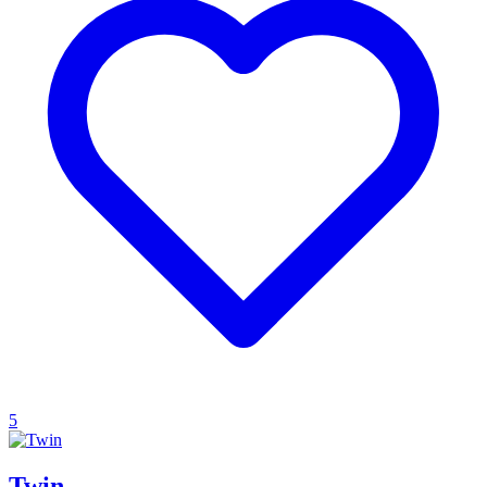
5
Twin