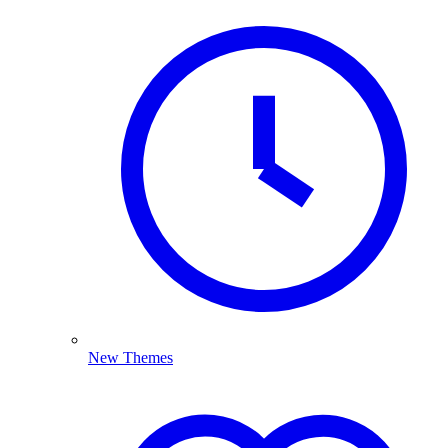
New Themes