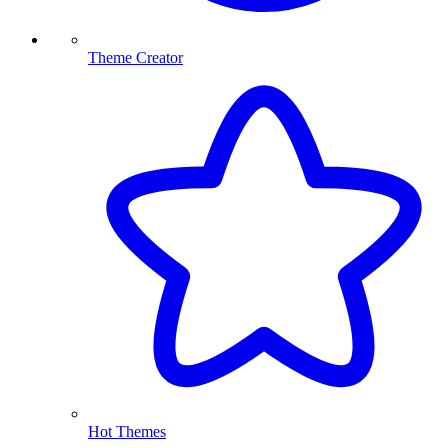
Theme Creator
Hot Themes