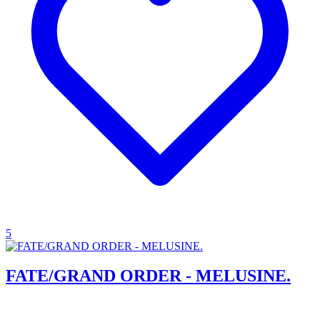
5
FATE/GRAND ORDER - MELUSINE.