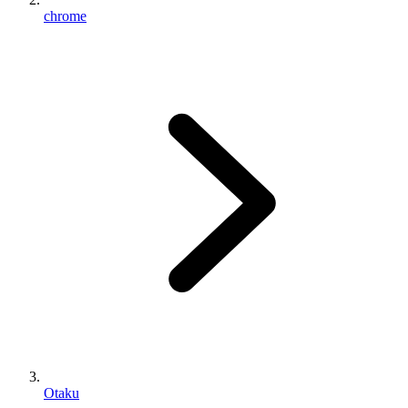
chrome
Otaku