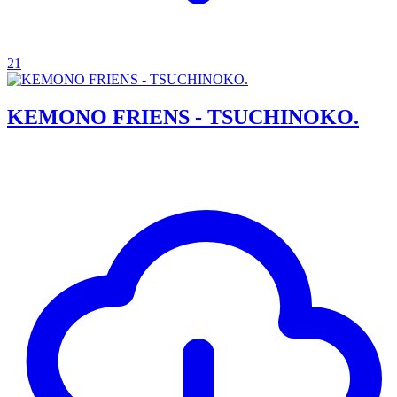
21
KEMONO FRIENS - TSUCHINOKO.