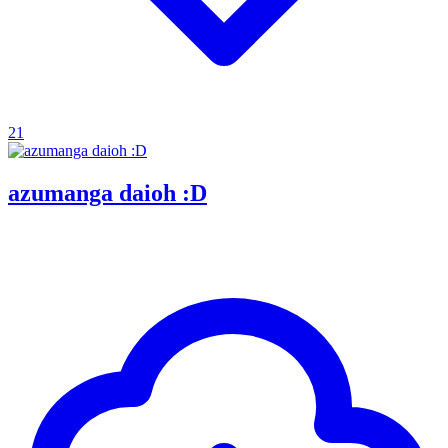
21
azumanga daioh :D