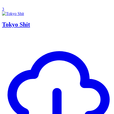
3
Tokyo Shit