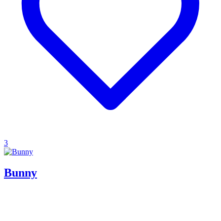
3
Bunny