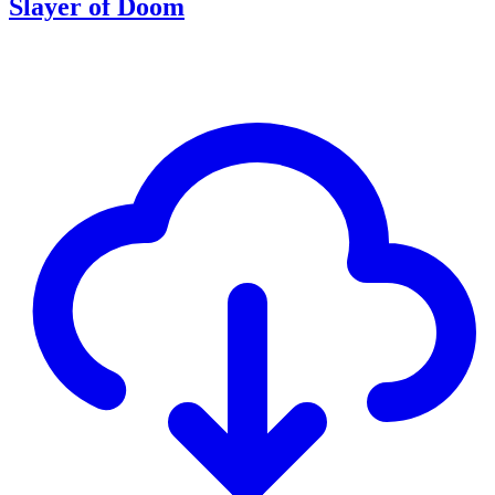
Slayer of Doom