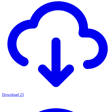
Download
23