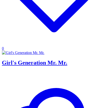
0
Girl's Generation Mr. Mr.