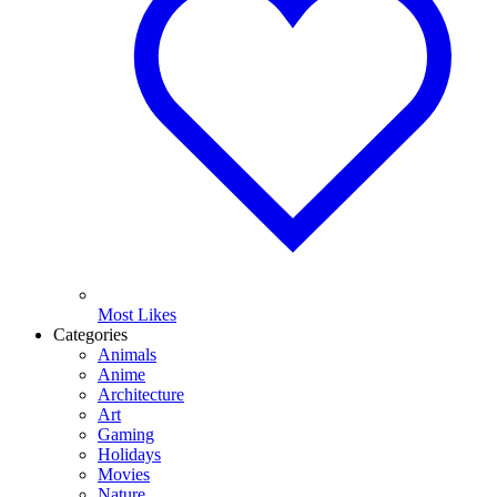
Most Likes
Categories
Animals
Anime
Architecture
Art
Gaming
Holidays
Movies
Nature