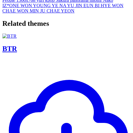
People
1366x768
yuri
kpop
Sakura
panorama
hitomi
Nako
IZ*ONE
WON YOUNG
YE NA
YU JIN
EUN BI
HYE WON
CHAE WON
MIN JU
CHAE YEON
Related themes
BTR