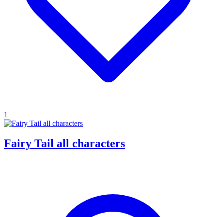
1
Fairy Tail all characters