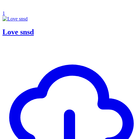
1
Love snsd