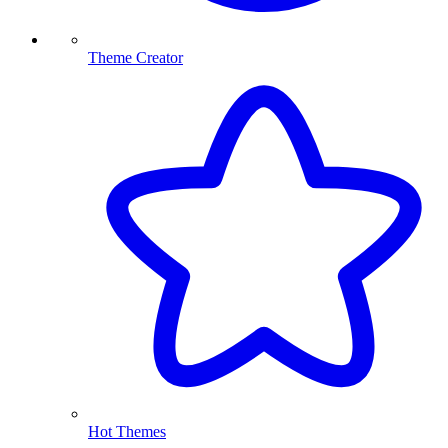
Theme Creator
Hot Themes