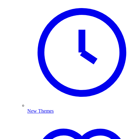
New Themes