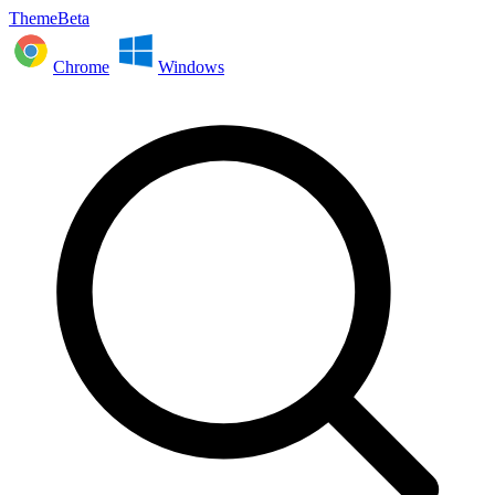
ThemeBeta
Chrome
Windows