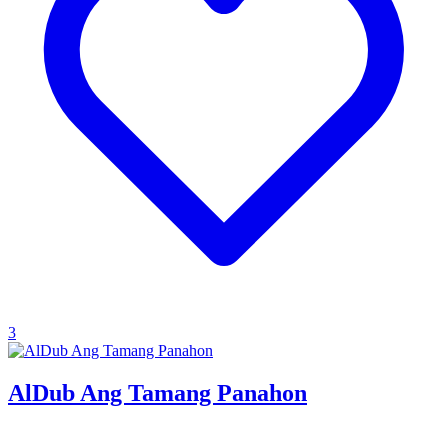
3
AlDub Ang Tamang Panahon