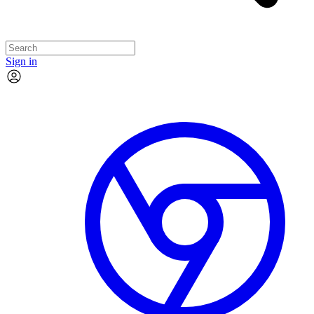
Sign in