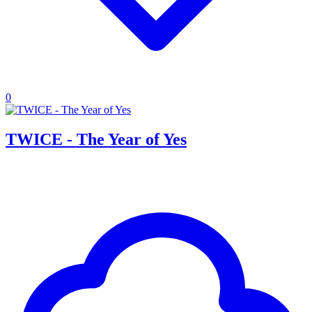
0
TWICE - The Year of Yes