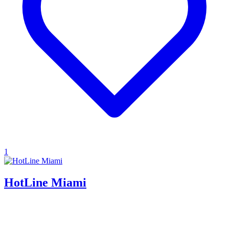
1
HotLine Miami