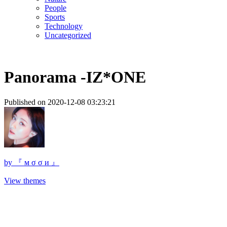
People
Sports
Technology
Uncategorized
Panorama -IZ*ONE
Published on 2020-12-08 03:23:21
by
『 м σ σ и 』
View themes