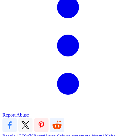
Report Abuse