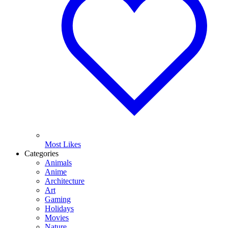
Most Likes
Categories
Animals
Anime
Architecture
Art
Gaming
Holidays
Movies
Nature