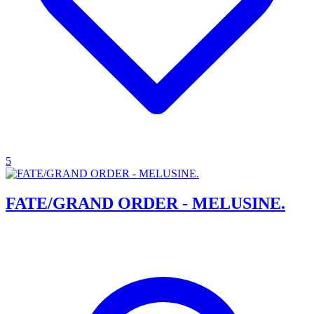
5
FATE/GRAND ORDER - MELUSINE.