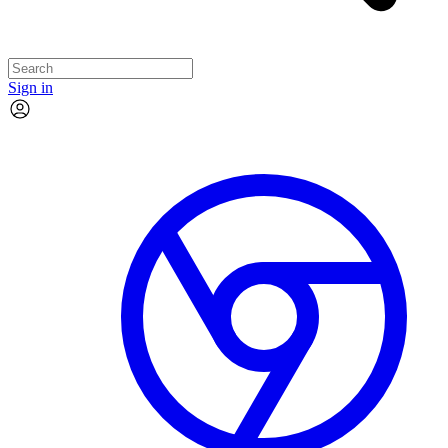
Sign in