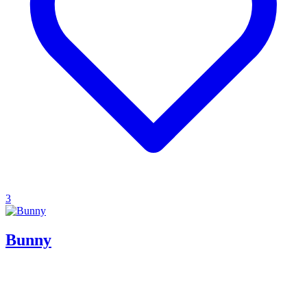
3
Bunny