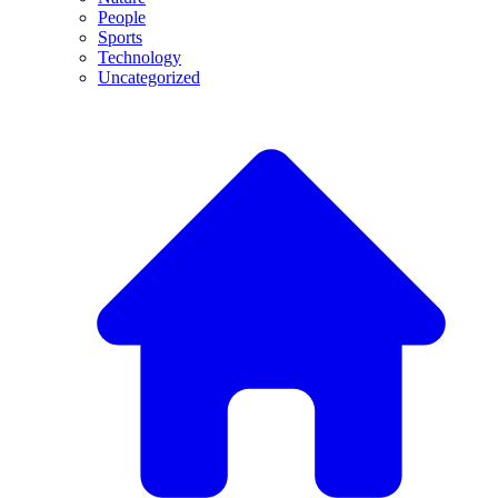
People
Sports
Technology
Uncategorized