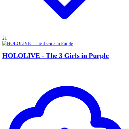
21
HOLOLIVE - The 3 Girls in Purple