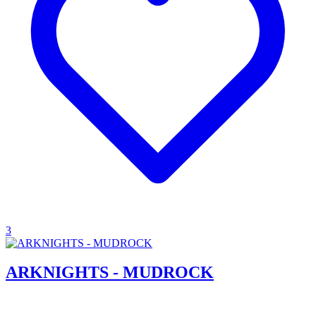
3
ARKNIGHTS - MUDROCK