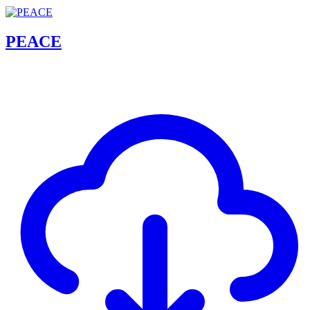
PEACE