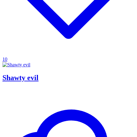
10
Shawty evil