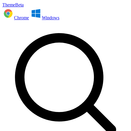
ThemeBeta
Chrome
Windows