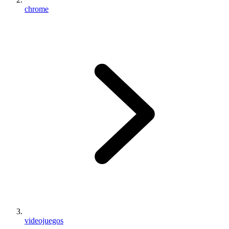
chrome
videojuegos