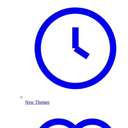
New Themes