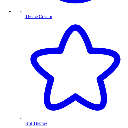
Theme Creator
Hot Themes