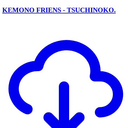
KEMONO FRIENS - TSUCHINOKO.