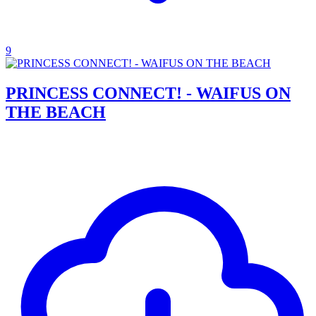
9
PRINCESS CONNECT! - WAIFUS ON
THE BEACH