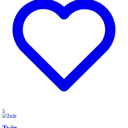
5
Twin