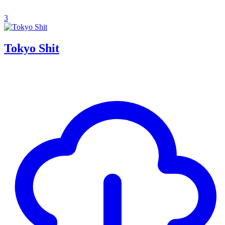
3
Tokyo Shit