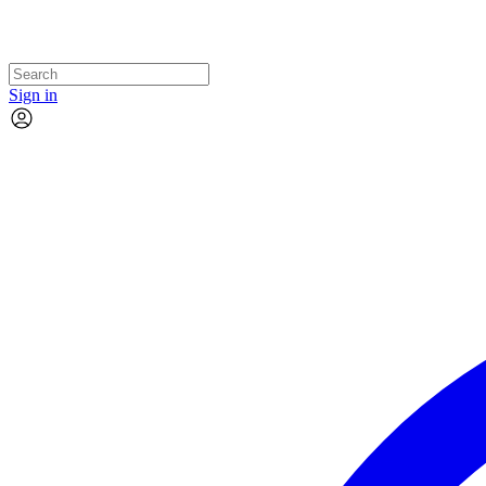
Sign in