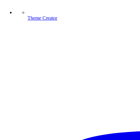
Theme Creator