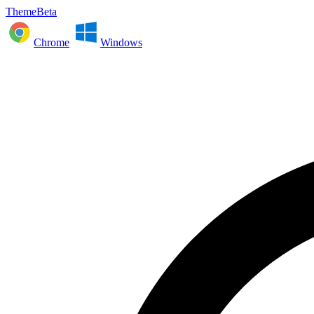
ThemeBeta
Chrome
Windows