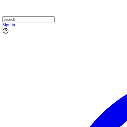
Sign in