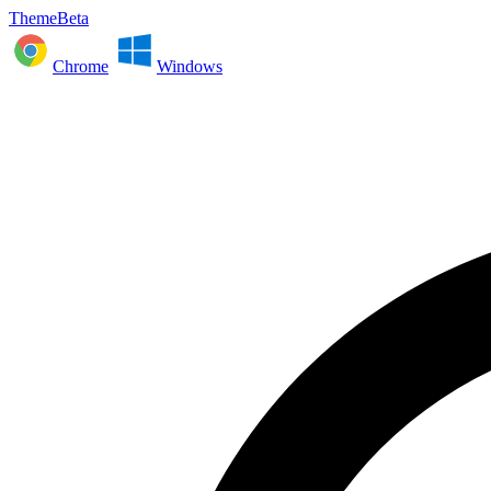
ThemeBeta
Chrome
Windows