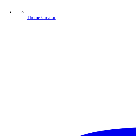
Theme Creator