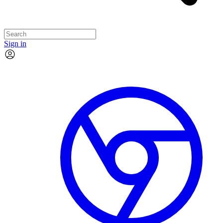
Sign in