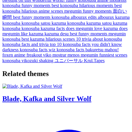
blessing on this wonderful world!
funny konosuba anime moments
konosuba funny moments
best konosuba hilarious moments
best
konosuba hilarious anime scenes
megumin funny moments
面白い
瞬間
best funny moments konosuba
albourax edits
albourax
kazuma
konosuba
konosuba satou kazuma
konosuba kazuma
satou kazuma
konosuba
konosuba kazuma facts
does megumin love kazuma
does
megumin like kazuma
kazuma desu
best funny moments megumin
konosuba
best kazuma hilarious scenes
10 trivia about konosuba
konosuba facts and trivia
top 10 konosuba facts you didn't know
darkness konosuba facts
wiz konosuba facts
bakuretsu mahou!
foxen anime
freakout
viko
mostrar menos
megumin funniest scenes
konosuba
vikozuki
shaking
ユニバーサル
Krul.Tapes
Related themes
Blade, Kafka and Silver Wolf