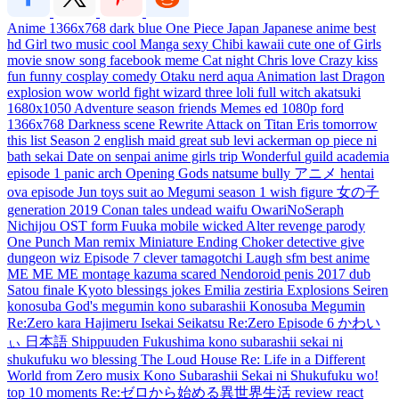
Anime
1366x768
dark
blue
One Piece
Japan
Japanese
anime
best
hd
Girl
two
music
cool
Manga
sexy
Chibi
kawaii
cute
one
of
Girls
movie
snow
song
facebook
meme
Cat
night
Chris
love
Crazy
kiss
fun
funny
cosplay
comedy
Otaku
nerd
aqua
Animation
last
Dragon
explosion
wow
world
fight
wizard
three
loli
full
witch
akatsuki
1680x1050
Adventure
season
friends
Memes
ed
1080p
ford
1366x768
Darkness
scene
Rewrite
Attack on Titan
Eris
tomorrow
this
list
Season 2
english
maid
great
sub
levi ackerman
op
piece
ni
bath
sekai
Date
on
senpai
anime girls
trip
Wonderful
guild
academia
episode 1
panic
arch
Opening
Gods
natsume
bully
アニメ
hentai
ova
episode
Jun
toys
suit
ao
Megumi
season 1
wish
figure
女の子
generation
2019
Conan
tales
undead
waifu
OwariNoSeraph
Nichijou
OST
form
Fuuka
mobile
wicked
Alter
revenge
parody
One Punch Man
remix
Miniature
Ending
Choker
detective
give
dungeon
wiz
Episode 7
clever
tamagotchi
Laugh
sfm
best anime
ME ME ME
montage
kazuma
scared
Nendoroid
penis
2017
dub
Satou
finale
Kyoto
blessings
jokes
Emilia
zestiria
Explosions
Seiren
konosuba
God's
megumin
kono
subarashii
Konosuba Megumin
Re:Zero kara Hajimeru Isekai Seikatsu
Re:Zero
Episode 6
かわい
ぃ
日本語
Shippuuden
Fukushima
kono subarashii sekai ni
shukufuku wo
blessing
The Loud House
Re: Life in a Different
World from Zero
musix
Kono Subarashii Sekai ni Shukufuku wo!
top 10
moments
Re:ゼロから始める異世界生活
review
react