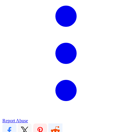
Report Abuse