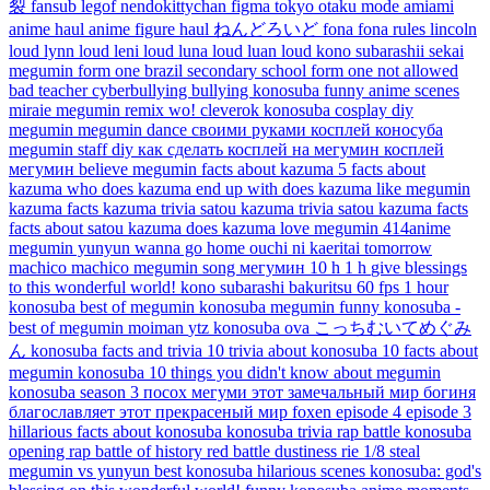
裂
fansub
legof
nendokittychan
figma
tokyo otaku mode
amiami
anime haul
anime figure haul
ねんどろいど
fona
fona rules
lincoln
loud
lynn loud
leni loud
luna loud
luan loud
kono subarashii sekai
megumin
form one
brazil secondary school
form one not allowed
bad teacher
cyberbullying
bullying
konosuba funny anime scenes
miraie
megumin remix
wo!
cleverok
konosuba cosplay
diy
megumin
megumin dance
своими руками
косплей коносуба
megumin staff diy
как сделать косплей на мегумин
косплей
мегумин
believe megumin
facts about kazuma
5 facts about
kazuma
who does kazuma end up with
does kazuma like megumin
kazuma facts
kazuma trivia
satou kazuma trivia
satou kazuma facts
facts about satou kazuma
does kazuma love megumin
414anime
megumin yunyun
wanna go home
ouchi ni kaeritai
tomorrow
machico
machico
megumin song
мегумин
10 h
1 h
give blessings
to this wonderful world!
kono subarashi
bakuritsu
60 fps
1 hour
konosuba best of megumin
konosuba megumin funny
konosuba -
best of megumin
moiman
ytz
konosuba ova
こっちむいてめぐみ
ん
konosuba facts and trivia 10 trivia about konosuba
10 facts about
megumin konosuba
10 things you didn't know about megumin
konosuba season 3
посох мегуми
этот замечальный мир
богиня
благославляет этот прекрасеный мир
foxen
episode 4
episode 3
hillarious
facts about konosuba
konosuba trivia
rap battle
konosuba
opening
rap battle of history
red battle
dustiness
rie
1/8
steal
megumin vs yunyun
best konosuba hilarious scenes
konosuba: god's