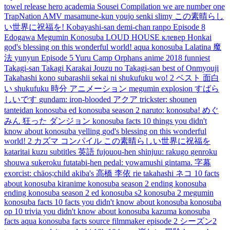
towel
release
hero academia
Sousei
Compilation
we are number one
TrapNation
AMV
masamune-kun
youjo
senki
slimy
この素晴らし
い世界に祝福を!
Kobayashi-san
demi-chan
ranpo
Episode 8
Edogawa
Megumin Konosuba
LOUD HOUSE
клевер
Honkai
god's blessing on this wonderful world!
aqua konosuba
Lalatina
魔
法
yunyun
Episode 5
Yuru Camp
Orphans
anime 2018
funniest
Takagi-san
Takagi
Karakai Jouzu no Takagi-san
best of
Onmyouji
Takahashi
kono subarashii sekai ni shukufuku wo! 2
ベスト
面白
い
shukufuku
時分
アニメーション
megumin explosion
すばら
しいです
gundam:
iron-blooded
アクア
trickster:
shounen
tanteidan
konosuba ed
konosuba season 2
naruto:
konosuba!
めぐ
みん
狂った
ダンジョン
konosuba facts
10 things you didn't
know about konosuba
yelling
god's blessing on this wonderful
world! 2
カズマ
コンパイル
この素晴らしい世界に祝福を
kataritai
kuzu
subtitles
英語
fujouou-hen
shinjuu:
rakugo
genroku
shouwa
sukeroku
futatabi-hen
pedal:
yowamushi
gintama.
字幕
exorcist:
chäos;child
akiba's
高橋 李依
rie takahashi
ネコ
10 facts
about konosuba
kiranime
konosuba season 2 ending
konosuba
ending
konosuba season 2 ed
konosuba s2
konosuba 2
megumin
konosuba facts
10 facts you didn't know about konosuba
konosuba
op
10 trivia you didn't know about konosuba
kazuma konosuba
facts
aqua konosuba facts
source filmmaker
episode 2
シーズン2