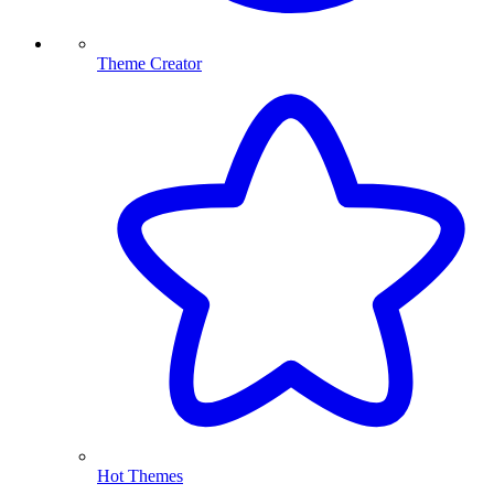
Theme Creator
Hot Themes