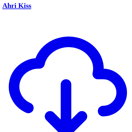
Ahri Kiss