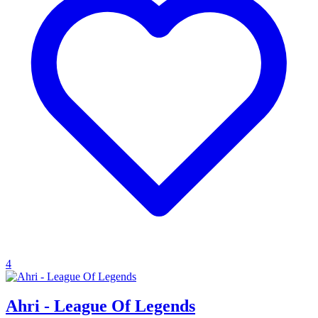
4
Ahri - League Of Legends