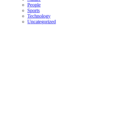
People
Sports
Technology
Uncategorized