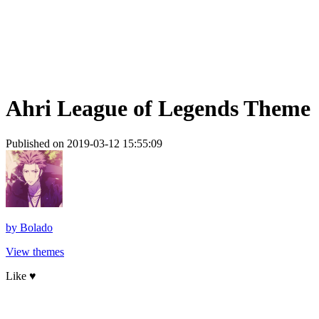
Ahri League of Legends Theme
Published on 2019-03-12 15:55:09
by
Bolado
View themes
Like ♥