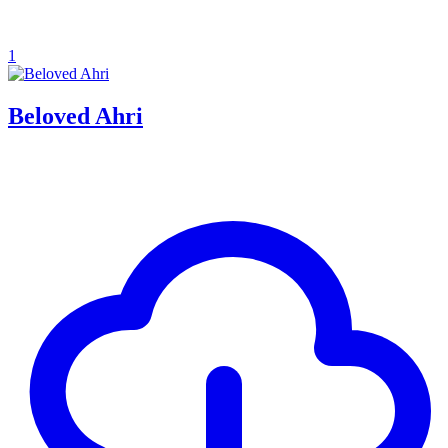
1
Beloved Ahri