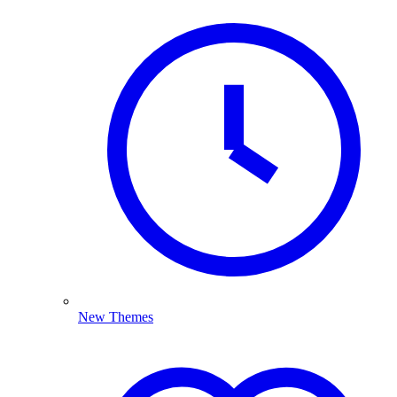
New Themes