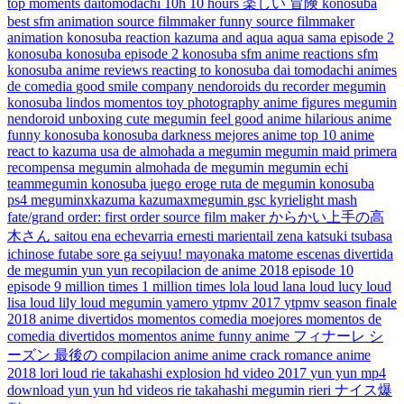
top moments
daitomodachi
10h
10 hours
楽しい
冒険
konosuba
best
sfm animation
source filmmaker funny
source filmmaker
animation
konosuba reaction
kazuma and aqua
aqua sama
episode 2
konosuba
konosuba episode 2
konosuba sfm
anime reactions
sfm
konosuba
anime reviews
reacting to konosuba
dai tomodachi
animes
de comedia
good smile company
nendoroids
du recorder
megumin
konosuba lindos momentos
toy photography
anime figures
megumin
nendoroid
unboxing
cute megumin
feel good anime
hilarious anime
funny konosuba
konosuba darkness
mejores anime
top 10 anime
react to
kazuma usa de almohada a megumin
megumin maid
primera
recompensa megumin
almohada de megumin
megumin echi
teammegumin
konosuba juego eroge
ruta de megumin
konosuba
ps4
meguminxkazuma
kazumaxmegumin
gsc
kyrielight mash
fate/grand order: first order
source film maker
からかい上手の高
木さん
saitou ena
echevarria ernesti
marientail zena
katsuki tsubasa
ichinose futabe
sore ga seiyuu!
mayonaka matome
escenas divertida
de megumin
yun yun
recopilacion de anime 2018
episode 10
episode 9
million times
1 million times
lola loud
lana loud
lucy loud
lisa loud
lily loud
megumin yamero
ytpmv 2017
ytpmv
season finale
2018 anime
divertidos momentos comedia
moejores momentos de
comedia
divertidos momentos anime
funny anime
フィナーレ
シ
ーズン
最後の
compilacion anime
anime crack
romance anime
2018
lori loud
rie takahashi explosion
hd video 2017
yun yun mp4
download
yun yun hd videos
rie takahashi megumin
rieri
ナイス爆