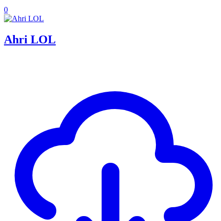
0
Ahri LOL