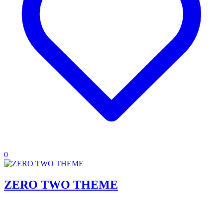
0
ZERO TWO THEME