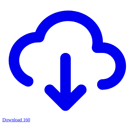
Download
160