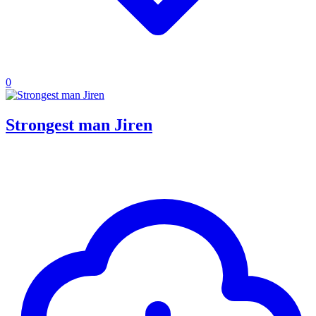
0
Strongest man Jiren