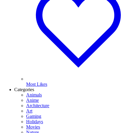
Most Likes
Categories
Animals
Anime
Architecture
Art
Gaming
Holidays
Movies
Nature