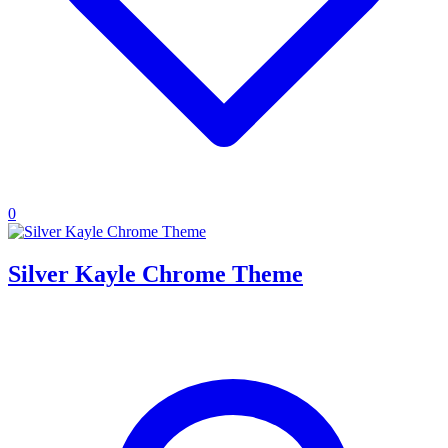
0
Silver Kayle Chrome Theme