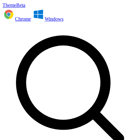
ThemeBeta
Chrome
Windows