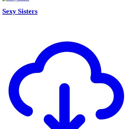
Sexy Sisters