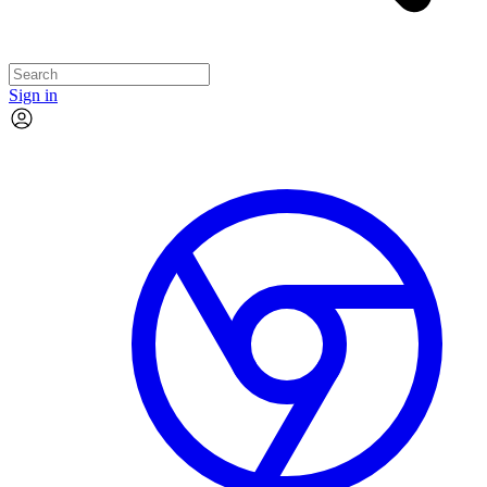
Sign in