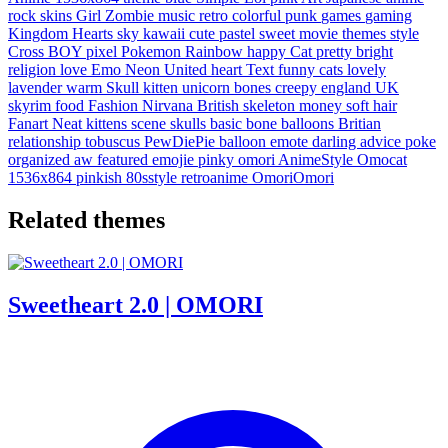
rock
skins
Girl
Zombie
music
retro
colorful
punk
games
gaming
Kingdom
Hearts
sky
kawaii
cute
pastel
sweet
movie
themes
style
Cross
BOY
pixel
Pokemon
Rainbow
happy
Cat
pretty
bright
religion
love
Emo
Neon
United
heart
Text
funny
cats
lovely
lavender
warm
Skull
kitten
unicorn
bones
creepy
england
UK
skyrim
food
Fashion
Nirvana
British
skeleton
money
soft
hair
Fanart
Neat
kittens
scene
skulls
basic
bone
balloons
Britian
relationship
tobuscus
PewDiePie
balloon
emote
darling
advice
poke
organized
aw
featured
emojie
pinky
omori
AnimeStyle
Omocat
1536x864
pinkish
80sstyle
retroanime
OmoriOmori
Related themes
Sweetheart 2.0 | OMORI