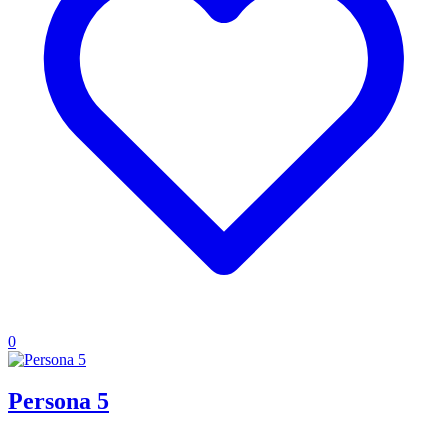
0
Persona 5