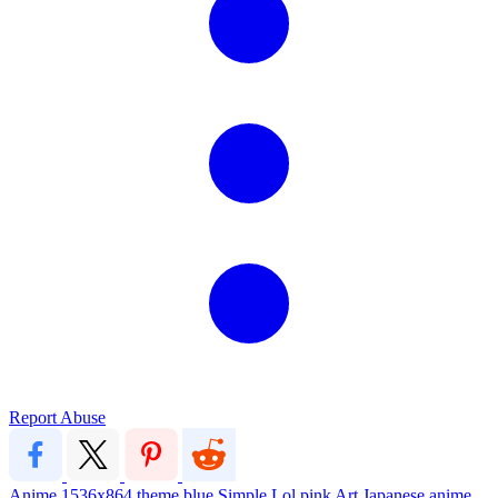
Report Abuse
Anime
1536x864
theme
blue
Simple
Lol
pink
Art
Japanese
anime