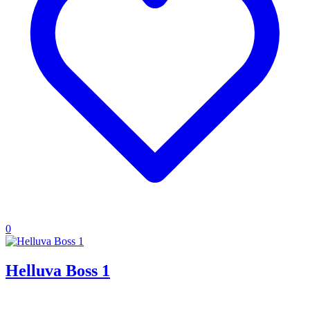
0
Helluva Boss 1