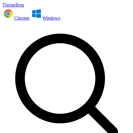
ThemeBeta
Chrome
Windows