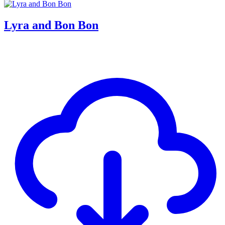
Lyra and Bon Bon