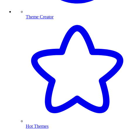
Theme Creator
Hot Themes