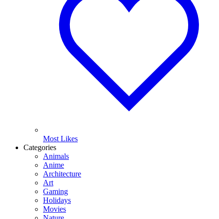
Most Likes
Categories
Animals
Anime
Architecture
Art
Gaming
Holidays
Movies
Nature