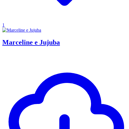
1
Marceline e Jujuba