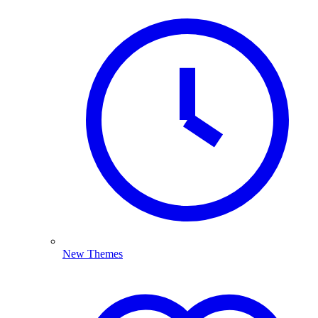
New Themes