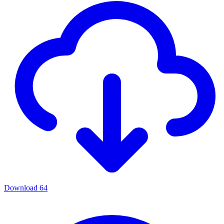
Download
64