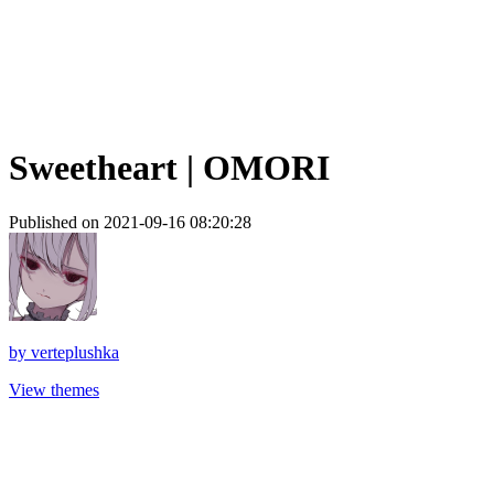
Sweetheart | OMORI
Published on 2021-09-16 08:20:28
by
verteplushka
View themes