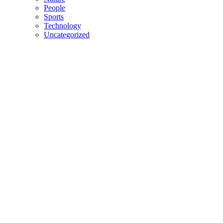
People
Sports
Technology
Uncategorized