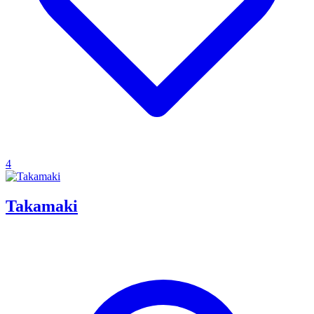
4
Takamaki